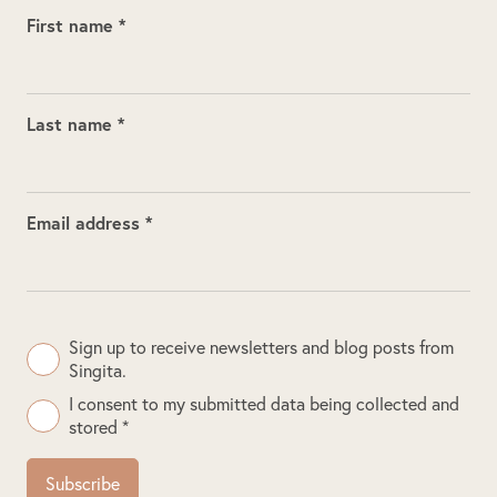
First name *
Last name *
Email address *
Sign up to receive newsletters and blog posts from
Singita.
I consent to my submitted data being collected and
stored *
Subscribe