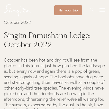
Plan your trip
October 2022
Singita Pamushana Lodge:
October 2022
October has been hot and dry. You’ll see from the
photos in this journal just how parched the landscape
is, but every now and again there is a pop of green,
sending signals of hope. The baobabs have dug deep
and started getting their leaves as well as a couple of
other early-bird tree species. The evening winds have
picked up, and thunderclouds are brewing in the
afternoons, threatening the relief we’re all waiting for.
The sunsets, exacerbated by the dust in the air, have