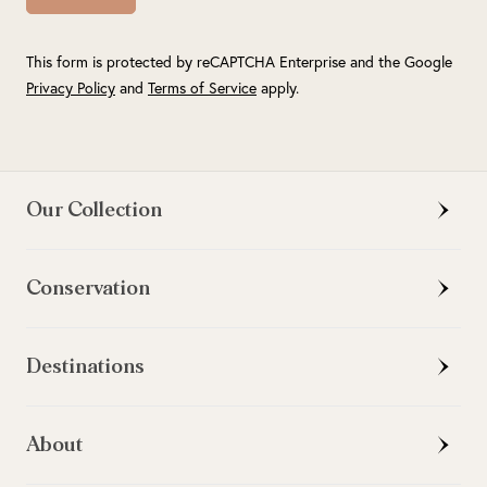
This form is protected by reCAPTCHA Enterprise and the Google
Privacy Policy
and
Terms of Service
apply.
Our Collection
Conservation
Destinations
About