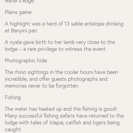
water’s edge.
Plains game
A highlight was a herd of 13 sable antelope drinking
at Banyini pan.
A nyala gave birth to her lamb very close to the
lodge – a rare privilege to witness the event.
Photographic hide
The rhino sightings in the cooler hours have been
incredible, and offer guests photographs and
memories never to be forgotten.
Fishing
The water has heated up and the fishing is good!
Many successful fishing safaris have returned to the
lodge with tales of tilapia, catfish and tigers being
caught.