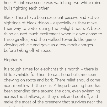
heel. An intense scene was watching two white rhino
bulls fighting each other.
Black:
There have been excellent passive and active
sightings of black rhinos – especially as they make
their way to water during the twilight hours. A black
rhino caused much excitement when it gave chase to
three giraffes, and then walked towards the game-
viewing vehicle and gave us a few mock charges
before taking off at speed.
Elephants
It’s tough times for elephants this month – there is
little available for them to eat. Lone bulls are seen
chewing on roots and bark. There relief should come
next month with the rains. A huge breeding herd has
been spending time around the dam, even swimming
across the shallows, as they drink and cool off, and
make the most of the greenery that survives near the