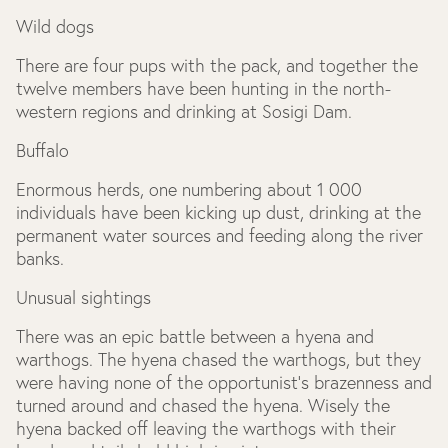
Wild dogs
There are four pups with the pack, and together the
twelve members have been hunting in the north-
western regions and drinking at Sosigi Dam.
Buffalo
Enormous herds, one numbering about 1 000
individuals have been kicking up dust, drinking at the
permanent water sources and feeding along the river
banks.
Unusual sightings
There was an epic battle between a hyena and
warthogs. The hyena chased the warthogs, but they
were having none of the opportunist’s brazenness and
turned around and chased the hyena. Wisely the
hyena backed off leaving the warthogs with their