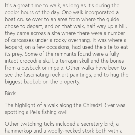
It’s a great time to walk, as long as it’s during the
cooler hours of the day. One walk incorporated a
boat cruise over to an area from where the guide
chose to depart, and on that walk, half way up a hill,
they came across a site where there were a number
of carcasses under a rocky overhang. It was where a
leopard, on a few occasions, had used the site to eat
its prey. Some of the remnants found were a fully
intact crocodile skull, a terrapin skull and the bones
from a busbuck or impala. Other walks have been to
see the fascinating rock art paintings, and to hug the
biggest baobab on the property.
Birds
The highlight of a walk along the Chiredzi River was
spotting a Pel’s fishing owl!
Other twitching ticks included a secretary bird; a
hammerkop and a woolly-necked stork both with a