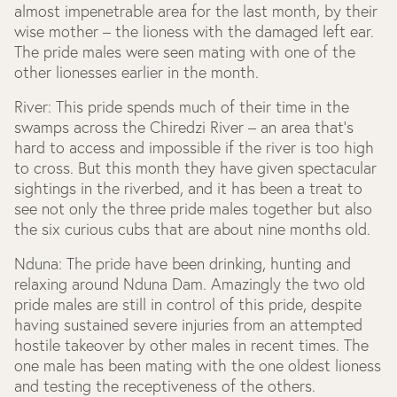
almost impenetrable area for the last month, by their
wise mother – the lioness with the damaged left ear.
The pride males were seen mating with one of the
other lionesses earlier in the month.
River:
This pride spends much of their time in the
swamps across the Chiredzi River – an area that’s
hard to access and impossible if the river is too high
to cross. But this month they have given spectacular
sightings in the riverbed, and it has been a treat to
see not only the three pride males together but also
the six curious cubs that are about nine months old.
Nduna:
The pride have been drinking, hunting and
relaxing around Nduna Dam. Amazingly the two old
pride males are still in control of this pride, despite
having sustained severe injuries from an attempted
hostile takeover by other males in recent times. The
one male has been mating with the one oldest lioness
and testing the receptiveness of the others.