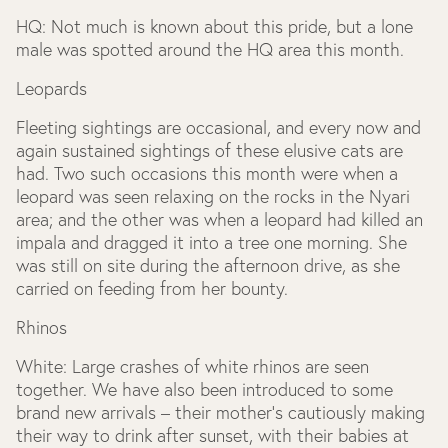
HQ
: Not much is known about this pride, but a lone
male was spotted around the HQ area this month.
Leopards
Fleeting sightings are occasional, and every now and
again sustained sightings of these elusive cats are
had. Two such occasions this month were when a
leopard was seen relaxing on the rocks in the Nyari
area; and the other was when a leopard had killed an
impala and dragged it into a tree one morning. She
was still on site during the afternoon drive, as she
carried on feeding from her bounty.
Rhinos
White:
Large crashes of white rhinos are seen
together. We have also been introduced to some
brand new arrivals – their mother’s cautiously making
their way to drink after sunset, with their babies at