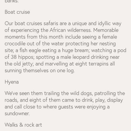
banks.
Boat cruise
Our boat cruises safaris are a unique and idyllic way
of experiencing the African wilderness. Memorable
moments from this month include seeing a female
crocodile out of the water protecting her nesting
site; a fish eagle eating a huge bream; watching a pod
of 38 hippos; spotting a male leopard drinking near
the old jetty; and marvelling at eight terrapins all
sunning themselves on one log.
Hyena
We’ve seen them trailing the wild dogs, patrolling the
roads, and eight of them came to drink, play, display
and call close to where guests were enjoying a
sundowner.
Walks & rock art