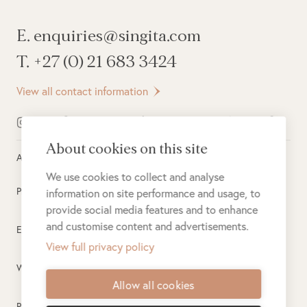
E. enquiries@singita.com
T. +27 (0) 21 683 3424
View all contact information
About cookies on this site
All rights reserved ©
2026
Singita
We use cookies to collect and analyse
Privacy Policy
information on site performance and usage, to
provide social media features and to enhance
and customise content and advertisements.
Electronic Payment Terms
View full privacy policy
Website Terms of Use
Allow all cookies
PAIA