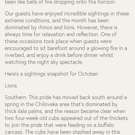
been like balls of fire dropping onto the horizon.
Our guests have enjoyed incredible sightings in these
extreme conditions, and the month has been
dominated by rhinos and lions. However, there is
always time for relaxation and reflection. One of
these occasions took place when guests were
encouraged to sit barefoot around a glowing fire in a
riverbed, and enjoy a drink before dinner whilst
watching the night sky spectacle.
Here’s a sightings snapshot for October:
Lions
Southern:
This pride has moved back south around a
spring in the Chiloveka area that’s dominated by
thick ilala palms, and the reason became clear when
two four-week-old cubs appeared out of the thickets
to join the pride that were feeding on a buffalo
carcass. The cubs have been stashed away in this