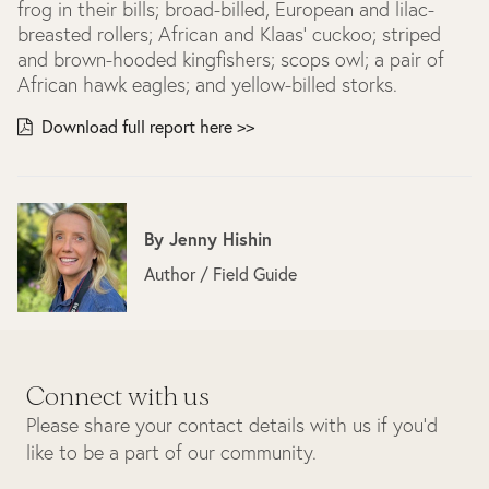
frog in their bills; broad-billed, European and lilac-
breasted rollers; African and Klaas’ cuckoo; striped
and brown-hooded kingfishers; scops owl; a pair of
African hawk eagles; and yellow-billed storks.
Download full report here >>
By
Jenny Hishin
Author / Field Guide
Connect with us
Please share your contact details with us if you’d
like to be a part of our community.