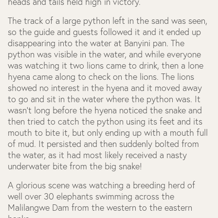
heads and tails held high in victory.
The track of a large python left in the sand was seen,
so the guide and guests followed it and it ended up
disappearing into the water at Banyini pan. The
python was visible in the water, and while everyone
was watching it two lions came to drink, then a lone
hyena came along to check on the lions. The lions
showed no interest in the hyena and it moved away
to go and sit in the water where the python was. It
wasn’t long before the hyena noticed the snake and
then tried to catch the python using its feet and its
mouth to bite it, but only ending up with a mouth full
of mud. It persisted and then suddenly bolted from
the water, as it had most likely received a nasty
underwater bite from the big snake!
A glorious scene was watching a breeding herd of
well over 30 elephants swimming across the
Malilangwe Dam from the western to the eastern