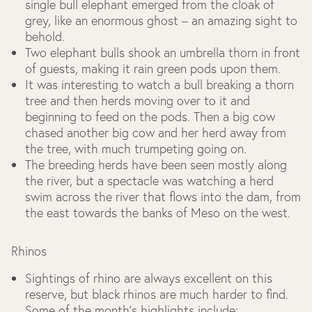
single bull elephant emerged from the cloak of
grey, like an enormous ghost – an amazing sight to
behold.
Two elephant bulls shook an umbrella thorn in front
of guests, making it rain green pods upon them.
It was interesting to watch a bull breaking a thorn
tree and then herds moving over to it and
beginning to feed on the pods. Then a big cow
chased another big cow and her herd away from
the tree, with much trumpeting going on.
The breeding herds have been seen mostly along
the river, but a spectacle was watching a herd
swim across the river that flows into the dam, from
the east towards the banks of Meso on the west.
Rhinos
Sightings of rhino are always excellent on this
reserve, but black rhinos are much harder to find.
Some of the month’s highlights include: