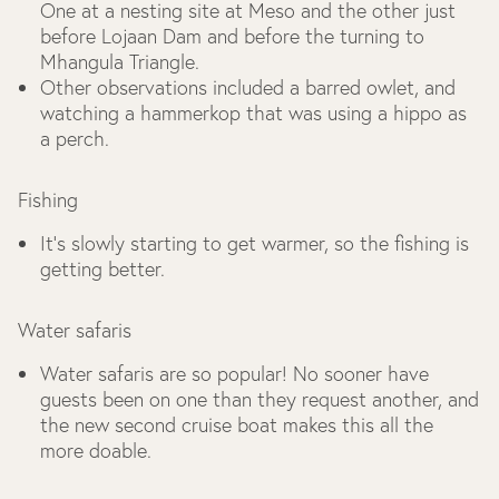
One at a nesting site at Meso and the other just
before Lojaan Dam and before the turning to
Mhangula Triangle.
Other observations included a barred owlet, and
watching a hammerkop that was using a hippo as
a perch.
Fishing
It’s slowly starting to get warmer, so the fishing is
getting better.
Water safaris
Water safaris are so popular! No sooner have
guests been on one than they request another, and
the new second cruise boat makes this all the
more doable.