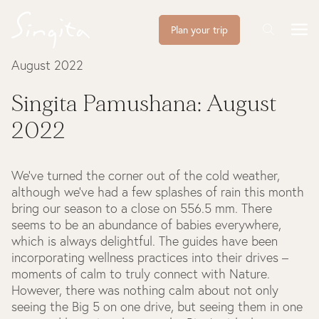
Plan your trip
August 2022
Singita Pamushana: August
2022
We’ve turned the corner out of the cold weather,
although we’ve had a few splashes of rain this month
bring our season to a close on 556.5 mm. There
seems to be an abundance of babies everywhere,
which is always delightful. The guides have been
incorporating wellness practices into their drives –
moments of calm to truly connect with Nature.
However, there was nothing calm about not only
seeing the Big 5 on one drive, but seeing them in one