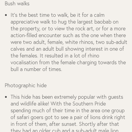
Bush walks
It’s the best time to walk, be it for a calm
appreciative walk to hug the largest baobab on
the property, or to view the rock art, or for a more
action-filled encounter such as the one when there
were two adult, female, white rhinos, two sub-adult
calves and an adult bull showing interest in one of
the females. It resulted in a lot of rhino
vocalisation from the female charging towards the
bull a number of times.
Photographic hide
This hide has been extremely popular with guests
and wildlife alike! With the Southern Pride
spending much of their time in the area one group
of safari goers got to see a pair of lions drink right
in front of them, after sunset. Shortly after that
they had an older cub and a sub-adult male lion