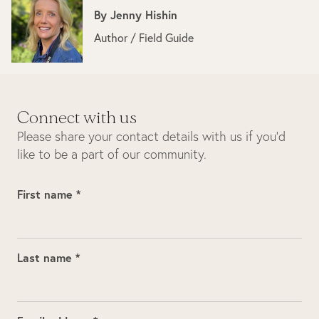
By
Jenny Hishin
Author / Field Guide
Connect with us
Please share your contact details with us if you’d
like to be a part of our community.
First name *
Last name *