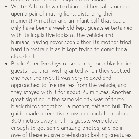
White: A female white rhino and her calf stumbled
upon a pair of mating lions, disturbing their
moment! A mother and an infant calf that could
only have been a week old kept guests entertained
with its inquisitive looks at the vehicle and
humans, having never seen either. Its mother tried
hard to restrain it as it kept trying to come for a
close look.
Black: After five days of searching for a black rhino
guests had their wish granted when they spotted
one near the river. It was very relaxed and
approached to five metres from the vehicle, and
they stayed with it for about 25 minutes. Another
great sighting in the same vicinity was of three
black rhinos together - a mother, calf and bull. The
guide made a sensitive slow approach from about
300 metres away until his guests were close
enough to get some amazing photos, and be in
awe of these elusive pre-historic looking creatures.