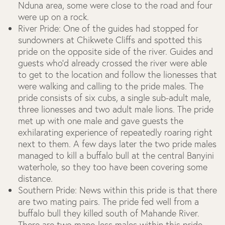
Nduna area, some were close to the road and four
were up on a rock.
River Pride:
One of the guides had stopped for
sundowners at Chikwete Cliffs and spotted this
pride on the opposite side of the river. Guides and
guests who’d already crossed the river were able
to get to the location and follow the lionesses that
were walking and calling to the pride males. The
pride consists of six cubs, a single sub-adult male,
three lionesses and two adult male lions. The pride
met up with one male and gave guests the
exhilarating experience of repeatedly roaring right
next to them. A few days later the two pride males
managed to kill a buffalo bull at the central Banyini
waterhole, so they too have been covering some
distance.
Southern Pride:
News within this pride is that there
are two mating pairs. The pride fed well from a
buffalo bull they killed south of Mahande River.
There are two mane-less males within this pride.