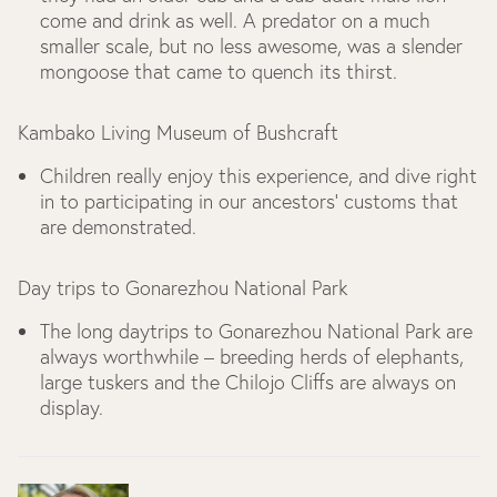
come and drink as well. A predator on a much
smaller scale, but no less awesome, was a slender
mongoose that came to quench its thirst.
Kambako Living Museum of Bushcraft
Children really enjoy this experience, and dive right
in to participating in our ancestors’ customs that
are demonstrated.
Day trips to Gonarezhou National Park
The long daytrips to Gonarezhou National Park are
always worthwhile – breeding herds of elephants,
large tuskers and the Chilojo Cliffs are always on
display.