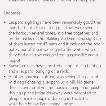
Leopards
Leopard sightings have been remarkably good this
month, thanks to a mating pair that were seen at
the harbour several times, in a tree together, and
on the banks of the Malilangwe Dam. One sighting
of them lasted for 45 mins and it included the odd
behaviour of them walking into the water where
they had a narrow escape from a crocodile and a
hippo!
Sunset cruises have spotted a leopard in a baobab,
and a leopard lounging on a rock.
Another amazing sighting was seeing the pack of
wild dogs chasing a leopard up a hill. No game
drive is over until you are back in camp, and guests
driving up the lodge driveway were delighted to
glimpse a male leopard drinking at the little
waterhole below Pamushana Lodge.