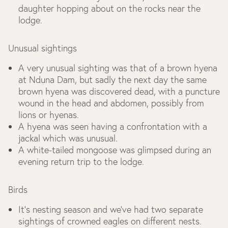
daughter hopping about on the rocks near the
lodge.
Unusual sightings
A very unusual sighting was that of a brown hyena
at Nduna Dam, but sadly the next day the same
brown hyena was discovered dead, with a puncture
wound in the head and abdomen, possibly from
lions or hyenas.
A hyena was seen having a confrontation with a
jackal which was unusual.
A white-tailed mongoose was glimpsed during an
evening return trip to the lodge.
Birds
It’s nesting season and we’ve had two separate
sightings of crowned eagles on different nests.