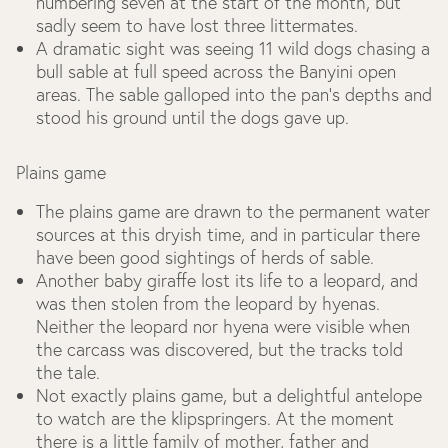
numbering seven at the start of the month, but
sadly seem to have lost three littermates.
A dramatic sight was seeing 11 wild dogs chasing a
bull sable at full speed across the Banyini open
areas. The sable galloped into the pan’s depths and
stood his ground until the dogs gave up.
Plains game
The plains game are drawn to the permanent water
sources at this dryish time, and in particular there
have been good sightings of herds of sable.
Another baby giraffe lost its life to a leopard, and
was then stolen from the leopard by hyenas.
Neither the leopard nor hyena were visible when
the carcass was discovered, but the tracks told
the tale.
Not exactly plains game, but a delightful antelope
to watch are the klipspringers. At the moment
there is a little family of mother, father and