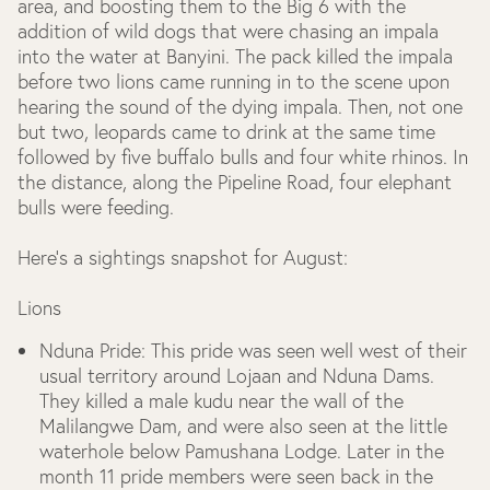
area, and boosting them to the Big 6 with the
addition of wild dogs that were chasing an impala
into the water at Banyini. The pack killed the impala
before two lions came running in to the scene upon
hearing the sound of the dying impala. Then, not one
but two, leopards came to drink at the same time
followed by five buffalo bulls and four white rhinos. In
the distance, along the Pipeline Road, four elephant
bulls were feeding.
Here’s a sightings snapshot for August:
Lions
Nduna Pride:
This pride was seen well west of their
usual territory around Lojaan and Nduna Dams.
They killed a male kudu near the wall of the
Malilangwe Dam, and were also seen at the little
waterhole below Pamushana Lodge. Later in the
month 11 pride members were seen back in the