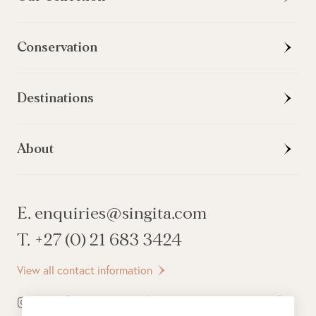
Conservation
Destinations
About
E. enquiries@singita.com
T. +27 (0) 21 683 3424
View all contact information