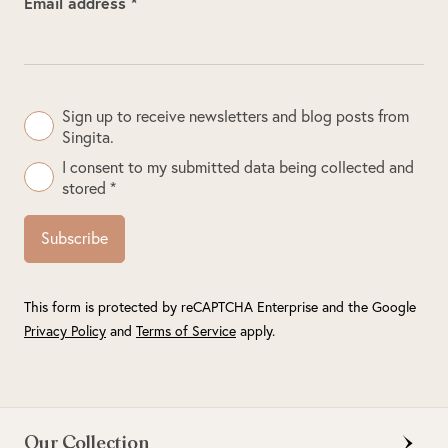
Email address *
Sign up to receive newsletters and blog posts from
Singita.
I consent to my submitted data being collected and
stored *
Subscribe
This form is protected by reCAPTCHA Enterprise and the Google
Privacy Policy
and
Terms of Service
apply.
Our Collection