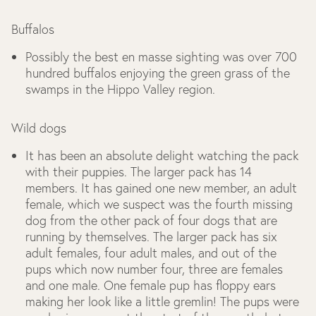
Buffalos
Possibly the best en masse sighting was over 700
hundred buffalos enjoying the green grass of the
swamps in the Hippo Valley region.
Wild dogs
It has been an absolute delight watching the pack
with their puppies. The larger pack has 14
members. It has gained one new member, an adult
female, which we suspect was the fourth missing
dog from the other pack of four dogs that are
running by themselves. The larger pack has six
adult females, four adult males, and out of the
pups which now number four, three are females
and one male. One female pup has floppy ears
making her look like a little gremlin! The pups were