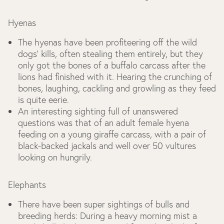
Hyenas
The hyenas have been profiteering off the wild
dogs’ kills, often stealing them entirely, but they
only got the bones of a buffalo carcass after the
lions had finished with it. Hearing the crunching of
bones, laughing, cackling and growling as they feed
is quite eerie.
An interesting sighting full of unanswered
questions was that of an adult female hyena
feeding on a young giraffe carcass, with a pair of
black-backed jackals and well over 50 vultures
looking on hungrily.
Elephants
There have been super sightings of bulls and
breeding herds: During a heavy morning mist a