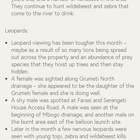
They continue to hunt wildebeest and zebra that
come to the river to drink.
Leopards:
Leopard viewing has been tougher this month –
maybe as a result of so many lions being spread
out across the property and an abundance of prey
species that they hoist up trees and then stay
hidden.
A female was sighted along Grumeti North
drainage – she appeared to be the daughter of the
Grumeti female and she is doing well.
A shy male was spotted at Farasi and Serengeti
House Access Road. A male was seen at the
beginning of Mbogo drainage, and another male on
the burnt area east of the balloon launch site.
Later in the month a few nervous leopards were
seen with young topi, zebra and wildebeest kills.