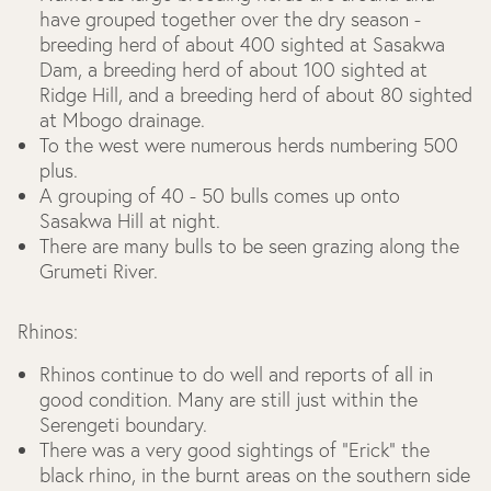
have grouped together over the dry season -
breeding herd of about 400 sighted at Sasakwa
Dam, a breeding herd of about 100 sighted at
Ridge Hill, and a breeding herd of about 80 sighted
at Mbogo drainage.
To the west were numerous herds numbering 500
plus.
A grouping of 40 - 50 bulls comes up onto
Sasakwa Hill at night.
There are many bulls to be seen grazing along the
Grumeti River.
Rhinos:
Rhinos continue to do well and reports of all in
good condition. Many are still just within the
Serengeti boundary.
There was a very good sightings of “Erick” the
black rhino, in the burnt areas on the southern side