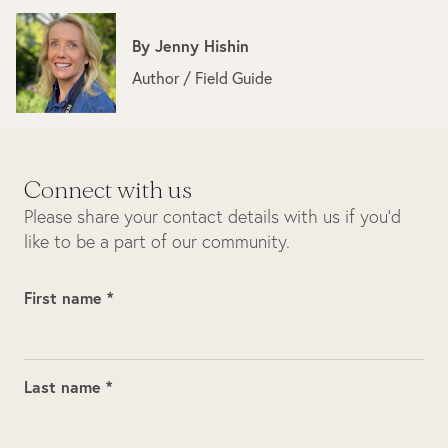
By
Jenny Hishin
Author / Field Guide
Connect with us
Please share your contact details with us if you’d
like to be a part of our community.
First name *
Last name *