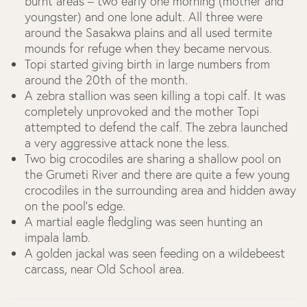
burnt areas – two early one morning (mother and
youngster) and one lone adult. All three were
around the Sasakwa plains and all used termite
mounds for refuge when they became nervous.
Topi started giving birth in large numbers from
around the 20th of the month.
A zebra stallion was seen killing a topi calf. It was
completely unprovoked and the mother Topi
attempted to defend the calf. The zebra launched
a very aggressive attack none the less.
Two big crocodiles are sharing a shallow pool on
the Grumeti River and there are quite a few young
crocodiles in the surrounding area and hidden away
on the pool’s edge.
A martial eagle fledgling was seen hunting an
impala lamb.
A golden jackal was seen feeding on a wildebeest
carcass, near Old School area.