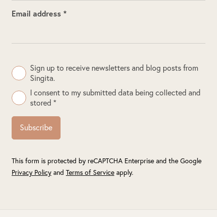
Email address *
Sign up to receive newsletters and blog posts from
Singita.
I consent to my submitted data being collected and
stored *
Subscribe
This form is protected by reCAPTCHA Enterprise and the Google
Privacy Policy
and
Terms of Service
apply.