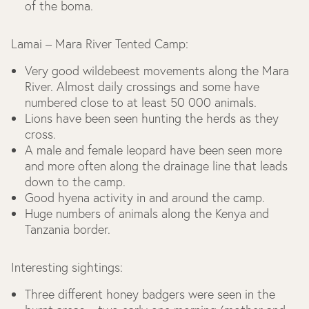
of the boma.
Lamai – Mara River Tented Camp:
Very good wildebeest movements along the Mara
River. Almost daily crossings and some have
numbered close to at least 50 000 animals.
Lions have been seen hunting the herds as they
cross.
A male and female leopard have been seen more
and more often along the drainage line that leads
down to the camp.
Good hyena activity in and around the camp.
Huge numbers of animals along the Kenya and
Tanzania border.
Interesting sightings:
Three different honey badgers were seen in the