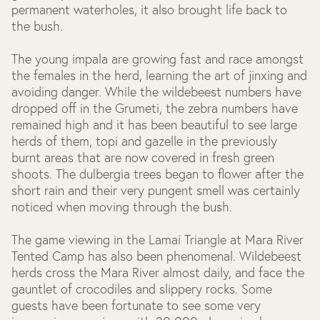
permanent waterholes, it also brought life back to
the bush.
The young impala are growing fast and race amongst
the females in the herd, learning the art of jinxing and
avoiding danger. While the wildebeest numbers have
dropped off in the Grumeti, the zebra numbers have
remained high and it has been beautiful to see large
herds of them, topi and gazelle in the previously
burnt areas that are now covered in fresh green
shoots. The dulbergia trees began to flower after the
short rain and their very pungent smell was certainly
noticed when moving through the bush.
The game viewing in the Lamai Triangle at Mara River
Tented Camp has also been phenomenal. Wildebeest
herds cross the Mara River almost daily, and face the
gauntlet of crocodiles and slippery rocks. Some
guests have been fortunate to see some very