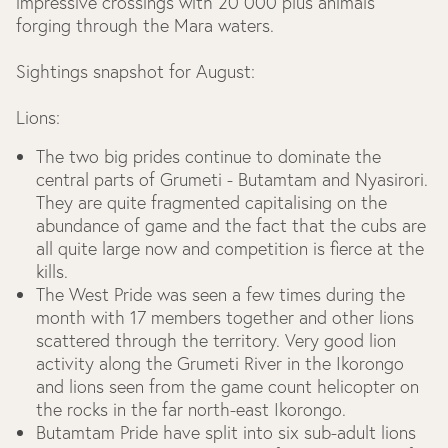
impressive crossings with 20 000 plus animals
forging through the Mara waters.
Sightings snapshot for August:
Lions:
The two big prides continue to dominate the
central parts of Grumeti - Butamtam and Nyasirori.
They are quite fragmented capitalising on the
abundance of game and the fact that the cubs are
all quite large now and competition is fierce at the
kills.
The West Pride was seen a few times during the
month with 17 members together and other lions
scattered through the territory. Very good lion
activity along the Grumeti River in the Ikorongo
and lions seen from the game count helicopter on
the rocks in the far north-east Ikorongo.
Butamtam Pride have split into six sub-adult lions