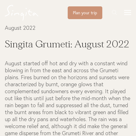
Plan your trip
August 2022
Singita Grumeti: August 2022
August started off hot and dry with a constant wind
blowing in from the east and across the Grumeti
plains. Fires burned on the horizons and sunsets were
characterized by burnt, orange glows that
complemented sundowners every evening. It played
out like this until just before the mid-month when the
rain began to fall and suppressed all the dust, turned
the burnt areas from black to vibrant green and filled
up all the dry pans and waterholes. The rain was a
welcome relief and, although it did make the general
game disperse from the Grumeti River and other