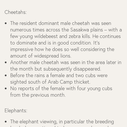
Cheetahs:
The resident dominant male cheetah was seen
numerous times across the Sasakwa plains – with a
few young wildebeest and zebra kills. He continues
to dominate and is in good condition. It’s
impressive how he does so well considering the
amount of widespread lions.
Another male cheetah was seen in the area later in
the month but subsequently disappeared.
Before the rains a female and two cubs were
sighted south of Arab Camp thicket.
No reports of the female with four young cubs
from the previous month.
Elephants:
The elephant viewing, in particular the breeding