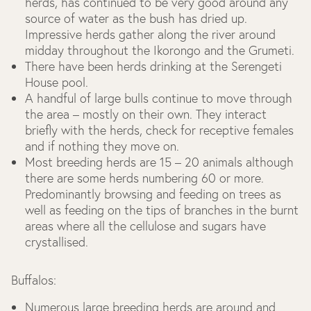
herds, has continued to be very good around any
source of water as the bush has dried up.
Impressive herds gather along the river around
midday throughout the Ikorongo and the Grumeti.
There have been herds drinking at the Serengeti
House pool.
A handful of large bulls continue to move through
the area – mostly on their own. They interact
briefly with the herds, check for receptive females
and if nothing they move on.
Most breeding herds are 15 – 20 animals although
there are some herds numbering 60 or more.
Predominantly browsing and feeding on trees as
well as feeding on the tips of branches in the burnt
areas where all the cellulose and sugars have
crystallised.
Buffalos:
Numerous large breeding herds are around and