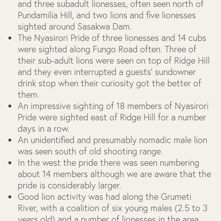
and three subadult lionesses, often seen north of
Pundamilia Hill, and two lions and five lionesses
sighted around Sasakwa Dam.
The Nyasirori Pride of three lionesses and 14 cubs
were sighted along Fungo Road often. Three of
their sub-adult lions were seen on top of Ridge Hill
and they even interrupted a guests’ sundowner
drink stop when their curiosity got the better of
them.
An impressive sighting of 18 members of Nyasirori
Pride were sighted east of Ridge Hill for a number
days in a row.
An unidentified and presumably nomadic male lion
was seen south of old shooting range.
In the west the pride there was seen numbering
about 14 members although we are aware that the
pride is considerably larger.
Good lion activity was had along the Grumeti
River, with a coalition of six young males (2.5 to 3
years old) and a number of lionesses in the area.