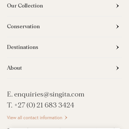
Our Collection
Conservation
Destinations
About
E. enquiries@singita.com
T. +27 (0) 21 683 3424
View all contact information