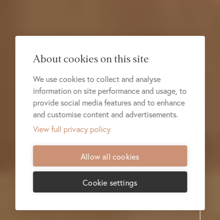
About cookies on this site
We use cookies to collect and analyse
information on site performance and usage, to
provide social media features and to enhance
and customise content and advertisements.
View full privacy policy
Allow all cookies
Cookie settings