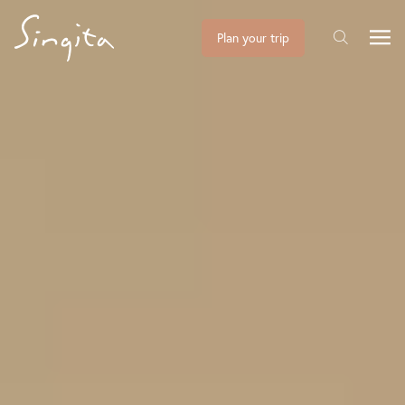
Plan your trip