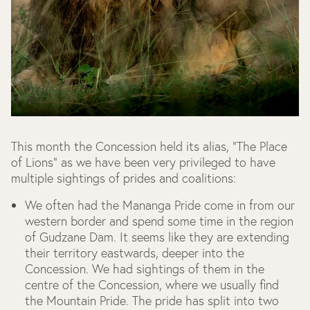
This month the Concession held its alias, “The Place
of Lions” as we have been very privileged to have
multiple sightings of prides and coalitions:
We often had the Mananga Pride come in from our
western border and spend some time in the region
of Gudzane Dam. It seems like they are extending
their territory eastwards, deeper into the
Concession. We had sightings of them in the
centre of the Concession, where we usually find
the Mountain Pride. The pride has split into two