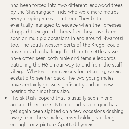
had been forced into two different leadwood trees
by the Shishangaan Pride who were mere metres
away keeping an eye on them. They both
eventually managed to escape when the lionesses
dropped their guard. Thereafter they have been
seen on multiple occasions in and around Nwanetsi
too. The south-western parts of the Kruger could
have posed a challenge for them to settle as we
have often seen both male and female leopards
patrolling the H6 on our way to and from the staff
village. Whatever her reasons for returning, we are
ecstatic to see her back. The two young males
have certainly grown significantly and are now
nearing their mother's size.
The skittish leopard that is usually seen in and
around Three Trees, Ntoma, and Sisal region has
yet again been sighted on a few occasions dashing
away from the vehicles, never holding still long
enough for a picture.
Spotted hyenas