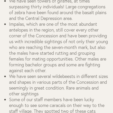
We have seen towers of giraffes, at times
surpassing thirty individuals! Large congregations
of zebra have been found around the basalt plains
and the Central Depression area.
Impalas, which are one of the most abundant
antelopes in the region, still cover every other
corner of the Concession and have been providing
us with incredible sightings of not only their young
who are reaching the seven-month mark, but also
the males have started rutting and grouping
females for mating opportunities. Other males are
forming bachelor groups and some are fighting
against each other.
We have seen several wildebeests in different sizes
and shapes in various parts of the Concession and
seemingly in great condition.
Rare animals and
other sightings
Some of our staff members have been lucky
enough to see some caracals on their way to the
staff village. They spotted two of these cats