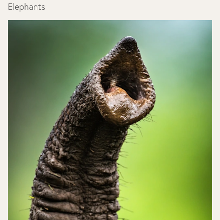
Elephants