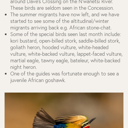
around Dave’s Crossing on the N’wanetsi River.
These birds are seldom seen in the Concession.
The summer migrants have now left, and we have
started to see some of the altitudinal/winter
migrants arriving back e.g. African stone-chat.
Some of the special birds seen last month include:
kori bustard, open-billed stork, saddle-billed stork,
goliath heron, hooded vulture, white-headed
vulture, white-backed vulture, lappet-faced vulture,
martial eagle, tawny eagle, bateleur, white-backed
night heron.
One of the guides was fortunate enough to see a
juvenile African goshawk.