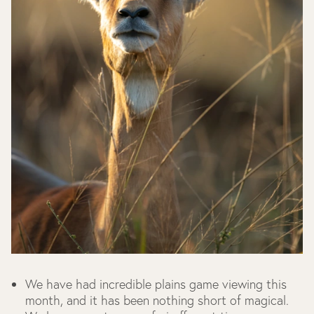
We have had incredible plains game viewing this
month, and it has been nothing short of magical.