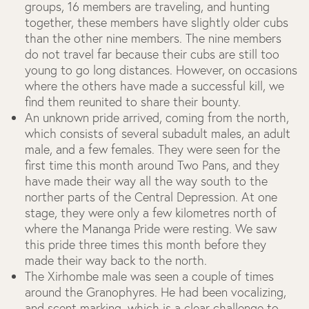
groups, 16 members are traveling, and hunting
together, these members have slightly older cubs
than the other nine members. The nine members
do not travel far because their cubs are still too
young to go long distances. However, on occasions
where the others have made a successful kill, we
find them reunited to share their bounty.
An unknown pride arrived, coming from the north,
which consists of several subadult males, an adult
male, and a few females. They were seen for the
first time this month around Two Pans, and they
have made their way all the way south to the
norther parts of the Central Depression. At one
stage, they were only a few kilometres north of
where the Mananga Pride were resting. We saw
this pride three times this month before they
made their way back to the north.
The Xirhombe male was seen a couple of times
around the Granophyres. He had been vocalizing,
and scent marking, which is a clear challenge to