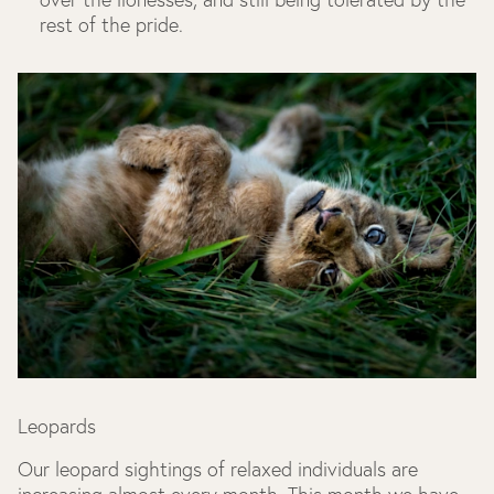
rest of the pride.
Leopards
Our leopard sightings of relaxed individuals are