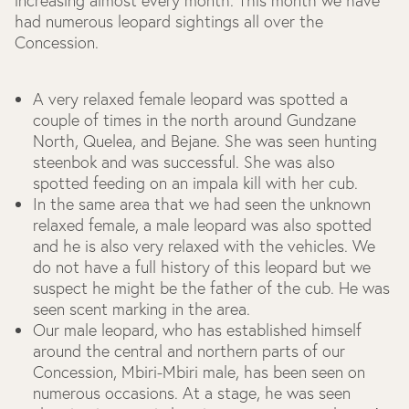
increasing almost every month. This month we have
had numerous leopard sightings all over the
Concession.
A very relaxed female leopard was spotted a
couple of times in the north around Gundzane
North, Quelea, and Bejane. She was seen hunting
steenbok and was successful. She was also
spotted feeding on an impala kill with her cub.
In the same area that we had seen the unknown
relaxed female, a male leopard was also spotted
and he is also very relaxed with the vehicles. We
do not have a full history of this leopard but we
suspect he might be the father of the cub. He was
seen scent marking in the area.
Our male leopard, who has established himself
around the central and northern parts of our
Concession, Mbiri-Mbiri male, has been seen on
numerous occasions. At a stage, he was seen