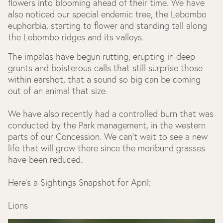
flowers into blooming ahead of their time. We have
also noticed our special endemic tree, the Lebombo
euphorbia, starting to flower and standing tall along
the Lebombo ridges and its valleys.
The impalas have begun rutting, erupting in deep
grunts and boisterous calls that still surprise those
within earshot, that a sound so big can be coming
out of an animal that size.
We have also recently had a controlled burn that was
conducted by the Park management, in the western
parts of our Concession. We can’t wait to see a new
life that will grow there since the moribund grasses
have been reduced.
Here’s a Sightings Snapshot for April:
Lions