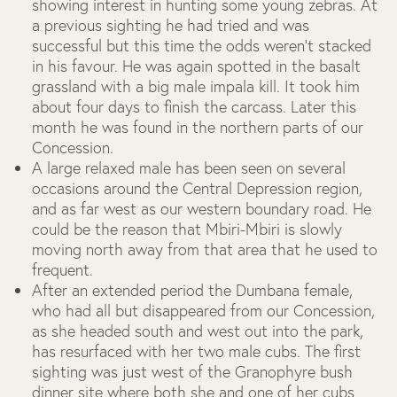
showing interest in hunting some young zebras. At
a previous sighting he had tried and was
successful but this time the odds weren’t stacked
in his favour. He was again spotted in the basalt
grassland with a big male impala kill. It took him
about four days to finish the carcass. Later this
month he was found in the northern parts of our
Concession.
A large relaxed male has been seen on several
occasions around the Central Depression region,
and as far west as our western boundary road. He
could be the reason that Mbiri-Mbiri is slowly
moving north away from that area that he used to
frequent.
After an extended period the Dumbana female,
who had all but disappeared from our Concession,
as she headed south and west out into the park,
has resurfaced with her two male cubs. The first
sighting was just west of the Granophyre bush
dinner site where both she and one of her cubs