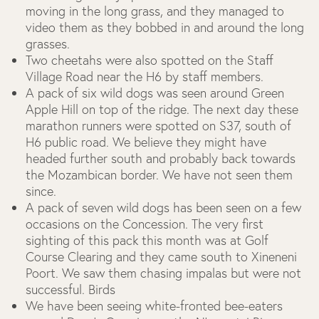
moving in the long grass, and they managed to
video them as they bobbed in and around the long
grasses.
Two cheetahs were also spotted on the Staff
Village Road near the H6 by staff members.
A pack of six wild dogs was seen around Green
Apple Hill on top of the ridge. The next day these
marathon runners were spotted on S37, south of
H6 public road. We believe they might have
headed further south and probably back towards
the Mozambican border. We have not seen them
since.
A pack of seven wild dogs has been seen on a few
occasions on the Concession. The very first
sighting of this pack this month was at Golf
Course Clearing and they came south to Xineneni
Poort. We saw them chasing impalas but were not
successful.
Birds
We have been seeing white-fronted bee-eaters