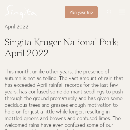
Plan your trip
April 2022
Singita Kruger National Park:
April 2022
This month, unlike other years, the presence of
autumn is not as telling. The vast amount of rain that
has exceeded April rainfall records for the last few
years, has confused some dormant seedlings to push
through the ground prematurely and has given some
deciduous trees and grasses enough motivation to
hold on for just a little while longer, resulting in
mottled greens and browns and confused limes. The
welcomed rains have even confused some of our