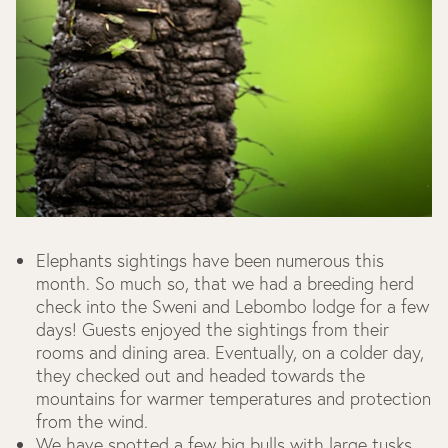
Elephants sightings have been numerous this
month. So much so, that we had a breeding herd
check into the Sweni and Lebombo lodge for a few
days! Guests enjoyed the sightings from their
rooms and dining area. Eventually, on a colder day,
they checked out and headed towards the
mountains for warmer temperatures and protection
from the wind.
We have spotted a few big bulls with large tusks