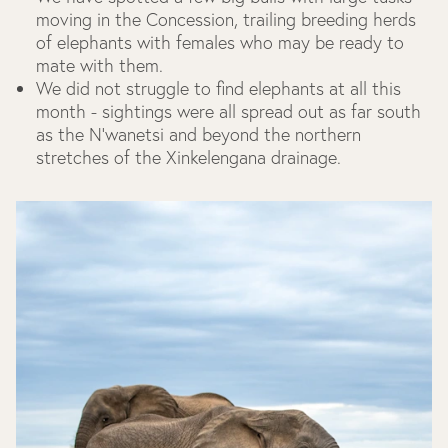
moving in the Concession, trailing breeding herds
of elephants with females who may be ready to
mate with them.
We did not struggle to find elephants at all this
month - sightings were all spread out as far south
as the N’wanetsi and beyond the northern
stretches of the Xinkelengana drainage.