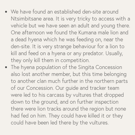
We have found an established den-site around
Ntsimbitsane area. It is very tricky to access with a
vehicle but we have seen an adult and young there.
One afternoon we found the Kumana male lion and
a dead hyena which he was feeding on, near the
den-site. It is very strange behaviour for a lion to
kill and feed on a hyena or any predator. Usually,
they only kill them in competition.
The hyena population of the Singita Concession
also lost another member, but this time belonging
to another clan much further in the northern parts
of our Concession. Our guide and tracker team
were led to his carcass by vultures that dropped
down to the ground, and on further inspection
there were lion tracks around the region but none
had fed on him. They could have killed it or they
could have been led there by the vultures.