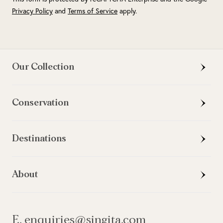
Privacy Policy
and
Terms of Service
apply.
Our Collection
Conservation
Destinations
About
E. enquiries@singita.com