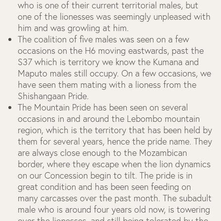
who is one of their current territorial males, but
one of the lionesses was seemingly unpleased with
him and was growling at him.
The coalition of five males was seen on a few
occasions on the H6 moving eastwards, past the
S37 which is territory we know the Kumana and
Maputo males still occupy. On a few occasions, we
have seen them mating with a lioness from the
Shishangaan Pride.
The Mountain Pride has been seen on several
occasions in and around the Lebombo mountain
region, which is the territory that has been held by
them for several years, hence the pride name. They
are always close enough to the Mozambican
border, where they escape when the lion dynamics
on our Concession begin to tilt. The pride is in
great condition and has been seen feeding on
many carcasses over the past month. The subadult
male who is around four years old now, is towering
over the lionesses, and still being tolerated by the