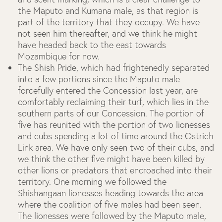
the Maputo and Kumana male, as that region is
part of the territory that they occupy. We have
not seen him thereafter, and we think he might
have headed back to the east towards
Mozambique for now.
The Shish Pride, which had frightenedly separated
into a few portions since the Maputo male
forcefully entered the Concession last year, are
comfortably reclaiming their turf, which lies in the
southern parts of our Concession. The portion of
five has reunited with the portion of two lionesses
and cubs spending a lot of time around the Ostrich
Link area. We have only seen two of their cubs, and
we think the other five might have been killed by
other lions or predators that encroached into their
territory. One morning we followed the
Shishangaan lionesses heading towards the area
where the coalition of five males had been seen.
The lionesses were followed by the Maputo male,