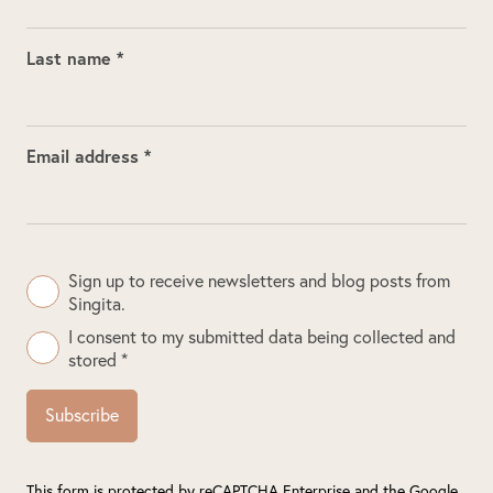
Last name *
Email address *
Sign up to receive newsletters and blog posts from
Singita.
I consent to my submitted data being collected and
stored *
Subscribe
This form is protected by reCAPTCHA Enterprise and the Google