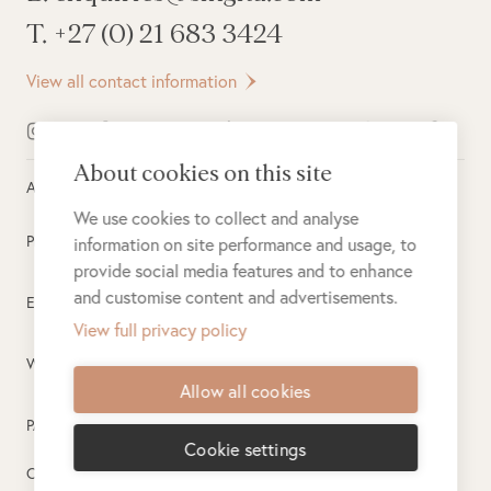
T. +27 (0) 21 683 3424
View all contact information
About cookies on this site
All rights reserved ©
2026
Singita
We use cookies to collect and analyse
Privacy Policy
information on site performance and usage, to
provide social media features and to enhance
and customise content and advertisements.
Electronic Payment Terms
View full privacy policy
Website Terms of Use
Allow all cookies
PAIA
Cookie settings
Created by
PlusPlusMinus