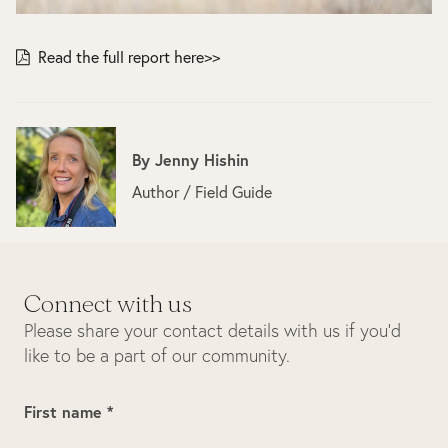
Read the full report here>>
By
Jenny Hishin
Author / Field Guide
Connect with us
Please share your contact details with us if you’d
like to be a part of our community.
First name *