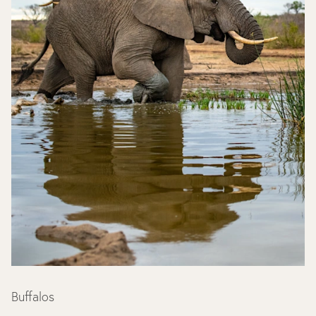
Buffalos