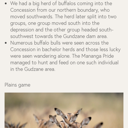
We had a big herd of buffalos coming into the
Concession from our northern boundary, who
moved southwards. The herd later split into two
groups, one group moved south into the
depression and the other group headed south-
southwest towards the Gundzane dam area.
Numerous buffalo bulls were seen across the
Concession in bachelor herds and those less lucky
were seen wandering alone. The Mananga Pride
managed to hunt and feed on one such individual
in the Gudzane area.
Plains game