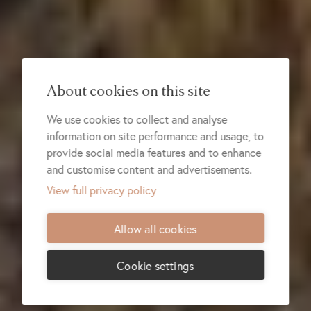
About cookies on this site
We use cookies to collect and analyse
information on site performance and usage, to
provide social media features and to enhance
and customise content and advertisements.
View full privacy policy
Allow all cookies
Cookie settings