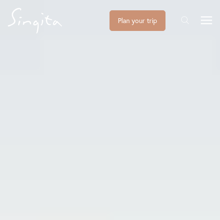
Plan your trip