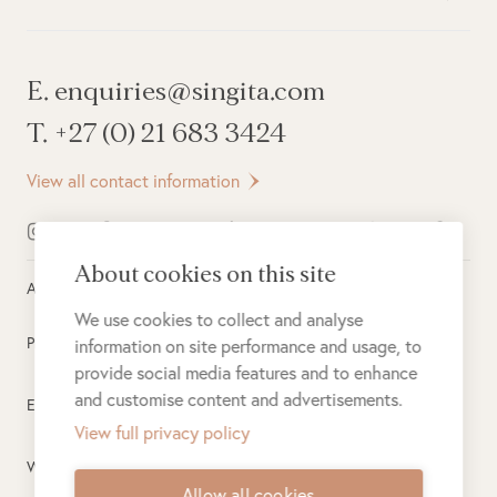
E. enquiries@singita.com
T. +27 (0) 21 683 3424
View all contact information
About cookies on this site
All rights reserved ©
2026
Singita
We use cookies to collect and analyse
Privacy Policy
information on site performance and usage, to
provide social media features and to enhance
and customise content and advertisements.
Electronic Payment Terms
View full privacy policy
Website Terms of Use
Allow all cookies