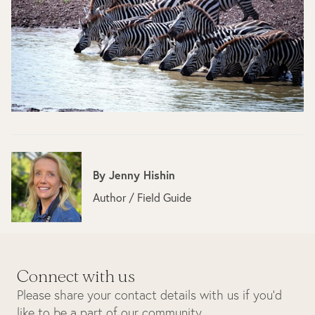
By
Jenny Hishin
Author / Field Guide
Connect with us
Please share your contact details with us if you’d
like to be a part of our community.