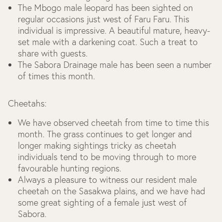
The Mbogo male leopard has been sighted on
regular occasions just west of Faru Faru. This
individual is impressive. A beautiful mature, heavy-
set male with a darkening coat. Such a treat to
share with guests.
The Sabora Drainage male has been seen a number
of times this month.
Cheetahs:
We have observed cheetah from time to time this
month. The grass continues to get longer and
longer making sightings tricky as cheetah
individuals tend to be moving through to more
favourable hunting regions.
Always a pleasure to witness our resident male
cheetah on the Sasakwa plains, and we have had
some great sighting of a female just west of
Sabora.