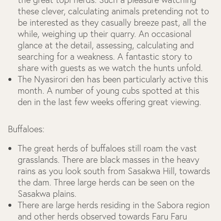
these clever, calculating animals pretending not to
be interested as they casually breeze past, all the
while, weighing up their quarry. An occasional
glance at the detail, assessing, calculating and
searching for a weakness. A fantastic story to
share with guests as we watch the hunts unfold.
The Nyasirori den has been particularly active this
month. A number of young cubs spotted at this
den in the last few weeks offering great viewing.
Buffaloes:
The great herds of buffaloes still roam the vast
grasslands. There are black masses in the heavy
rains as you look south from Sasakwa Hill, towards
the dam. Three large herds can be seen on the
Sasakwa plains.
There are large herds residing in the Sabora region
and other herds observed towards Faru Faru