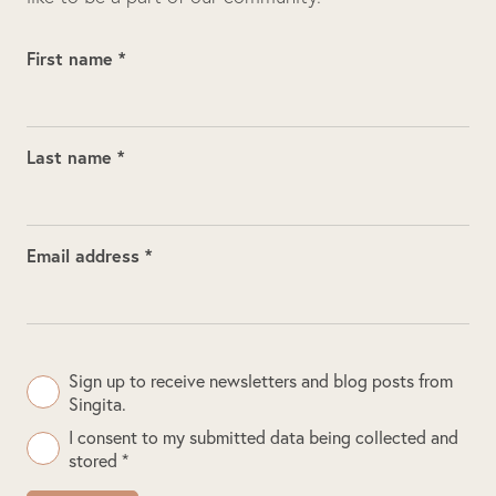
First name *
Last name *
Email address *
Sign up to receive newsletters and blog posts from
Singita.
I consent to my submitted data being collected and
stored *