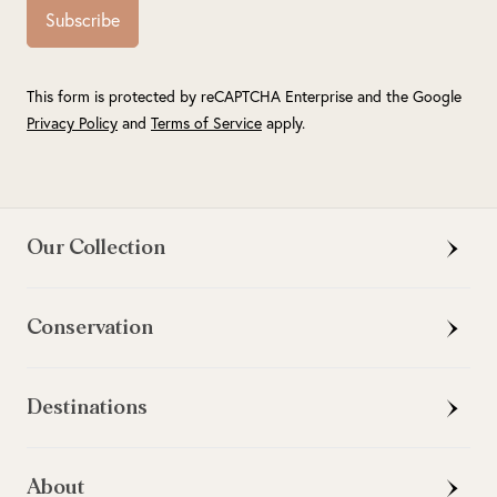
Subscribe
This form is protected by reCAPTCHA Enterprise and the Google
Privacy Policy
and
Terms of Service
apply.
Our Collection
Conservation
Destinations
About