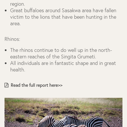
region.
Great buffaloes around Sasakwa area have fallen
victim to the lions that have been hunting in the
area.
Rhinos:
The rhinos continue to do well up in the north-
eastern reaches of the Singita Grumeti.
All individuals are in fantastic shape and in great
health.
Read the full report here>>