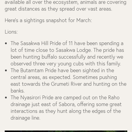
available all over the ecosystem, animals are covering
great distances as they spread over vast areas.
Here’s a sightings snapshot for March:
Lions:
The Sasakwa Hill Pride of 11 have been spending a
lot of time close to Sasakwa Lodge. The pride has
been hunting buffalo successfully and recently we
observed three very young cubs with this family.
The Butamtam Pride have been sighted in the
central areas, as expected. Sometimes pushing
east towards the Grumeti River and hunting on the
banks.
The Nyasirori Pride are camped out on the Raho
drainage just east of Sabora, offering some great
interactions as they hunt along the edges of the
drainage line.