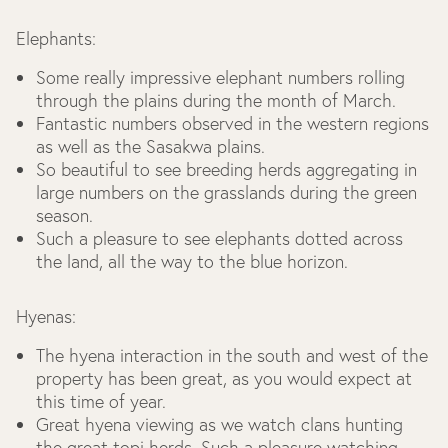
Elephants:
Some really impressive elephant numbers rolling
through the plains during the month of March.
Fantastic numbers observed in the western regions
as well as the Sasakwa plains.
So beautiful to see breeding herds aggregating in
large numbers on the grasslands during the green
season.
Such a pleasure to see elephants dotted across
the land, all the way to the blue horizon.
Hyenas:
The hyena interaction in the south and west of the
property has been great, as you would expect at
this time of year.
Great hyena viewing as we watch clans hunting
the great topi herds. Such a pleasure watching