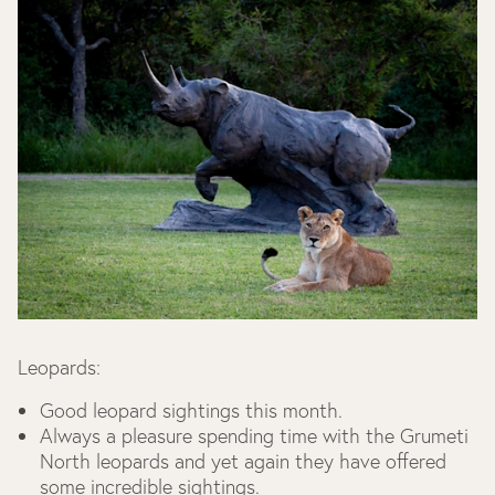
Leopards:
Good leopard sightings this month.
Always a pleasure spending time with the Grumeti
North leopards and yet again they have offered
some incredible sightings.