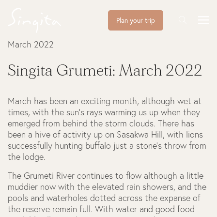
Plan your trip
March 2022
Singita Grumeti: March 2022
March has been an exciting month, although wet at
times, with the sun’s rays warming us up when they
emerged from behind the storm clouds. There has
been a hive of activity up on Sasakwa Hill, with lions
successfully hunting buffalo just a stone’s throw from
the lodge.
The Grumeti River continues to flow although a little
muddier now with the elevated rain showers, and the
pools and waterholes dotted across the expanse of
the reserve remain full. With water and good food