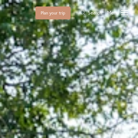
Search
Menu
Plan your trip