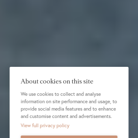
About cookies on this site
We use cookies to collect and analyse
information on site performance and usage, to
provide social media features and to enhance
and customise content and advertisements.
View full privacy policy