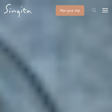
Plan your trip