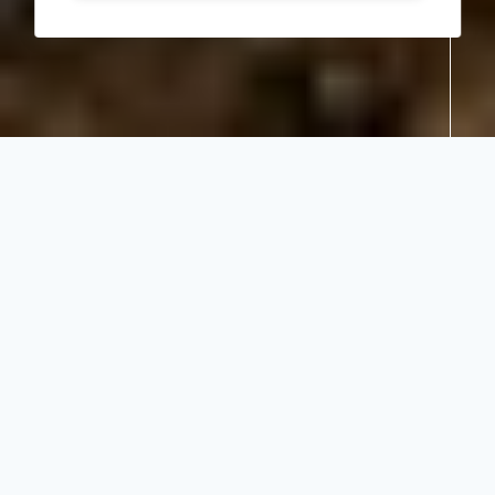
Share:
Embracing the
landscape at
Singita Faru
Faru Lodge
July 2021
Lodges and Camps
in Lodges and
Camps
Embracing the landscape at
Singita Faru Faru Lodge
When
Singita Faru Faru Lodge
in Tanzania was
reimagined in 2019, the architecture and interiors
teams – Gapp Architects and longtime design
collaborators Cecile & Boyd – encapsulated