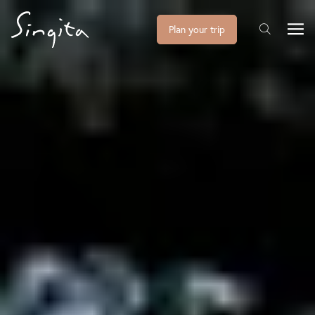
Plan your trip