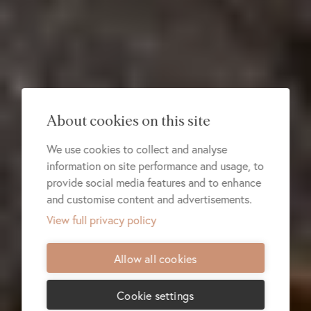
About cookies on this site
We use cookies to collect and analyse
information on site performance and usage, to
provide social media features and to enhance
and customise content and advertisements.
View full privacy policy
Allow all cookies
Cookie settings