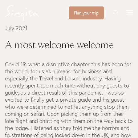
Plan your trip
July 2021
A most welcome welcome
Covid-19, what a disruptive chapter this has been for
the world, for us as humans, for business and
especially the Travel and Leisure industry. Having
recently spent too much time without any guests to
guide, as a direct result of this pandemic, I was so
excited to finally get a private guide and his guest
who were determined to not let anything stop them
coming on safari. Upon picking them up from their
late flight and chatting with them on the way back to
the lodge, I listened as they told me the horrors and
frustrations of being locked down in the UK, and how