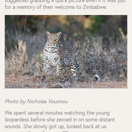
suggested grabbing a quick picture even if it was just
for a memory of their welcome to Zimbabwe.
Photo by Nicholas Vounnou
We spent several minutes watching the young
leopardess before she zeroed in on some distant
sounds. She slowly got up, looked back at us