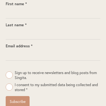
First name *
Last name *
Email address *
Sign up to receive newsletters and blog posts from
Singita.
I consent to my submitted data being collected and
stored *
Subscribe