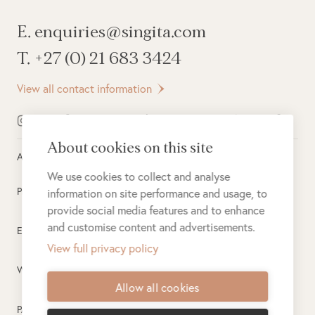
E. enquiries@singita.com
T. +27 (0) 21 683 3424
View all contact information
About cookies on this site
All rights reserved ©
2026
Singita
We use cookies to collect and analyse
Privacy Policy
information on site performance and usage, to
provide social media features and to enhance
and customise content and advertisements.
Electronic Payment Terms
View full privacy policy
Website Terms of Use
Allow all cookies
PAIA