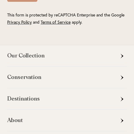
This form is protected by reCAPTCHA Enterprise and the Google
Privacy Policy
and
Terms of Service
apply.
Our Collection
Conservation
Destinations
About