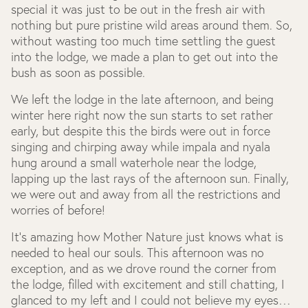
special it was just to be out in the fresh air with
nothing but pure pristine wild areas around them. So,
without wasting too much time settling the guest
into the lodge, we made a plan to get out into the
bush as soon as possible.
We left the lodge in the late afternoon, and being
winter here right now the sun starts to set rather
early, but despite this the birds were out in force
singing and chirping away while impala and nyala
hung around a small waterhole near the lodge,
lapping up the last rays of the afternoon sun. Finally,
we were out and away from all the restrictions and
worries of before!
It's amazing how Mother Nature just knows what is
needed to heal our souls. This afternoon was no
exception, and as we drove round the corner from
the lodge, filled with excitement and still chatting, I
glanced to my left and I could not believe my eyes…