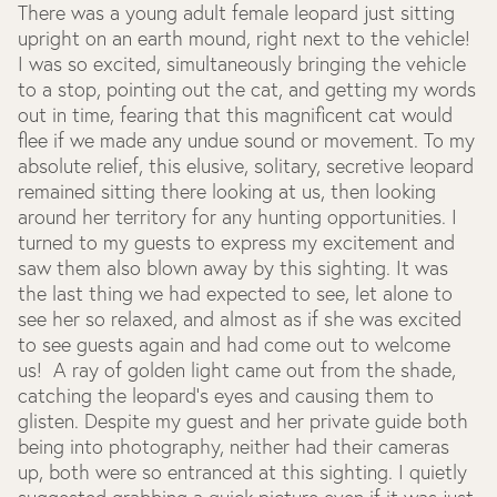
There was a young adult female leopard just sitting
upright on an earth mound, right next to the vehicle!
I was so excited, simultaneously bringing the vehicle
to a stop, pointing out the cat, and getting my words
out in time, fearing that this magnificent cat would
flee if we made any undue sound or movement. To my
absolute relief, this elusive, solitary, secretive leopard
remained sitting there looking at us, then looking
around her territory for any hunting opportunities. I
turned to my guests to express my excitement and
saw them also blown away by this sighting. It was
the last thing we had expected to see, let alone to
see her so relaxed, and almost as if she was excited
to see guests again and had come out to welcome
us! A ray of golden light came out from the shade,
catching the leopard’s eyes and causing them to
glisten. Despite my guest and her private guide both
being into photography, neither had their cameras
up, both were so entranced at this sighting. I quietly