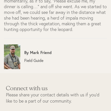
momentarily, as if to say, "Please excuse me, my
dinner is calling…" and off she went. As we started to
move off, we could see far away in the distance what
she had been hearing, a herd of impala moving
through the thick vegetation, making them a great
hunting opportunity for the leopard.
By
Mark Friend
Field Guide
Connect with us
Please share your contact details with us if you’d
like to be a part of our community.