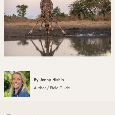
By
Jenny Hishin
Author / Field Guide