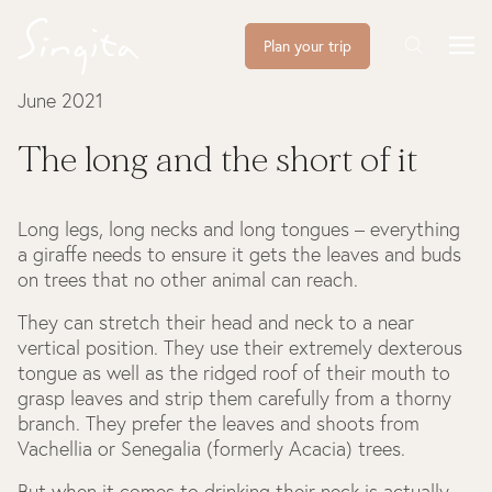
Plan your trip
June 2021
The long and the short of it
Long legs, long necks and long tongues – everything
a giraffe needs to ensure it gets the leaves and buds
on trees that no other animal can reach.
They can stretch their head and neck to a near
vertical position. They use their extremely dexterous
tongue as well as the ridged roof of their mouth to
grasp leaves and strip them carefully from a thorny
branch. They prefer the leaves and shoots from
Vachellia or Senegalia (formerly Acacia) trees.
But when it comes to drinking their neck is actually