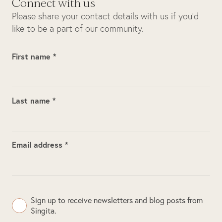
Connect with us
Please share your contact details with us if you’d
like to be a part of our community.
First name *
Last name *
Email address *
Sign up to receive newsletters and blog posts from
Singita.