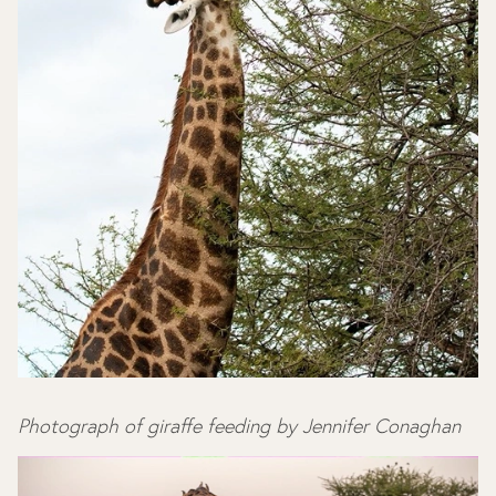
Photograph of giraffe feeding by Jennifer Conaghan