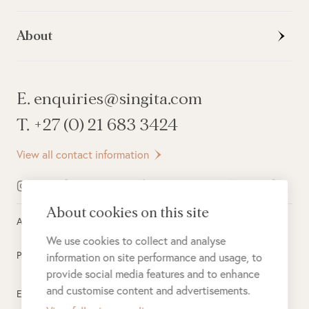
About
E. enquiries@singita.com
T. +27 (0) 21 683 3424
View all contact information
About cookies on this site
All rights reserved ©
2026
Singita
We use cookies to collect and analyse
Privacy Policy
information on site performance and usage, to
provide social media features and to enhance
and customise content and advertisements.
Electronic Payment Terms