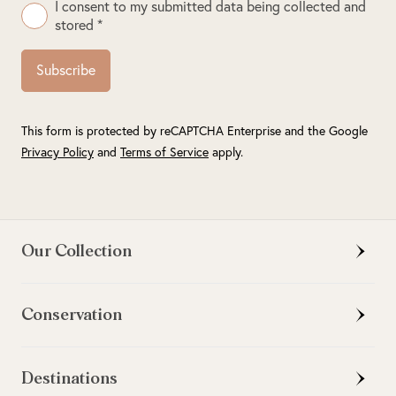
I consent to my submitted data being collected and
stored *
Subscribe
This form is protected by reCAPTCHA Enterprise and the Google
Privacy Policy
and
Terms of Service
apply.
Our Collection
Conservation
Destinations