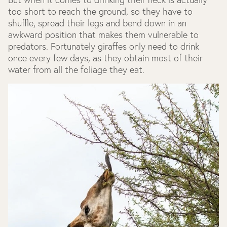
too short to reach the ground, so they have to
shuffle, spread their legs and bend down in an
awkward position that makes them vulnerable to
predators. Fortunately giraffes only need to drink
once every few days, as they obtain most of their
water from all the foliage they eat.