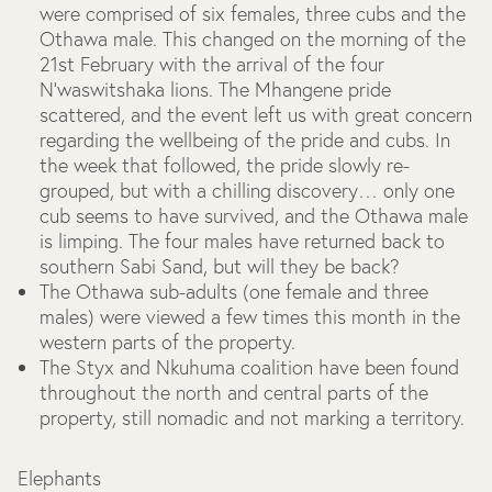
were comprised of six females, three cubs and the
Othawa male. This changed on the morning of the
21st February with the arrival of the four
N'waswitshaka lions. The Mhangene pride
scattered, and the event left us with great concern
regarding the wellbeing of the pride and cubs. In
the week that followed, the pride slowly re-
grouped, but with a chilling discovery… only one
cub seems to have survived, and the Othawa male
is limping. The four males have returned back to
southern Sabi Sand, but will they be back?
The Othawa sub-adults (one female and three
males) were viewed a few times this month in the
western parts of the property.
The Styx and Nkuhuma coalition have been found
throughout the north and central parts of the
property, still nomadic and not marking a territory.
Elephants