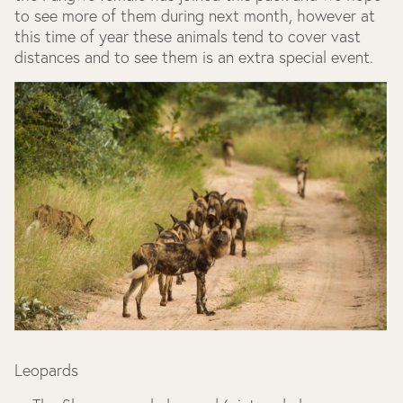
to see more of them during next month, however at
this time of year these animals tend to cover vast
distances and to see them is an extra special event.
Leopards