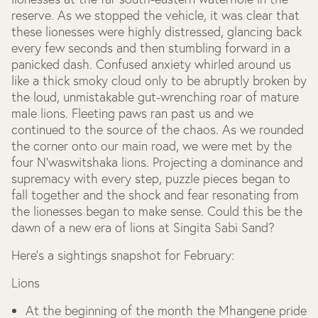
reserve. As we stopped the vehicle, it was clear that
these lionesses were highly distressed, glancing back
every few seconds and then stumbling forward in a
panicked dash. Confused anxiety whirled around us
like a thick smoky cloud only to be abruptly broken by
the loud, unmistakable gut-wrenching roar of mature
male lions. Fleeting paws ran past us and we
continued to the source of the chaos. As we rounded
the corner onto our main road, we were met by the
four N'waswitshaka lions. Projecting a dominance and
supremacy with every step, puzzle pieces began to
fall together and the shock and fear resonating from
the lionesses began to make sense. Could this be the
dawn of a new era of lions at Singita Sabi Sand?
Here’s a sightings snapshot for February:
Lions
At the beginning of the month the Mhangene pride