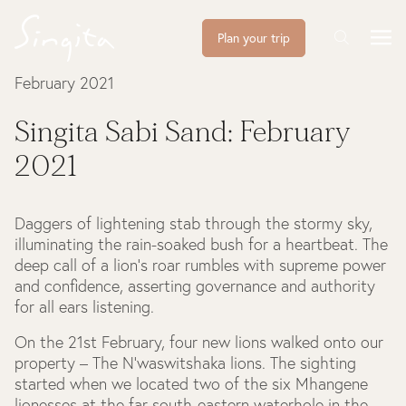
Plan your trip
February 2021
Singita Sabi Sand: February
2021
Daggers of lightening stab through the stormy sky,
illuminating the rain-soaked bush for a heartbeat. The
deep call of a lion’s roar rumbles with supreme power
and confidence, asserting governance and authority
for all ears listening.
On the 21st February, four new lions walked onto our
property – The N'waswitshaka lions. The sighting
started when we located two of the six Mhangene
lionesses at the far south-eastern waterhole in the