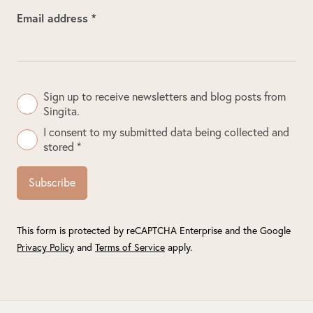
Email address *
Sign up to receive newsletters and blog posts from
Singita.
I consent to my submitted data being collected and
stored *
Subscribe
This form is protected by reCAPTCHA Enterprise and the Google
Privacy Policy
and
Terms of Service
apply.