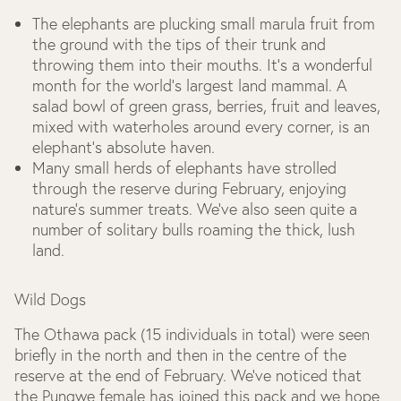
The elephants are plucking small marula fruit from
the ground with the tips of their trunk and
throwing them into their mouths. It’s a wonderful
month for the world’s largest land mammal. A
salad bowl of green grass, berries, fruit and leaves,
mixed with waterholes around every corner, is an
elephant’s absolute haven.
Many small herds of elephants have strolled
through the reserve during February, enjoying
nature’s summer treats. We’ve also seen quite a
number of solitary bulls roaming the thick, lush
land.
Wild Dogs
The Othawa pack (15 individuals in total) were seen
briefly in the north and then in the centre of the
reserve at the end of February. We’ve noticed that
the Pungwe female has joined this pack and we hope