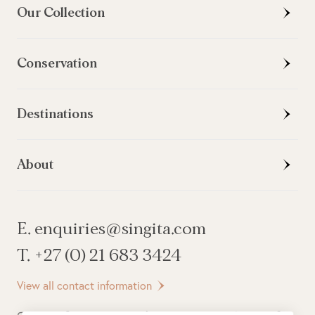
Our Collection
Conservation
Destinations
About
E. enquiries@singita.com
T. +27 (0) 21 683 3424
View all contact information