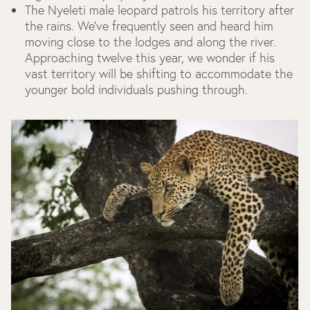
The Nyeleti male leopard patrols his territory after
the rains. We’ve frequently seen and heard him
moving close to the lodges and along the river.
Approaching twelve this year, we wonder if his
vast territory will be shifting to accommodate the
younger bold individuals pushing through.