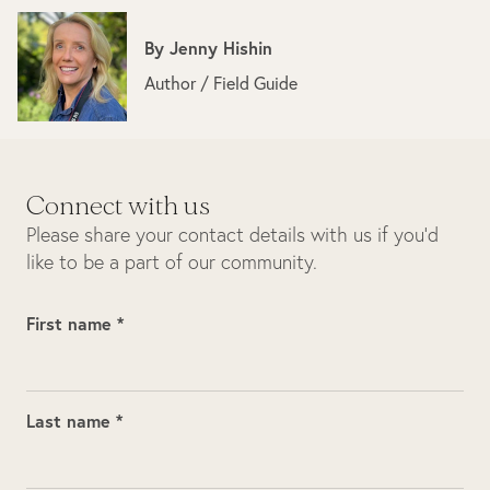
By
Jenny Hishin
Author / Field Guide
Connect with us
Please share your contact details with us if you’d
like to be a part of our community.
First name *
Last name *