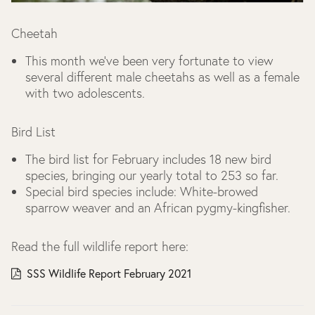
Cheetah
This month we’ve been very fortunate to view
several different male cheetahs as well as a female
with two adolescents.
Bird List
The bird list for February includes 18 new bird
species, bringing our yearly total to 253 so far.
Special bird species include: White-browed
sparrow weaver and an African pygmy-kingfisher.
Read the full wildlife report here:
SSS Wildlife Report February 2021