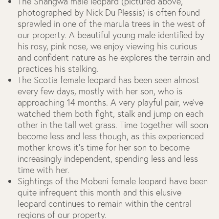
The Shangwa male leopard (pictured above,
photographed by Nick Du Plessis) is often found
sprawled in one of the marula trees in the west of
our property. A beautiful young male identified by
his rosy, pink nose, we enjoy viewing his curious
and confident nature as he explores the terrain and
practices his stalking.
The Scotia female leopard has been seen almost
every few days, mostly with her son, who is
approaching 14 months. A very playful pair, we’ve
watched them both fight, stalk and jump on each
other in the tall wet grass. Time together will soon
become less and less though, as this experienced
mother knows it’s time for her son to become
increasingly independent, spending less and less
time with her.
Sightings of the Mobeni female leopard have been
quite infrequent this month and this elusive
leopard continues to remain within the central
regions of our property.