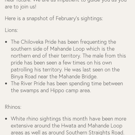
are to join us!
Here is a snapshot of February’s sightings:
Lions:
The Chiloveka Pride has been frequenting the
southern side of Mahande Loop which is the
northern end of their territory. The male from this
pride has been seen a few times on his own
patrolling his territory. He was last seen on the
Binya Road near the Mahande Bridge.
The River Pride has been spending time between
the swamps and Hippo camp area.
Rhinos:
White rhino sightings this month have been more
extensive around the Hwata and Mahande Loop
areas as well as around Southern Straights Road.