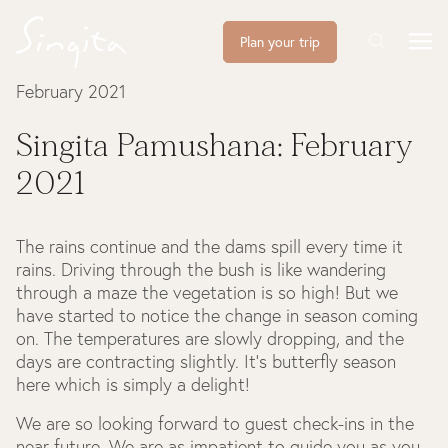
Plan your trip
February 2021
Singita Pamushana: February
2021
The rains continue and the dams spill every time it
rains. Driving through the bush is like wandering
through a maze the vegetation is so high! But we
have started to notice the change in season coming
on. The temperatures are slowly dropping, and the
days are contracting slightly. It’s butterfly season
here which is simply a delight!
We are so looking forward to guest check-ins in the
near future. We are as impatient to guide you as you