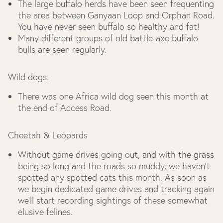
The large buffalo herds have been seen frequenting
the area between Ganyaan Loop and Orphan Road.
You have never seen buffalo so healthy and fat!
Many different groups of old battle-axe buffalo
bulls are seen regularly.
Wild dogs:
There was one Africa wild dog seen this month at
the end of Access Road.
Cheetah & Leopards
Without game drives going out, and with the grass
being so long and the roads so muddy, we haven’t
spotted any spotted cats this month. As soon as
we begin dedicated game drives and tracking again
we’ll start recording sightings of these somewhat
elusive felines.