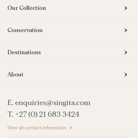
Our Collection
Conservation
Destinations
About
E. enquiries@singita.com
T. +27 (0) 21 683 3424
View all contact information