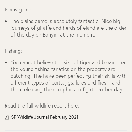
Plains game:
The plains game is absolutely fantastic! Nice big
journeys of giraffe and herds of eland are the order
of the day on Banyini at the moment.
Fishing:
You cannot believe the size of tiger and bream that
the young fishing fanatics on the property are
catching! The have been perfecting their skills with
different types of baits, jigs, lures and flies – and
then releasing their trophies to fight another day.
Read the full wildlife report here:
SP Wildlife Journal February 2021