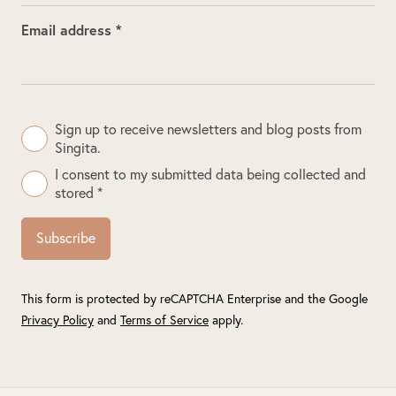
Email address *
Sign up to receive newsletters and blog posts from
Singita.
I consent to my submitted data being collected and
stored *
Subscribe
This form is protected by reCAPTCHA Enterprise and the Google
Privacy Policy
and
Terms of Service
apply.