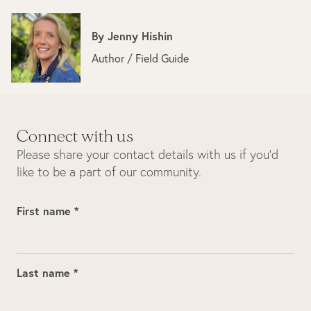
By
Jenny Hishin
Author / Field Guide
Connect with us
Please share your contact details with us if you’d
like to be a part of our community.
First name *
Last name *