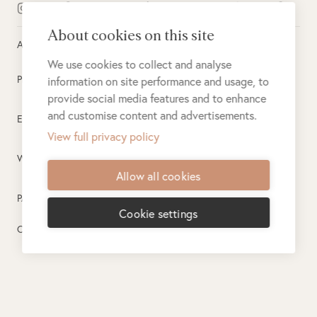
About cookies on this site
All rights reserved ©
2026
Singita
We use cookies to collect and analyse
Privacy Policy
information on site performance and usage, to
provide social media features and to enhance
and customise content and advertisements.
Electronic Payment Terms
View full privacy policy
Website Terms of Use
Allow all cookies
PAIA
Cookie settings
Created by
PlusPlusMinus
Share: