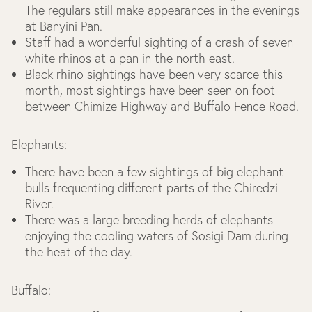
The regulars still make appearances in the evenings
at Banyini Pan.
Staff had a wonderful sighting of a crash of seven
white rhinos at a pan in the north east.
Black rhino sightings have been very scarce this
month, most sightings have been seen on foot
between Chimize Highway and Buffalo Fence Road.
Elephants:
There have been a few sightings of big elephant
bulls frequenting different parts of the Chiredzi
River.
There was a large breeding herds of elephants
enjoying the cooling waters of Sosigi Dam during
the heat of the day.
Buffalo: