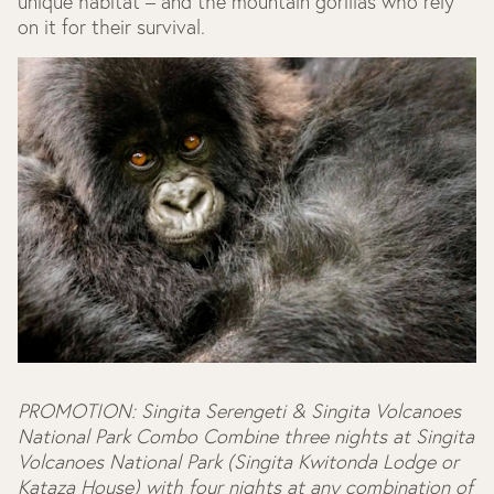
unique habitat – and the mountain gorillas who rely
on it for their survival.
PROMOTION: Singita Serengeti & Singita Volcanoes
National Park Combo
Combine three nights at Singita
Volcanoes National Park (Singita Kwitonda Lodge or
Kataza House) with four nights at any combination of