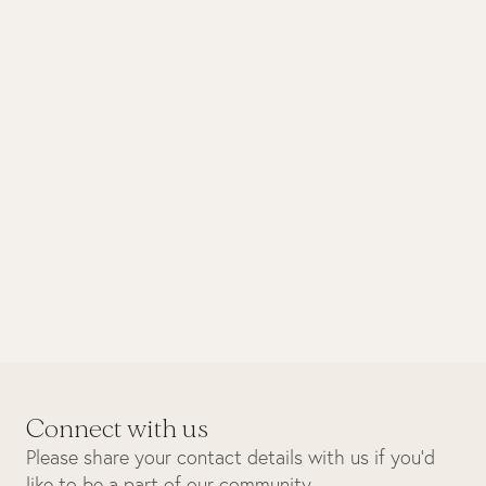
January 2026
Conservation
A Year in Review – Conservation
Wins in 2025
Connect with us
Please share your contact details with us if you’d
like to be a part of our community.