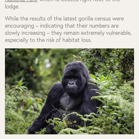
lodge.
While the results of the latest gorilla census were
encouraging – indicating that their numbers are
slowly increasing – they remain extremely vulnerable,
especially to the risk of habitat loss.