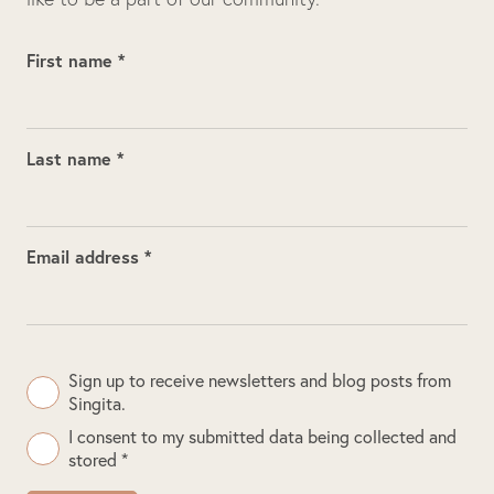
First name *
Last name *
Email address *
Sign up to receive newsletters and blog posts from
Singita.
I consent to my submitted data being collected and
stored *