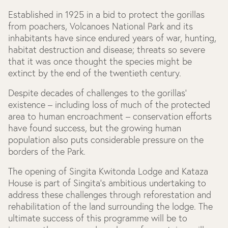
Established in 1925 in a bid to protect the gorillas
from poachers, Volcanoes National Park and its
inhabitants have since endured years of war, hunting,
habitat destruction and disease; threats so severe
that it was once thought the species might be
extinct by the end of the twentieth century.
Despite decades of challenges to the gorillas’
existence – including loss of much of the protected
area to human encroachment – conservation efforts
have found success, but the growing human
population also puts considerable pressure on the
borders of the Park.
The opening of Singita Kwitonda Lodge and Kataza
House is part of Singita’s ambitious undertaking to
address these challenges through reforestation and
rehabilitation of the land surrounding the lodge. The
ultimate success of this programme will be to