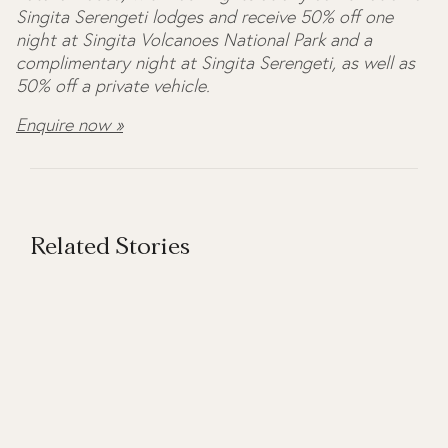
Singita Serengeti lodges and receive 50% off one
night at Singita Volcanoes National Park and a
complimentary night at Singita Serengeti, as well as
50% off a private vehicle.
Enquire now »
Related Stories