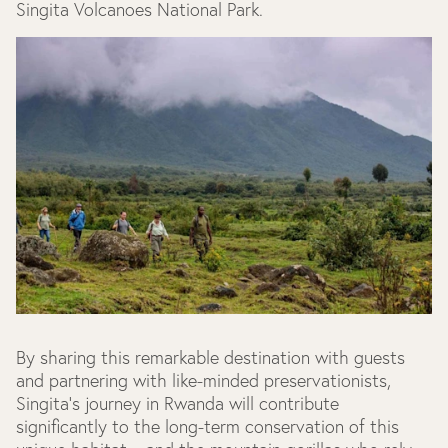
Singita Volcanoes National Park.
By sharing this remarkable destination with guests
and partnering with like-minded preservationists,
Singita’s journey in Rwanda will contribute
significantly to the long-term conservation of this