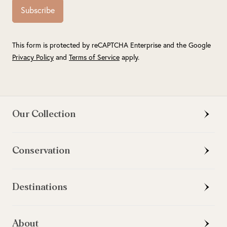
Subscribe
This form is protected by reCAPTCHA Enterprise and the Google
Privacy Policy
and
Terms of Service
apply.
Our Collection
Conservation
Destinations
About