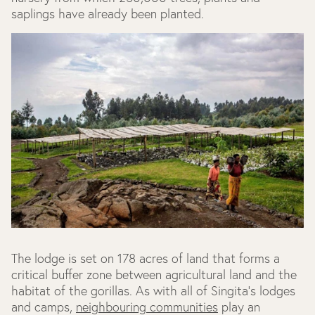
saplings have already been planted.
The lodge is set on 178 acres of land that forms a
critical buffer zone between agricultural land and the
habitat of the gorillas. As with all of Singita's lodges
and camps,
neighbouring communities
play an