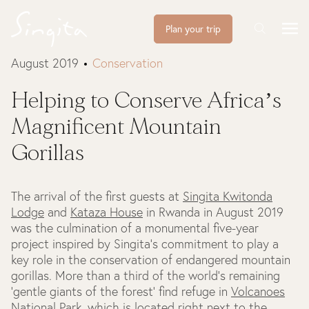
Plan your trip
August 2019
Conservation
Helping to Conserve Africa’s
Magnificent Mountain
Gorillas
The arrival of the first guests at
Singita Kwitonda
Lodge
and
Kataza House
in Rwanda in August 2019
was the culmination of a monumental five-year
project inspired by Singita’s commitment to play a
key role in the conservation of endangered mountain
gorillas. More than a third of the world's remaining
'gentle giants of the forest' find refuge in
Volcanoes
National Park
, which is located right next to the