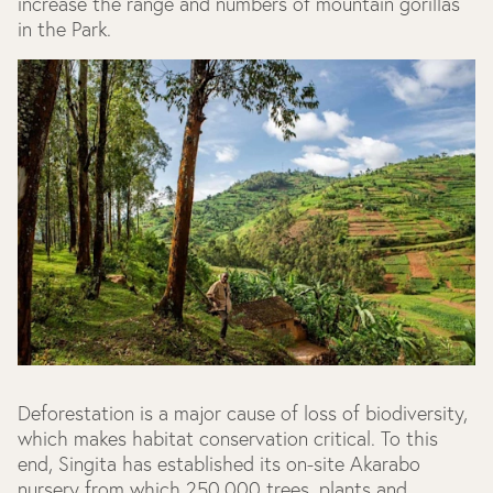
increase the range and numbers of mountain gorillas
in the Park.
Deforestation is a major cause of loss of biodiversity,
which makes habitat conservation critical. To this
end, Singita has established its on-site Akarabo
nursery from which 250,000 trees, plants and