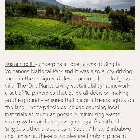
Sustainability
underpins all operations at Singita
Volcanoes National Park and it was also a key driving
force in the design and development of the lodge and
villa. The One Planet Living sustainability framework –
a set of 10 principles that guide all decision-making
on the ground – ensures that Singita treads lightly on
the land. These principles include sourcing local
materials as much as possible, minimising waste,
saving water and conserving energy. As with all
Singita’s other properties in South Africa, Zimbabwe
and Tanzania, these principles are firmly in place at