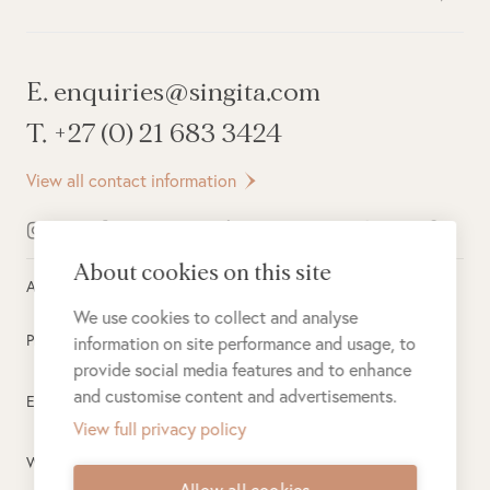
E. enquiries@singita.com
T. +27 (0) 21 683 3424
View all contact information
About cookies on this site
All rights reserved ©
2026
Singita
We use cookies to collect and analyse
Privacy Policy
information on site performance and usage, to
provide social media features and to enhance
and customise content and advertisements.
Electronic Payment Terms
View full privacy policy
Website Terms of Use