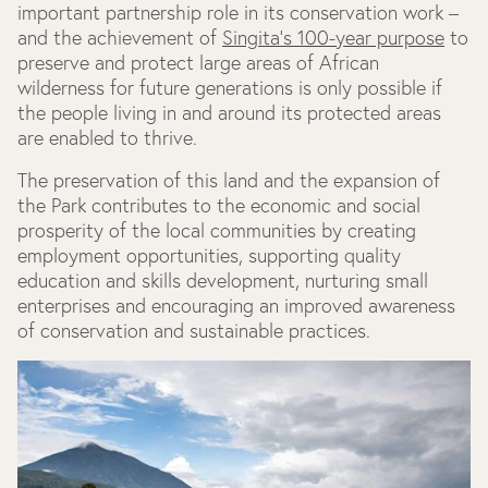
important partnership role in its conservation work –
and the achievement of
Singita's 100-year purpose
to
preserve and protect large areas of African
wilderness for future generations is only possible if
the people living in and around its protected areas
are enabled to thrive.
The preservation of this land and the expansion of
the Park contributes to the economic and social
prosperity of the local communities by creating
employment opportunities, supporting quality
education and skills development, nurturing small
enterprises and encouraging an improved awareness
of conservation and sustainable practices.