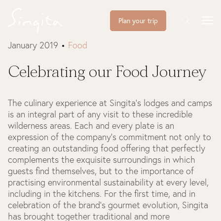
Plan your trip
January 2019
Food
Celebrating our Food Journey
The culinary experience at Singita's lodges and camps
is an integral part of any visit to these incredible
wilderness areas. Each and every plate is an
expression of the company's commitment not only to
creating an outstanding food offering that perfectly
complements the exquisite surroundings in which
guests find themselves, but to the importance of
practising environmental sustainability at every level,
including in the kitchens. For the first time, and in
celebration of the brand's gourmet evolution, Singita
has brought together traditional and more