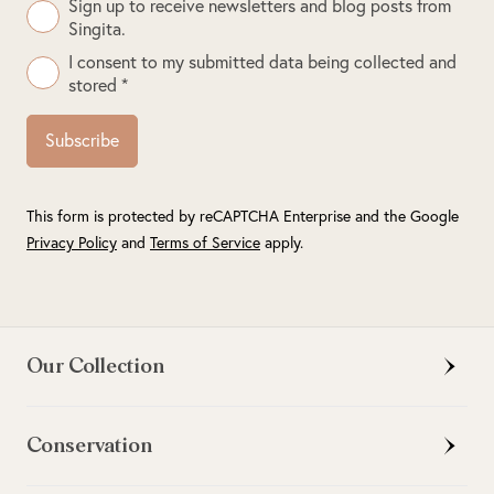
Sign up to receive newsletters and blog posts from
Singita.
I consent to my submitted data being collected and
stored *
Subscribe
This form is protected by reCAPTCHA Enterprise and the Google
Privacy Policy
and
Terms of Service
apply.
Our Collection
Conservation