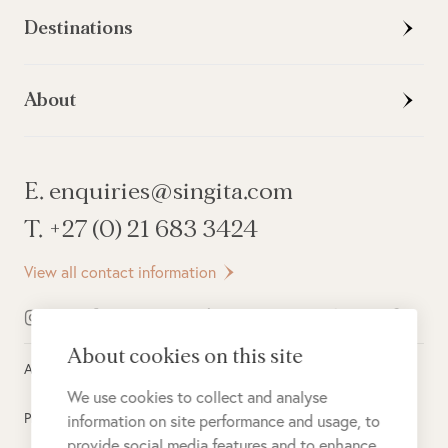
Destinations
About
E. enquiries@singita.com
T. +27 (0) 21 683 3424
View all contact information
About cookies on this site
All rights reserved ©
2026
Singita
We use cookies to collect and analyse
Privacy Policy
information on site performance and usage, to
provide social media features and to enhance