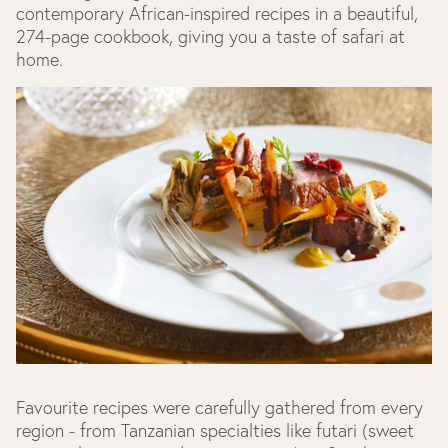
contemporary African-inspired recipes in a beautiful,
274-page cookbook, giving you a taste of safari at
home.
Favourite recipes were carefully gathered from every
region - from Tanzanian specialties like futari (sweet