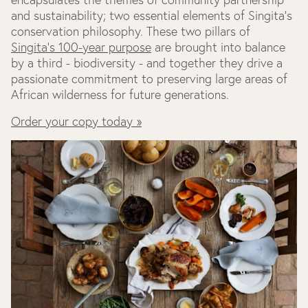
and sustainability; two essential elements of Singita's
conservation philosophy. These two pillars of
Singita's 100-year purpose
are brought into balance
by a third - biodiversity - and together they drive a
passionate commitment to preserving large areas of
African wilderness for future generations.
Order your copy today »