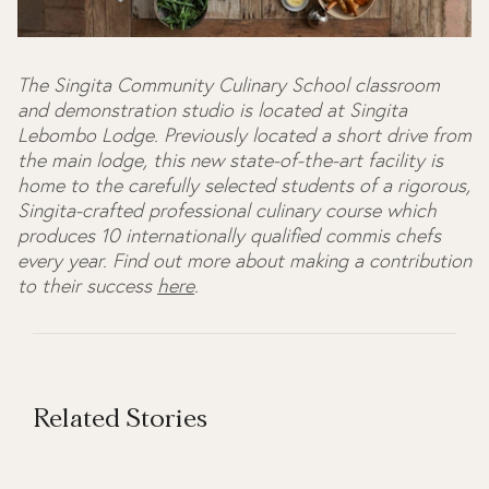
The Singita Community Culinary School classroom
and demonstration studio is located at Singita
Lebombo Lodge. Previously located a short drive from
the main lodge, this new state-of-the-art facility is
home to the carefully selected students of a rigorous,
Singita-crafted professional culinary course which
produces 10 internationally qualified commis chefs
every year. Find out more about making a contribution
to their success
here
.
Related Stories