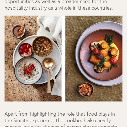
opportunities as well as a broader need for the
hospitality industry as a whole in these countries.
Apart from highlighting the role that food plays in
the Singita experience, the cookbook also neatly
encapsulates the themes of community partnership