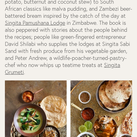
potato, butternut and coconut stew) to South
African classics like malva pudding, and Zambezi beer-
battered bream inspired by the catch of the day at
Singita Pamushana Lodge
in Zimbabwe. The book is
also peppered with stories about the people behind
the recipes; people like green-fingered entrepreneur
David Shilabi who supplies the lodges at Singita Sabi
Sand with fresh produce from his vegetable garden,
and Peter Andrew, a wildlife-poacher-turned-pastry-
chef who now whips up teatime treats at
Singita
Grumeti
.