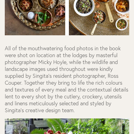
All of the mouthwatering food photos in the book
were shot on location at the lodges by masterful
photographer Micky Hoyle, while the wildlife and
landscape images used throughout were kindly
supplied by Singita's resident photographer, Ross
Couper. Together they bring to life the rich colours
and textures of every meal and the contextual details
lent to every shot by the cutlery, crockery, utensils
and linens meticulously selected and styled by
Singita's creative design team.