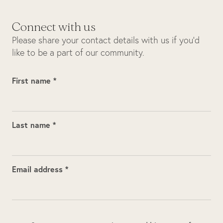
Connect with us
Please share your contact details with us if you’d
like to be a part of our community.
First name *
Last name *
Email address *