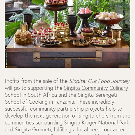
Profits from the sale of the
Singita: Our Food Journey
will go to supporting the
Singita Community Culinary
School
in South Africa and the
Singita Serengeti
School of Cooking
in Tanzania. These incredibly
successful community partnership projects help to
develop the next generation of Singita chefs from the
communities surrounding
Singita Kruger National Park
and
Singita Grumeti
, fulfilling a local need for career