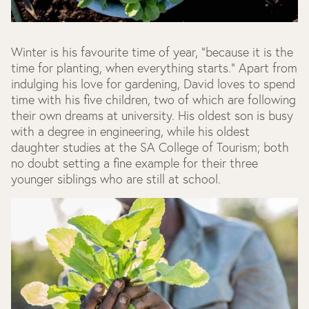
Winter is his favourite time of year, "because it is the
time for planting, when everything starts." Apart from
indulging his love for gardening, David loves to spend
time with his five children, two of which are following
their own dreams at university. His oldest son is busy
with a degree in engineering, while his oldest
daughter studies at the SA College of Tourism; both
no doubt setting a fine example for their three
younger siblings who are still at school.