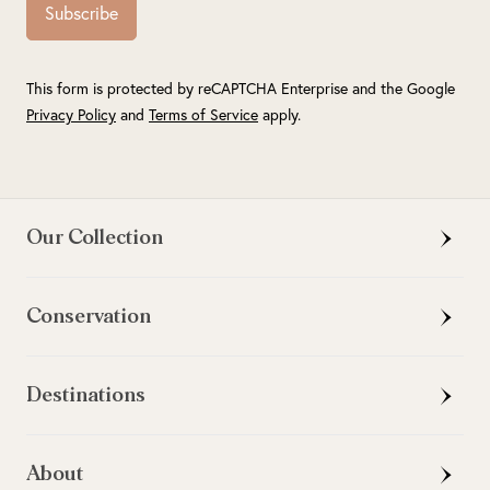
Subscribe
This form is protected by reCAPTCHA Enterprise and the Google
Privacy Policy
and
Terms of Service
apply.
Our Collection
Conservation
Destinations
About