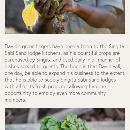
David's green fingers have been a boon to the Singita
Sabi Sand lodge kitchens, as his bountiful crops are
purchased by Singita and used daily in all manner of
dishes served to guests. The hope is that David will,
one day, be able to expand his business to the extent
that he is able to supply Singita Sabi Sand lodges
with all of its fresh produce, allowing him the
opportunity to employ even more community
members.