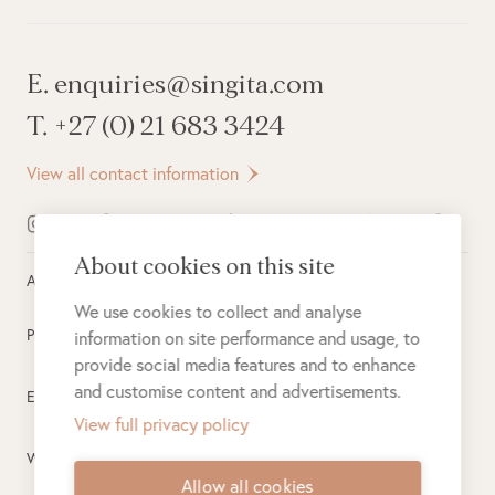
E. enquiries@singita.com
T. +27 (0) 21 683 3424
View all contact information
About cookies on this site
All rights reserved ©
2026
Singita
We use cookies to collect and analyse
Privacy Policy
information on site performance and usage, to
provide social media features and to enhance
and customise content and advertisements.
Electronic Payment Terms
View full privacy policy
Website Terms of Use
Allow all cookies