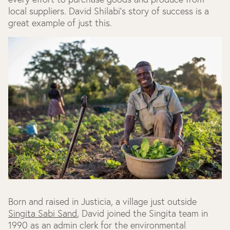
local suppliers. David Shilabi's story of success is a
great example of just this.
Born and raised in Justicia, a village just outside
Singita Sabi Sand
, David joined the Singita team in
1990 as an admin clerk for the environmental