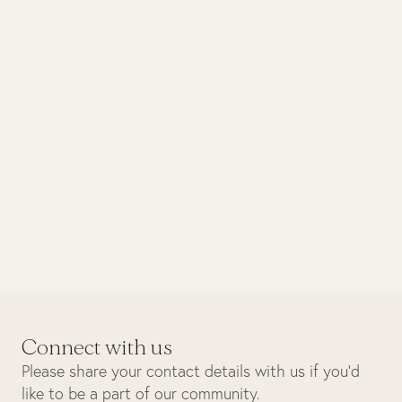
March 2025
Design
A meeting of minds – Industrie
Africa x Singita
Connect with us
Please share your contact details with us if you’d
like to be a part of our community.