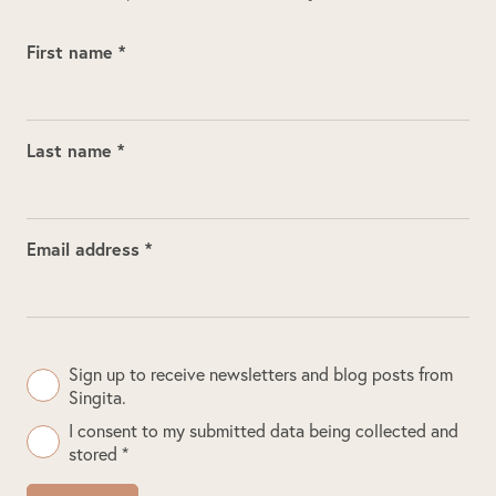
First name *
Last name *
Email address *
Sign up to receive newsletters and blog posts from
Singita.
I consent to my submitted data being collected and
stored *