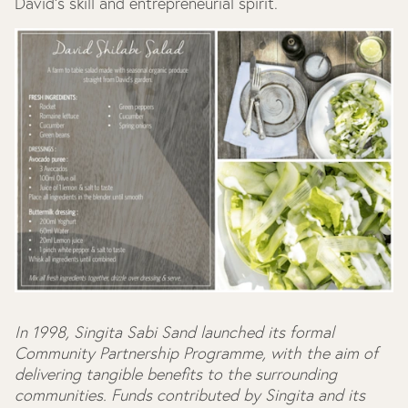
David's skill and entrepreneurial spirit.
In 1998, Singita Sabi Sand launched its formal
Community Partnership Programme, with the aim of
delivering tangible benefits to the surrounding
communities. Funds contributed by Singita and its