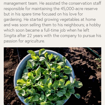
management team. He assisted the conservation staff
responsible for maintaining the 45,000-acre reserve
but in his spare time focused on his love for
gardening. He started growing vegetables at home
and was soon selling them to his neighbours; a hobby
which soon became a full-time job when he left
Singita after 22 years with the company to pursue his
passion for agriculture.