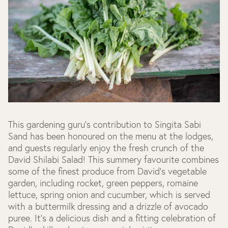
This gardening guru's contribution to Singita Sabi
Sand has been honoured on the menu at the lodges,
and guests regularly enjoy the fresh crunch of the
David Shilabi Salad! This summery favourite combines
some of the finest produce from David's vegetable
garden, including rocket, green peppers, romaine
lettuce, spring onion and cucumber, which is served
with a buttermilk dressing and a drizzle of avocado
puree. It's a delicious dish and a fitting celebration of