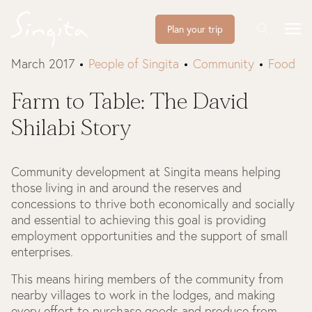
Plan your trip
March 2017
People of Singita
Community
Food
Farm to Table: The David
Shilabi Story
Community development at Singita means helping
those living in and around the reserves and
concessions to thrive both economically and socially
and essential to achieving this goal is providing
employment opportunities and the support of small
enterprises.
This means hiring members of the community from
nearby villages to work in the lodges, and making
every effort to purchase goods and produce from