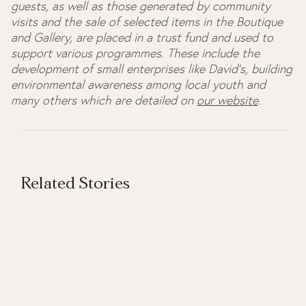
guests, as well as those generated by community
visits and the sale of selected items in the Boutique
and Gallery, are placed in a trust fund and used to
support various programmes. These include the
development of small enterprises like David's, building
environmental awareness among local youth and
many others which are detailed on
our website
.
Related Stories