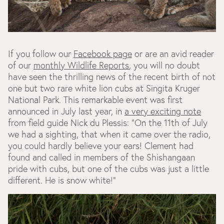
If you follow our
Facebook page
or are an avid reader
of our
monthly Wildlife Reports
, you will no doubt
have seen the thrilling news of the recent birth of not
one but two rare white lion cubs at Singita Kruger
National Park. This remarkable event was first
announced in July last year, in
a very exciting note
from field guide Nick du Plessis: "On the 11th of July
we had a sighting, that when it came over the radio,
you could hardly believe your ears! Clement had
found and called in members of the Shishangaan
pride with cubs, but one of the cubs was just a little
different. He is snow white!"