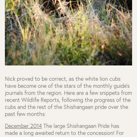
Nick proved to be correct, as the white lion cubs
have become one of the stars of the monthly guide's
journals from the region. Here are a few snippets from
recent Wildlife Reports, following the progress of the
cubs and the rest of the Shishangaan pride over the
past few months:
December 2014
The large Shishangaan Pride has
made a long awaited return to the concession! For