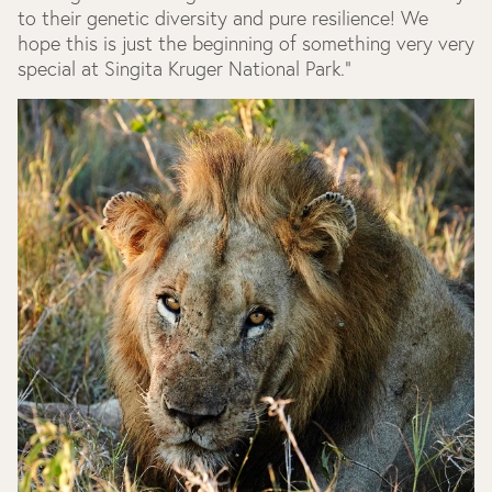
to their genetic diversity and pure resilience! We
hope this is just the beginning of something very very
special at Singita Kruger National Park."