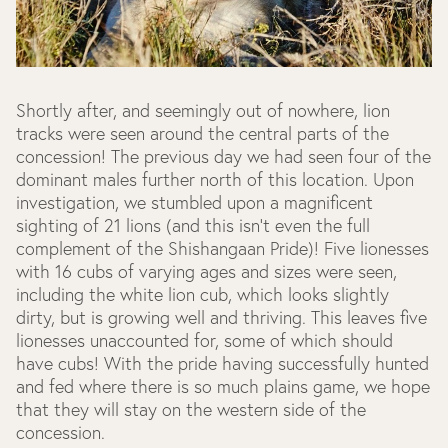
Shortly after, and seemingly out of nowhere, lion
tracks were seen around the central parts of the
concession! The previous day we had seen four of the
dominant males further north of this location. Upon
investigation, we stumbled upon a magnificent
sighting of 21 lions (and this isn’t even the full
complement of the Shishangaan Pride)! Five lionesses
with 16 cubs of varying ages and sizes were seen,
including the white lion cub, which looks slightly
dirty, but is growing well and thriving. This leaves five
lionesses unaccounted for, some of which should
have cubs! With the pride having successfully hunted
and fed where there is so much plains game, we hope
that they will stay on the western side of the
concession.