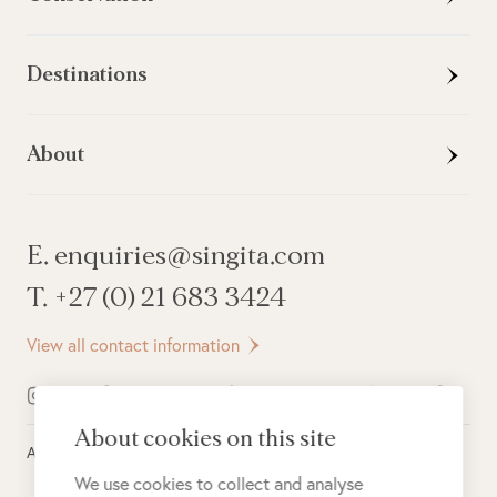
Destinations
About
E. enquiries@singita.com
T. +27 (0) 21 683 3424
View all contact information
About cookies on this site
All rights reserved ©
2026
Singita
We use cookies to collect and analyse