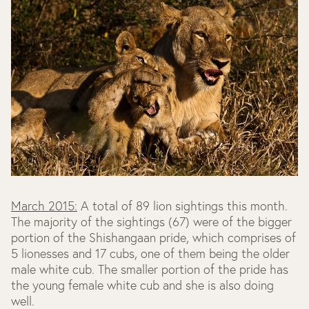
March 2015:
A total of 89 lion sightings this month.
The majority of the sightings (67) were of the bigger
portion of the Shishangaan pride, which comprises of
5 lionesses and 17 cubs, one of them being the older
male white cub. The smaller portion of the pride has
the young female white cub and she is also doing
well.