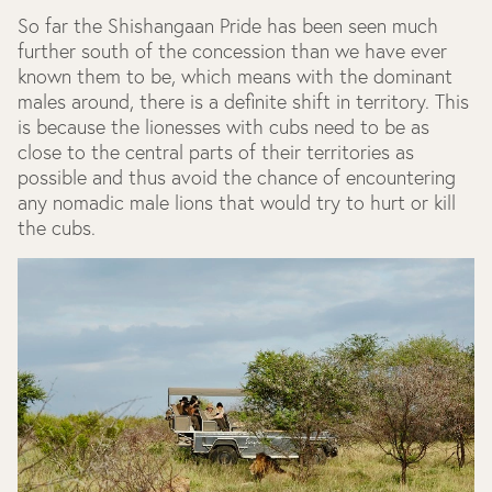
So far the Shishangaan Pride has been seen much
further south of the concession than we have ever
known them to be, which means with the dominant
males around, there is a definite shift in territory. This
is because the lionesses with cubs need to be as
close to the central parts of their territories as
possible and thus avoid the chance of encountering
any nomadic male lions that would try to hurt or kill
the cubs.