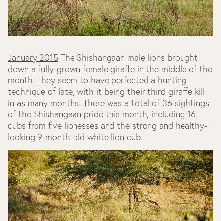
January 2015
The Shishangaan male lions brought
down a fully-grown female giraffe in the middle of the
month. They seem to have perfected a hunting
technique of late, with it being their third giraffe kill
in as many months. There was a total of 36 sightings
of the Shishangaan pride this month, including 16
cubs from five lionesses and the strong and healthy-
looking 9-month-old white lion cub.