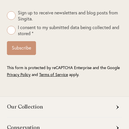
Sign up to receive newsletters and blog posts from
Singita.
I consent to my submitted data being collected and
stored *
Subscribe
This form is protected by reCAPTCHA Enterprise and the Google
Privacy Policy
and
Terms of Service
apply.
Our Collection
Conservation