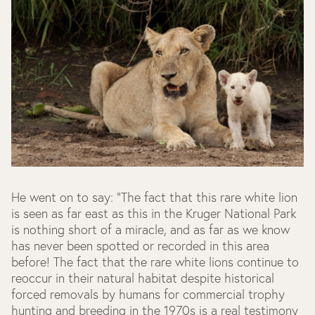
He went on to say: "The fact that this rare white lion
is seen as far east as this in the Kruger National Park
is nothing short of a miracle, and as far as we know
has never been spotted or recorded in this area
before! The fact that the rare white lions continue to
reoccur in their natural habitat despite historical
forced removals by humans for commercial trophy
hunting and breeding in the 1970s is a real testimony