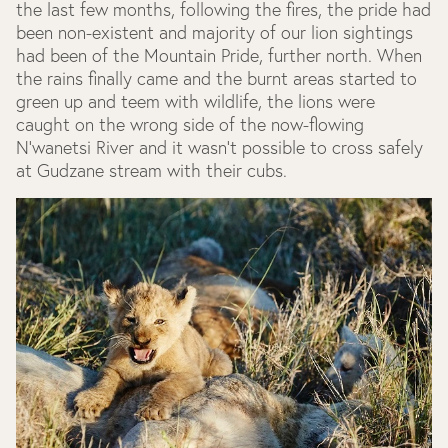
the last few months, following the fires, the pride had
been non-existent and majority of our lion sightings
had been of the Mountain Pride, further north. When
the rains finally came and the burnt areas started to
green up and teem with wildlife, the lions were
caught on the wrong side of the now-flowing
N’wanetsi River and it wasn’t possible to cross safely
at Gudzane stream with their cubs.