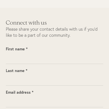
Connect with us
Please share your contact details with us if you’d
like to be a part of our community.
First name *
Last name *
Email address *