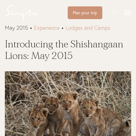
Plan your trip
May 2015
Experience
Lodges and Camps
Introducing the Shishangaan
Lions: May 2015