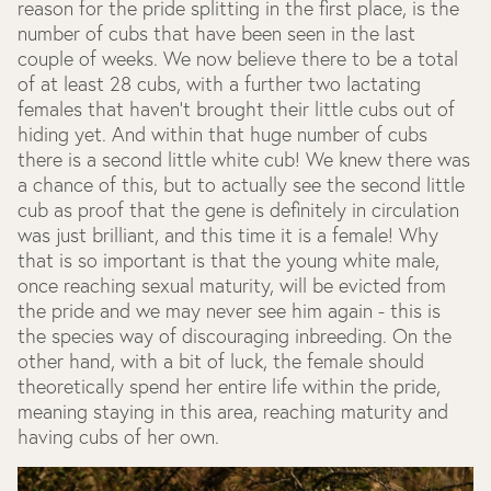
reason for the pride splitting in the first place, is the
number of cubs that have been seen in the last
couple of weeks. We now believe there to be a total
of at least 28 cubs, with a further two lactating
females that haven’t brought their little cubs out of
hiding yet. And within that huge number of cubs
there is a second little white cub! We knew there was
a chance of this, but to actually see the second little
cub as proof that the gene is definitely in circulation
was just brilliant, and this time it is a female! Why
that is so important is that the young white male,
once reaching sexual maturity, will be evicted from
the pride and we may never see him again - this is
the species way of discouraging inbreeding. On the
other hand, with a bit of luck, the female should
theoretically spend her entire life within the pride,
meaning staying in this area, reaching maturity and
having cubs of her own.