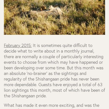
February 2015:
It is sometimes quite difficult to
decide what to write about in a monthly journal,
there are normally a couple of particularly interesting
events to choose from which may have happened or
been developing over some time. But this month was
an absolute 'no-brainer' as the sightings and
regularity of the Shishangaan pride has never been
more dependable. Guests have enjoyed a total of 63
lion sightings this month, most of which have been of
the Shishangaan pride.
What has made it even more exciting, and was the