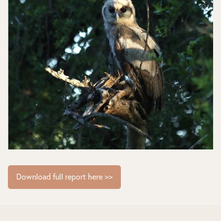
Download full report here >>