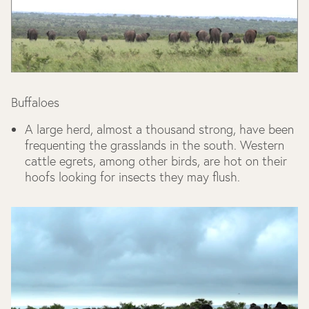
Buffaloes
A large herd, almost a thousand strong, have been
frequenting the grasslands in the south. Western
cattle egrets, among other birds, are hot on their
hoofs looking for insects they may flush.