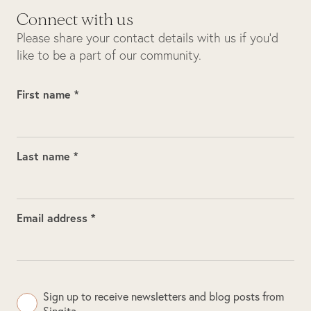
Connect with us
Please share your contact details with us if you’d
like to be a part of our community.
First name *
Last name *
Email address *
Sign up to receive newsletters and blog posts from
Singita.