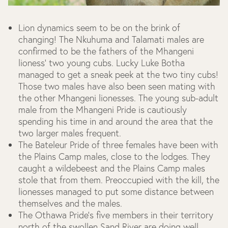
Lion dynamics seem to be on the brink of
changing! The Nkuhuma and Talamati males are
confirmed to be the fathers of the Mhangeni
lioness’ two young cubs. Lucky Luke Botha
managed to get a sneak peek at the two tiny cubs!
Those two males have also been seen mating with
the other Mhangeni lionesses. The young sub-adult
male from the Mhangeni Pride is cautiously
spending his time in and around the area that the
two larger males frequent.
The Bateleur Pride of three females have been with
the Plains Camp males, close to the lodges. They
caught a wildebeest and the Plains Camp males
stole that from them. Preoccupied with the kill, the
lionesses managed to put some distance between
themselves and the males.
The Othawa Pride’s five members in their territory
north of the swollen Sand River are doing well.