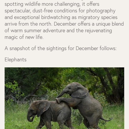
spotting wildlife more challenging, it offers
spectacular, dust-free conditions for photography
and exceptional birdwatching as migratory species
arrive from the north. December offers a unique blend
of warm summer adventure and the rejuvenating
magic of new life.
A snapshot of the sightings for December follows:
Elephants