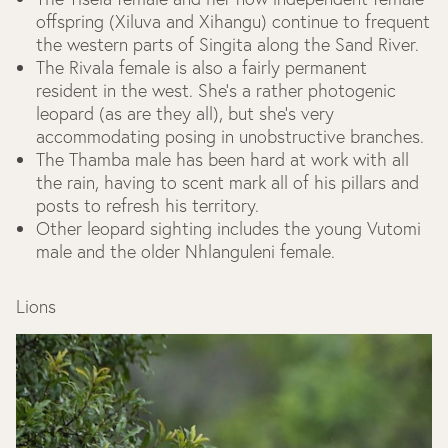
offspring (Xiluva and Xihangu) continue to frequent
the western parts of Singita along the Sand River.
The Rivala female is also a fairly permanent
resident in the west. She’s a rather photogenic
leopard (as are they all), but she’s very
accommodating posing in unobstructive branches.
The Thamba male has been hard at work with all
the rain, having to scent mark all of his pillars and
posts to refresh his territory.
Other leopard sighting includes the young Vutomi
male and the older Nhlanguleni female.
Lions