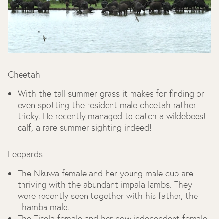
Cheetah
With the tall summer grass it makes for finding or
even spotting the resident male cheetah rather
tricky. He recently managed to catch a wildebeest
calf, a rare summer sighting indeed!
Leopards
The Nkuwa female and her young male cub are
thriving with the abundant impala lambs. They
were recently seen together with his father, the
Thamba male.
The Tisela female and her now independent female