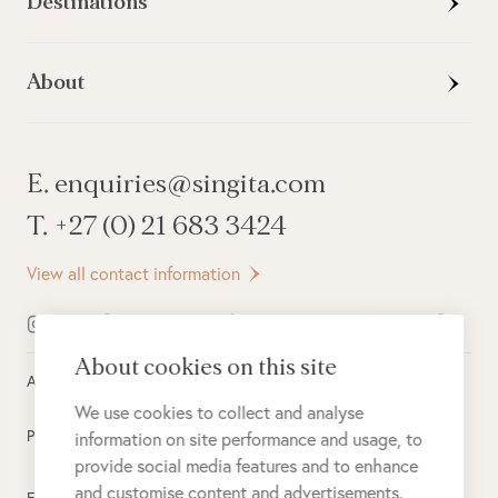
Destinations
About
E. enquiries@singita.com
T. +27 (0) 21 683 3424
View all contact information
About cookies on this site
All rights reserved ©
2026
Singita
We use cookies to collect and analyse
Privacy Policy
information on site performance and usage, to
provide social media features and to enhance
and customise content and advertisements.
Electronic Payment Terms