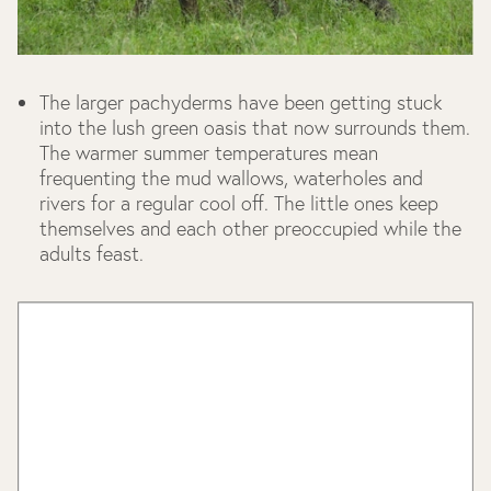
The larger pachyderms have been getting stuck
into the lush green oasis that now surrounds them.
The warmer summer temperatures mean
frequenting the mud wallows, waterholes and
rivers for a regular cool off. The little ones keep
themselves and each other preoccupied while the
adults feast.