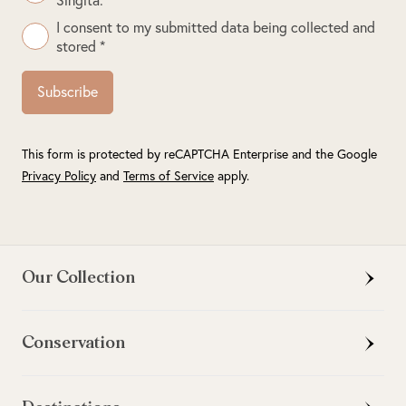
I consent to my submitted data being collected and
stored *
Subscribe
This form is protected by reCAPTCHA Enterprise and the Google
Privacy Policy
and
Terms of Service
apply.
Our Collection
Conservation