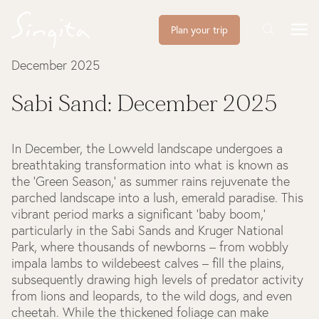
Plan your trip
December 2025
Sabi Sand: December 2025
In December, the Lowveld landscape undergoes a
breathtaking transformation into what is known as
the ‘Green Season,’ as summer rains rejuvenate the
parched landscape into a lush, emerald paradise. This
vibrant period marks a significant ‘baby boom,’
particularly in the Sabi Sands and Kruger National
Park, where thousands of newborns – from wobbly
impala lambs to wildebeest calves – fill the plains,
subsequently drawing high levels of predator activity
from lions and leopards, to the wild dogs, and even
cheetah. While the thickened foliage can make