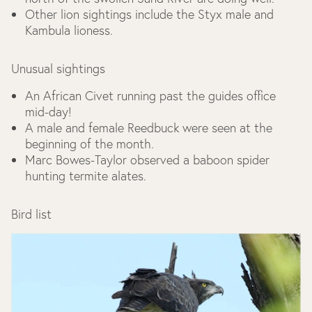
Other lion sightings include the Styx male and
Kambula lioness.
Unusual sightings
An African Civet running past the guides office
mid-day!
A male and female Reedbuck were seen at the
beginning of the month.
Marc Bowes-Taylor observed a baboon spider
hunting termite alates.
Bird list