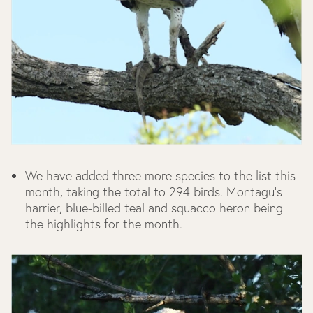
We have added three more species to the list this
month, taking the total to 294 birds. Montagu’s
harrier, blue-billed teal and squacco heron being
the highlights for the month.