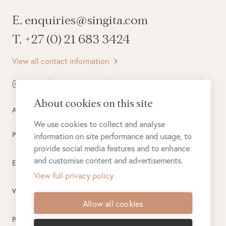
E. enquiries@singita.com
T. +27 (0) 21 683 3424
View all contact information
About cookies on this site
All rights reserved ©
2026
Singita
We use cookies to collect and analyse
Privacy Policy
information on site performance and usage, to
provide social media features and to enhance
and customise content and advertisements.
Electronic Payment Terms
View full privacy policy
Website Terms of Use
Allow all cookies
PAIA