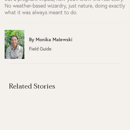
No weather-based wizardry, just nature, doing exactly
what it was always meant to do.
By
Monika Malewski
Field Guide
Related Stories