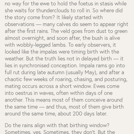
no way for the ewe to hold the foetus in stasis while
she waits for thunderclouds to roll in. So where did
the story come from? It likely started with
observations — many calves do seem to appear right
after the first rains. The veld goes from dust to green
almost overnight, and soon after, the bush is alive
with wobbly-legged lambs. To early observers, it
looked like the impalas were timing birth with the
weather. But the truth lies not in delayed birth — it
lies in synchronised conception. Impala rams go into
full rut during late autumn (usually May), and after a
chaotic few weeks of roaring, chasing, and posturing,
mating occurs across a short window. Ewes come
into oestrus in waves, often within days of one
another. This means most of them conceive around
the same time — and thus, most of them give birth
around the same time, about 200 days later.
Do the rains align with that birthing window?
Sometimes, yes. Sometimes, they don’t. But the