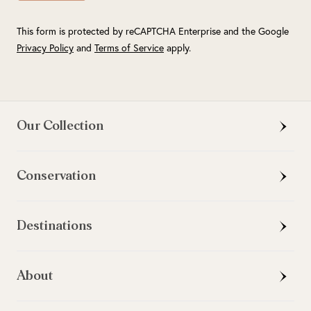
This form is protected by reCAPTCHA Enterprise and the Google
Privacy Policy
and
Terms of Service
apply.
Our Collection
Conservation
Destinations
About