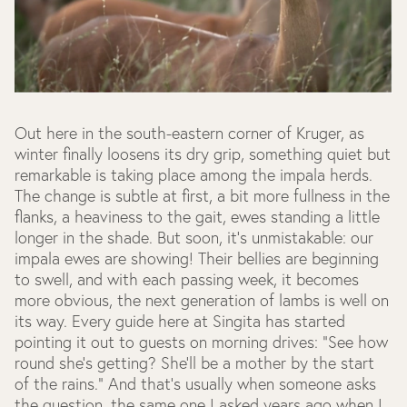
Out here in the south-eastern corner of Kruger, as
winter finally loosens its dry grip, something quiet but
remarkable is taking place among the impala herds.
The change is subtle at first, a bit more fullness in the
flanks, a heaviness to the gait, ewes standing a little
longer in the shade. But soon, it’s unmistakable: our
impala ewes are showing! Their bellies are beginning
to swell, and with each passing week, it becomes
more obvious, the next generation of lambs is well on
its way. Every guide here at Singita has started
pointing it out to guests on morning drives: “See how
round she’s getting? She’ll be a mother by the start
of the rains.” And that’s usually when someone asks
the question, the same one I asked years ago when I