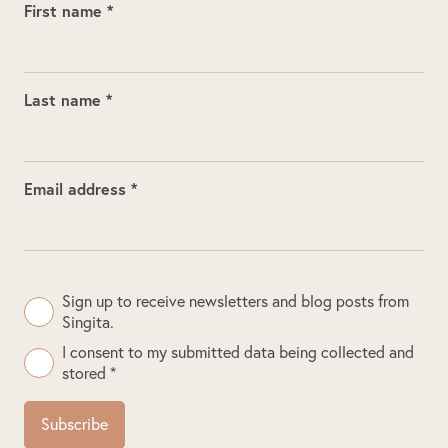
First name *
Last name *
Email address *
Sign up to receive newsletters and blog posts from
Singita.
I consent to my submitted data being collected and
stored *
Subscribe