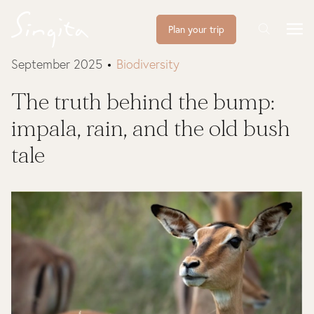
Plan your trip
September 2025
Biodiversity
The truth behind the bump:
impala, rain, and the old bush
tale