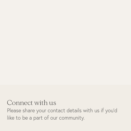
October 2025
Biodiversity
Sunset boat cruise
Connect with us
Please share your contact details with us if you’d
like to be a part of our community.