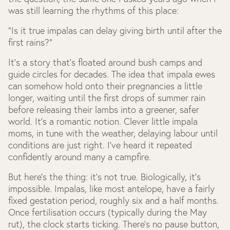
was still learning the rhythms of this place:
“Is it true impalas can delay giving birth until after the
first rains?”
It’s a story that’s floated around bush camps and
guide circles for decades. The idea that impala ewes
can somehow hold onto their pregnancies a little
longer, waiting until the first drops of summer rain
before releasing their lambs into a greener, safer
world. It’s a romantic notion. Clever little impala
moms, in tune with the weather, delaying labour until
conditions are just right. I’ve heard it repeated
confidently around many a campfire.
But here’s the thing: it’s not true. Biologically, it’s
impossible. Impalas, like most antelope, have a fairly
fixed gestation period, roughly six and a half months.
Once fertilisation occurs (typically during the May
rut), the clock starts ticking. There’s no pause button,