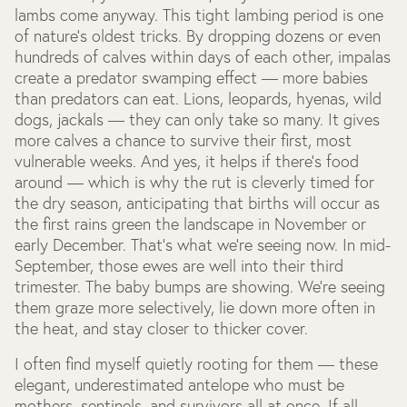
lambs come anyway. This tight lambing period is one
of nature’s oldest tricks. By dropping dozens or even
hundreds of calves within days of each other, impalas
create a predator swamping effect — more babies
than predators can eat. Lions, leopards, hyenas, wild
dogs, jackals — they can only take so many. It gives
more calves a chance to survive their first, most
vulnerable weeks. And yes, it helps if there’s food
around — which is why the rut is cleverly timed for
the dry season, anticipating that births will occur as
the first rains green the landscape in November or
early December. That’s what we’re seeing now. In mid-
September, those ewes are well into their third
trimester. The baby bumps are showing. We’re seeing
them graze more selectively, lie down more often in
the heat, and stay closer to thicker cover.
I often find myself quietly rooting for them — these
elegant, underestimated antelope who must be
mothers, sentinels, and survivors all at once. If all