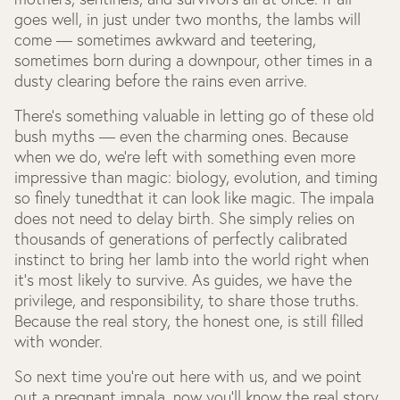
goes well, in just under two months, the lambs will
come — sometimes awkward and teetering,
sometimes born during a downpour, other times in a
dusty clearing before the rains even arrive.
There’s something valuable in letting go of these old
bush myths — even the charming ones. Because
when we do, we’re left with something even more
impressive than magic: biology, evolution, and timing
so finely tunedthat it can look like magic. The impala
does not need to delay birth. She simply relies on
thousands of generations of perfectly calibrated
instinct to bring her lamb into the world right when
it's most likely to survive. As guides, we have the
privilege, and responsibility, to share those truths.
Because the real story, the honest one, is still filled
with wonder.
So next time you're out here with us, and we point
out a pregnant impala, now you’ll know the real story.