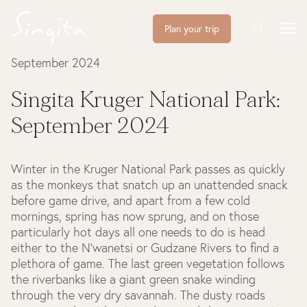
Plan your trip
September 2024
Singita Kruger National Park:
September 2024
Winter in the Kruger National Park passes as quickly
as the monkeys that snatch up an unattended snack
before game drive, and apart from a few cold
mornings, spring has now sprung, and on those
particularly hot days all one needs to do is head
either to the N’wanetsi or Gudzane Rivers to find a
plethora of game. The last green vegetation follows
the riverbanks like a giant green snake winding
through the very dry savannah. The dusty roads