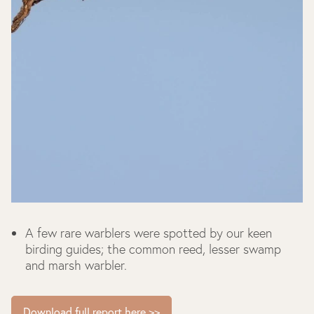
A few rare warblers were spotted by our keen
birding guides; the common reed, lesser swamp
and marsh warbler.
Download full report here >>