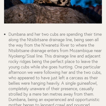
Dumbana and her two cubs are spending their time
along the Ntsibitsane drainage line, being seen all
the way from the N’wanetsi River to where the
Ntsibitsane drainage enters from Mozambique near
Nyokeng/Sisal line. This drainage line and adjacent
rocky ridges being the perfect place to leave the
young cubs while she goes hunting. One particular
afternoon we were following her and the two cubs,
who appeared to have just left a carcass as their
bellies were hanging heavily. A single guineafowl,
completely unaware of their presence, casually
strolled by a mere ten metres away from them.
Dumbana, being an experienced and opportunistic
mother began to leopard crawl and pounced,