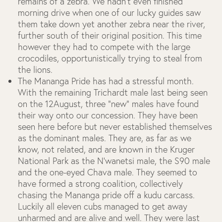
remains of a zebra. We hadn’t even finished
morning drive when one of our lucky guides saw
them take down yet another zebra near the river,
further south of their original position. This time
however they had to compete with the large
crocodiles, opportunistically trying to steal from
the lions.
The Mananga Pride has had a stressful month.
With the remaining Trichardt male last being seen
on the 12August, three “new” males have found
their way onto our concession. They have been
seen here before but never established themselves
as the dominant males. They are, as far as we
know, not related, and are known in the Kruger
National Park as the N’wanetsi male, the S90 male
and the one-eyed Chava male. They seemed to
have formed a strong coalition, collectively
chasing the Mananga pride off a kudu carcass.
Luckily all eleven cubs managed to get away
unharmed and are alive and well. They were last