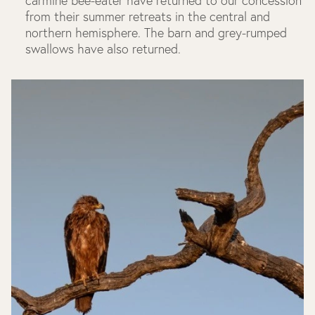
carmine bee-eater have returned to our concession
from their summer retreats in the central and
northern hemisphere. The barn and grey-rumped
swallows have also returned.