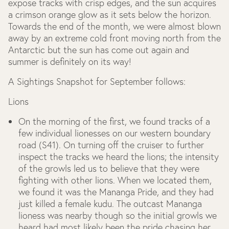
expose tracks with crisp edges, and the sun acquires
a crimson orange glow as it sets below the horizon.
Towards the end of the month, we were almost blown
away by an extreme cold front moving north from the
Antarctic but the sun has come out again and
summer is definitely on its way!
A Sightings Snapshot for September follows:
Lions
On the morning of the first, we found tracks of a
few individual lionesses on our western boundary
road (S41). On turning off the cruiser to further
inspect the tracks we heard the lions; the intensity
of the growls led us to believe that they were
fighting with other lions. When we located them,
we found it was the Mananga Pride, and they had
just killed a female kudu. The outcast Mananga
lioness was nearby though so the initial growls we
heard had most likely been the pride chasing her