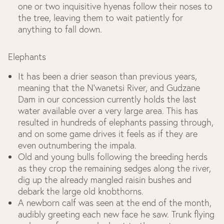
one or two inquisitive hyenas follow their noses to
the tree, leaving them to wait patiently for
anything to fall down.
Elephants
It has been a drier season than previous years,
meaning that the N’wanetsi River, and Gudzane
Dam in our concession currently holds the last
water available over a very large area. This has
resulted in hundreds of elephants passing through,
and on some game drives it feels as if they are
even outnumbering the impala.
Old and young bulls following the breeding herds
as they crop the remaining sedges along the river,
dig up the already mangled raisin bushes and
debark the large old knobthorns.
A newborn calf was seen at the end of the month,
audibly greeting each new face he saw. Trunk flying