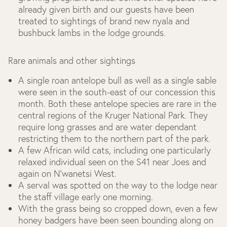
already given birth and our guests have been
treated to sightings of brand new nyala and
bushbuck lambs in the lodge grounds.
Rare animals and other sightings
A single roan antelope bull as well as a single sable
were seen in the south-east of our concession this
month. Both these antelope species are rare in the
central regions of the Kruger National Park. They
require long grasses and are water dependant
restricting them to the northern part of the park.
A few African wild cats, including one particularly
relaxed individual seen on the S41 near Joes and
again on N’wanetsi West.
A serval was spotted on the way to the lodge near
the staff village early one morning.
With the grass being so cropped down, even a few
honey badgers have been seen bounding along on