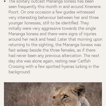
The solitary outcast Mananga lioness has been
seen frequently this month in and around Xinenene
Poort. On one occasion a few guides witnessed
very interesting behaviour between her and three
younger lionesses, still to be identified. They
initially were very aggressive towards the single
Mananga lioness and there were signs of injuries
around her neck and head. Later that morning upon
returning to the sighting, the Mananga lioness was
fast asleep beside the three females, as if there
had never been any previous altercation. The next
day she was alone again, resting near Catfish
Crossing with a few spotted hyenas lurking in the
background.