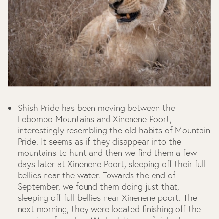
Shish Pride has been moving between the
Lebombo Mountains and Xinenene Poort,
interestingly resembling the old habits of Mountain
Pride. It seems as if they disappear into the
mountains to hunt and then we find them a few
days later at Xinenene Poort, sleeping off their full
bellies near the water. Towards the end of
September, we found them doing just that,
sleeping off full bellies near Xinenene poort. The
next morning, they were located finishing off the