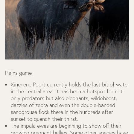
Plains game
Xinenene Poort currently holds the last bit of water
in the central area. It has been a hotspot for not
only predators but also elephants, wildebeest,
dazzles of zebra and even the double-banded
sandgrouse flock there in the hundreds after
sunset to quench their thirst.
The impala ewes are beginning to show off their
growing pregnant bellies. Some other species have