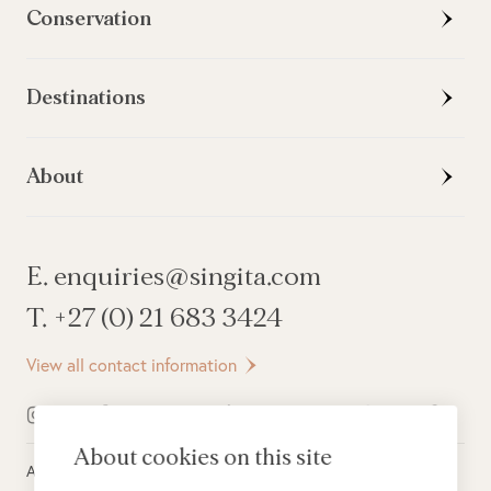
Conservation
Destinations
About
E. enquiries@singita.com
T. +27 (0) 21 683 3424
View all contact information
About cookies on this site
All rights reserved ©
2026
Singita