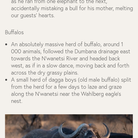
as he ran from one elephant to the next,
accidentally mistaking a bull for his mother, melting
our guests’ hearts.
Buffalos
An absolutely massive herd of buffalo, around 1
000 animals, followed the Dumbana drainage east
towards the N’wanetsi River and headed back
west, as if in a slow dance, moving back and forth
across the dry grassy plains.
A small herd of dagga boys (old male buffalo) split
from the herd for a few days to laze and graze
along the N’wanetsi near the Wahlberg eagle’s
nest.