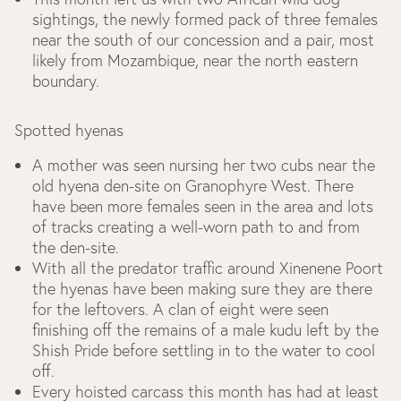
sightings, the newly formed pack of three females
near the south of our concession and a pair, most
likely from Mozambique, near the north eastern
boundary.
Spotted hyenas
A mother was seen nursing her two cubs near the
old hyena den-site on Granophyre West. There
have been more females seen in the area and lots
of tracks creating a well-worn path to and from
the den-site.
With all the predator traffic around Xinenene Poort
the hyenas have been making sure they are there
for the leftovers. A clan of eight were seen
finishing off the remains of a male kudu left by the
Shish Pride before settling in to the water to cool
off.
Every hoisted carcass this month has had at least