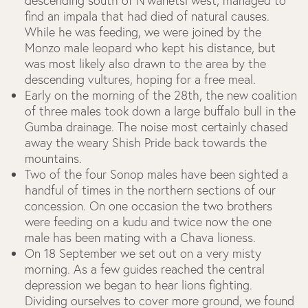
descending south of N’wanetsi west, managed to
find an impala that had died of natural causes.
While he was feeding, we were joined by the
Monzo male leopard who kept his distance, but
was most likely also drawn to the area by the
descending vultures, hoping for a free meal.
Early on the morning of the 28
th
, the new coalition
of three males took down a large buffalo bull in the
Gumba drainage. The noise most certainly chased
away the weary Shish Pride back towards the
mountains.
Two of the four Sonop males have been sighted a
handful of times in the northern sections of our
concession. On one occasion the two brothers
were feeding on a kudu and twice now the one
male has been mating with a Chava lioness.
On 18 September we set out on a very misty
morning. As a few guides reached the central
depression we began to hear lions fighting.
Dividing ourselves to cover more ground, we found