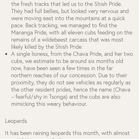
the fresh tracks that led us to the Shish Pride.
They had full bellies, but looked very nervous and
were moving east into the mountains at a quick
pace. Back tracking, we managed to find the
Mananga Pride, with all eleven cubs feeding on the
remains of a wildebeest carcass that was most
likely killed by the Shish Pride.
A single lioness, from the Chava Pride, and her two
cubs, we estimate to be around six months old
now, have been seen a few times in the far
northern reaches of our concession. Due to their
proximity, they do not see vehicles as regularly as
the other resident prides, hence the name (Chava
– fearful/shy in Tsonga) and the cubs are also
mimicking this weary behaviour.
Leopards
It has been raining leopards this month, with almost