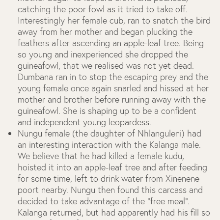
catching the poor fowl as it tried to take off.
Interestingly her female cub, ran to snatch the bird
away from her mother and began plucking the
feathers after ascending an apple-leaf tree. Being
so young and inexperienced she dropped the
guineafowl, that we realised was not yet dead.
Dumbana ran in to stop the escaping prey and the
young female once again snarled and hissed at her
mother and brother before running away with the
guineafowl. She is shaping up to be a confident
and independent young leopardess.
Nungu female (the daughter of Nhlanguleni) had
an interesting interaction with the Kalanga male.
We believe that he had killed a female kudu,
hoisted it into an apple-leaf tree and after feeding
for some time, left to drink water from Xinenene
poort nearby. Nungu then found this carcass and
decided to take advantage of the “free meal”.
Kalanga returned, but had apparently had his fill so