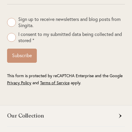
Sign up to receive newsletters and blog posts from
Singita.
I consent to my submitted data being collected and
stored *
Subscribe
This form is protected by reCAPTCHA Enterprise and the Google
Privacy Policy
and
Terms of Service
apply.
Our Collection