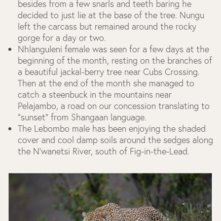
besides from a few snarls and teeth baring he
decided to just lie at the base of the tree. Nungu
left the carcass but remained around the rocky
gorge for a day or two.
Nhlanguleni female was seen for a few days at the
beginning of the month, resting on the branches of
a beautiful jackal-berry tree near Cubs Crossing.
Then at the end of the month she managed to
catch a steenbuck in the mountains near
Pelajambo, a road on our concession translating to
“sunset” from Shangaan language.
The Lebombo male has been enjoying the shaded
cover and cool damp soils around the sedges along
the N’wanetsi River, south of Fig-in-the-Lead.