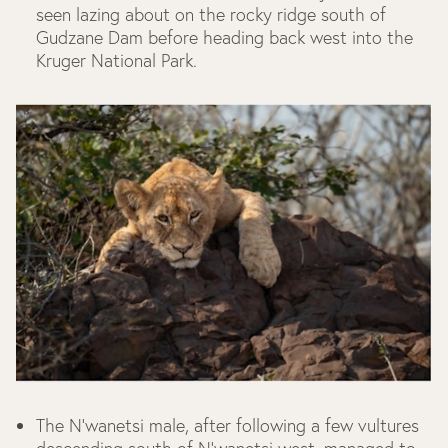
seen lazing about on the rocky ridge south of
Gudzane Dam before heading back west into the
Kruger National Park.
The N’wanetsi male, after following a few vultures