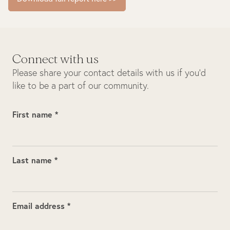
Connect with us
Please share your contact details with us if you’d
like to be a part of our community.
First name *
Last name *
Email address *