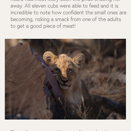
away. All eleven cubs were able to feed and it is
incredible to note how confident the small ones are
becoming, risking a smack from one of the adults
to get a good piece of meat!