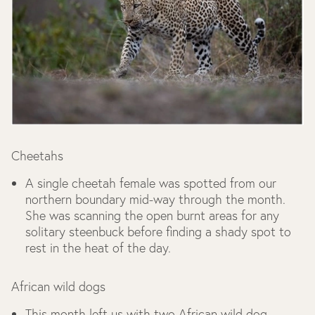
Cheetahs
A single cheetah female was spotted from our
northern boundary mid-way through the month.
She was scanning the open burnt areas for any
solitary steenbuck before finding a shady spot to
rest in the heat of the day.
African wild dogs
This month left us with two African wild dog