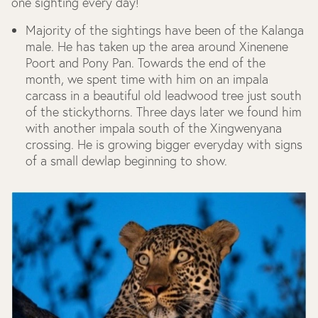
one sighting every day!
Majority of the sightings have been of the Kalanga
male. He has taken up the area around Xinenene
Poort and Pony Pan. Towards the end of the
month, we spent time with him on an impala
carcass in a beautiful old leadwood tree just south
of the stickythorns. Three days later we found him
with another impala south of the Xingwenyana
crossing. He is growing bigger everyday with signs
of a small dewlap beginning to show.