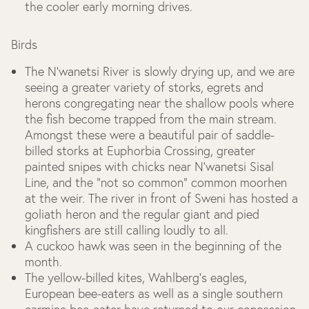
the cooler early morning drives.
Birds
The N’wanetsi River is slowly drying up, and we are
seeing a greater variety of storks, egrets and
herons congregating near the shallow pools where
the fish become trapped from the main stream.
Amongst these were a beautiful pair of saddle-
billed storks at Euphorbia Crossing, greater
painted snipes with chicks near N’wanetsi Sisal
Line, and the “not so common” common moorhen
at the weir. The river in front of Sweni has hosted a
goliath heron and the regular giant and pied
kingfishers are still calling loudly to all.
A cuckoo hawk was seen in the beginning of the
month.
The yellow-billed kites, Wahlberg’s eagles,
European bee-eaters as well as a single southern