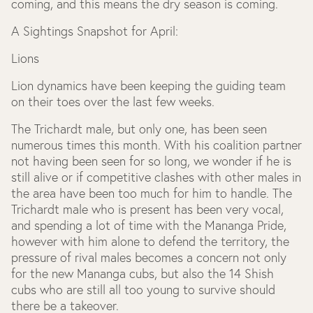
coming, and this means the dry season is coming.
A Sightings Snapshot for April:
Lions
Lion dynamics have been keeping the guiding team
on their toes over the last few weeks.
The Trichardt male, but only one, has been seen
numerous times this month. With his coalition partner
not having been seen for so long, we wonder if he is
still alive or if competitive clashes with other males in
the area have been too much for him to handle. The
Trichardt male who is present has been very vocal,
and spending a lot of time with the Mananga Pride,
however with him alone to defend the territory, the
pressure of rival males becomes a concern not only
for the new Mananga cubs, but also the 14 Shish
cubs who are still all too young to survive should
there be a takeover.