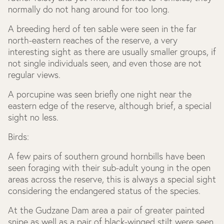
normally do not hang around for too long.
A breeding herd of ten sable were seen in the far
north-eastern reaches of the reserve, a very
interesting sight as there are usually smaller groups, if
not single individuals seen, and even those are not
regular views.
A porcupine was seen briefly one night near the
eastern edge of the reserve, although brief, a special
sight no less.
Birds:
A few pairs of southern ground hornbills have been
seen foraging with their sub-adult young in the open
areas across the reserve, this is always a special sight
considering the endangered status of the species.
At the Gudzane Dam area a pair of greater painted
snipe as well as a pair of black-winged stilt were seen,