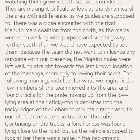
watching them grow in both size and confidence.
They are making it difficult to look at the dynamics of
the area with indifference, as we guides are supposed
to. There was a close encounter with the rival
Maputo male coalition from the north, as the males
were seen walking with purpose and scenting way
further south than we would have expected to see
them. Because the team did not want to influence any
outcome with our presence, the Maputo males were
left walking straight towards the last known location
of the Mananga, seemingly following their scent. The
following morning, with fear for what we might find, a
few members of the team moved into the area and
found tracks for the pride moving up from the low-
lying area at their sticky-thorn den-sites into the
rocky ridges of the Lebombo mountain range and, to
our relief, there were also tracks of the cubs.
Continuing on the tracks, a lone lioness was found
lying close to the road, but as the vehicle stopped to
look at her there was a noise in the background.