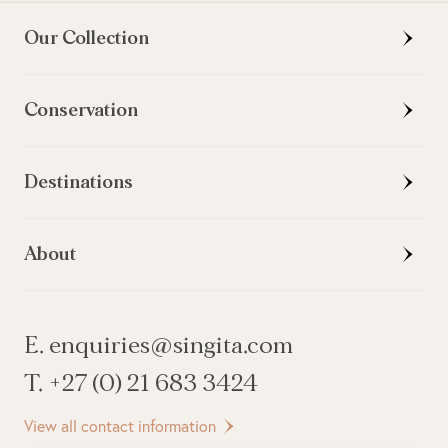
Our Collection
Conservation
Destinations
About
E. enquiries@singita.com
T. +27 (0) 21 683 3424
View all contact information