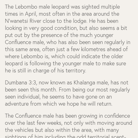
The Lebombo male leopard was sighted multiple
times in April, most often in the area around the
N’wanetsi River close to the lodge. He has been
looking in very good condition, but also seems a bit
put out by the presence of the much younger
Confluence male, who has also been seen regularly in
this same area, often just a few kilometres ahead of
where Lebombo is, which could indicate the older
leopard is following the younger male to make sure
he is still in charge of his territory.
Dumbana 3:3, now known as Khalanga male, has not
been seen this month. From being our most regularly
seen individual, he seems to have gone on an
adventure from which we hope he will return.
The Confluence male has been growing in confidence
over the last few weeks, not only with moving around
the vehicles but also within the area, with many
sightings of him including the odd territorial scent-