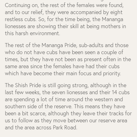
Continuing on, the rest of the females were found,
and to our relief, they were accompanied by eight
restless cubs. So, for the time being, the Mananga
lionesses are showing their skill at being mothers in
this harsh environment.
The rest of the Mananga Pride, sub-adults and those
who do not have cubs have been seen a couple of
times, but they have not been as present often in the
same area since the females have had their cubs
which have become their main focus and priority.
The Shish Pride is still going strong, although in the
last few weeks, the seven lionesses and their 14 cubs
are spending a lot of time around the western and
southern side of the reserve. This means they have
been a bit scarce, although they leave their tracks for
us to follow as they move between our reserve area
and the area across Park Road.