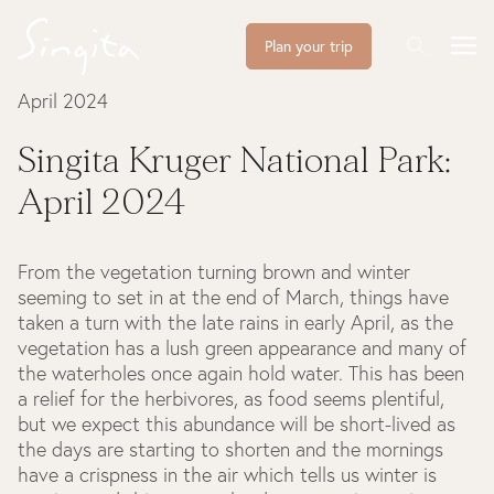
Plan your trip
April 2024
Singita Kruger National Park:
April 2024
From the vegetation turning brown and winter
seeming to set in at the end of March, things have
taken a turn with the late rains in early April, as the
vegetation has a lush green appearance and many of
the waterholes once again hold water. This has been
a relief for the herbivores, as food seems plentiful,
but we expect this abundance will be short-lived as
the days are starting to shorten and the mornings
have a crispness in the air which tells us winter is