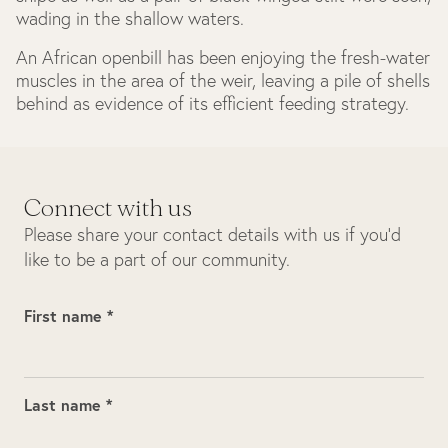
wading in the shallow waters.
An African openbill has been enjoying the fresh-water
muscles in the area of the weir, leaving a pile of shells
behind as evidence of its efficient feeding strategy.
Connect with us
Please share your contact details with us if you’d
like to be a part of our community.
First name *
Last name *