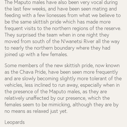
The Maputo males have also been very vocal during
the last few weeks, and have been seen mating and
feeding with a few lionesses from what we believe to
be the same skittish pride which has made more
frequent visits to the northern regions of the reserve.
They surprised the team when in one night they
moved from south of the N’wanetsi River all the way
to nearly the northern boundary where they had
joined up with a few females.
Some members of the new skittish pride, now known
as the Chava Pride, have been seen more frequently
and are slowly becoming slightly more tolerant of the
vehicles, less inclined to run away, especially when in
the presence of the Maputo males, as they are
relatively unaffected by our presence, which the
females seem to be mimicking, although they are by
no means as relaxed just yet.
Leopards