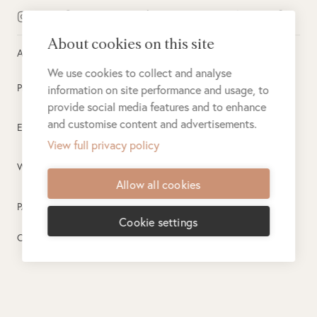
About cookies on this site
All rights reserved ©
2026
Singita
We use cookies to collect and analyse
Privacy Policy
information on site performance and usage, to
provide social media features and to enhance
and customise content and advertisements.
Electronic Payment Terms
View full privacy policy
Website Terms of Use
Allow all cookies
PAIA
Cookie settings
Created by
PlusPlusMinus