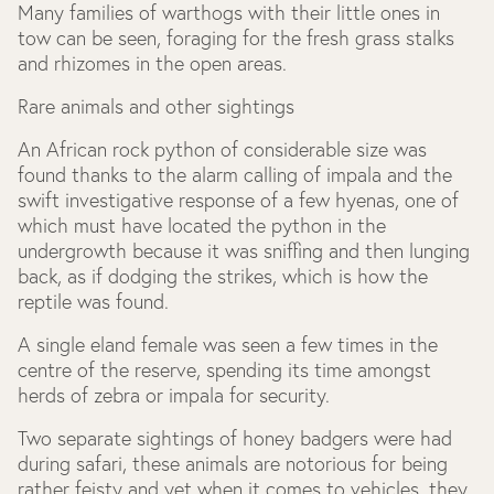
Many families of warthogs with their little ones in
tow can be seen, foraging for the fresh grass stalks
and rhizomes in the open areas.
Rare animals and other sightings
An African rock python of considerable size was
found thanks to the alarm calling of impala and the
swift investigative response of a few hyenas, one of
which must have located the python in the
undergrowth because it was sniffing and then lunging
back, as if dodging the strikes, which is how the
reptile was found.
A single eland female was seen a few times in the
centre of the reserve, spending its time amongst
herds of zebra or impala for security.
Two separate sightings of honey badgers were had
during safari, these animals are notorious for being
rather feisty and yet when it comes to vehicles, they