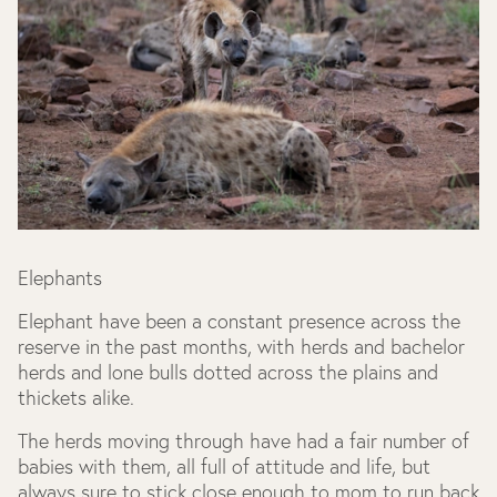
Elephants
Elephant have been a constant presence across the
reserve in the past months, with herds and bachelor
herds and lone bulls dotted across the plains and
thickets alike.
The herds moving through have had a fair number of
babies with them, all full of attitude and life, but
always sure to stick close enough to mom to run back