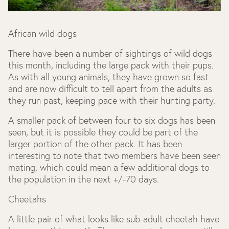
African wild dogs
There have been a number of sightings of wild dogs
this month, including the large pack with their pups.
As with all young animals, they have grown so fast
and are now difficult to tell apart from the adults as
they run past, keeping pace with their hunting party.
A smaller pack of between four to six dogs has been
seen, but it is possible they could be part of the
larger portion of the other pack. It has been
interesting to note that two members have been seen
mating, which could mean a few additional dogs to
the population in the next +/-70 days.
Cheetahs
A little pair of what looks like sub-adult cheetah have