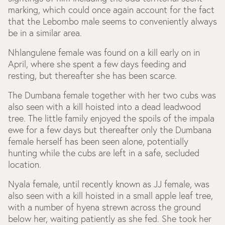
marking, which could once again account for the fact
that the Lebombo male seems to conveniently always
be in a similar area.
Nhlangulene female was found on a kill early on in
April, where she spent a few days feeding and
resting, but thereafter she has been scarce.
The Dumbana female together with her two cubs was
also seen with a kill hoisted into a dead leadwood
tree. The little family enjoyed the spoils of the impala
ewe for a few days but thereafter only the Dumbana
female herself has been seen alone, potentially
hunting while the cubs are left in a safe, secluded
location.
Nyala female, until recently known as JJ female, was
also seen with a kill hoisted in a small apple leaf tree,
with a number of hyena strewn across the ground
below her, waiting patiently as she fed. She took her