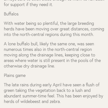
for support if they need it.
Buffalos
With water being so plentiful, the large breeding
herds have been moving over great distances, coming
into the north-central regions during this month.
A lone buffalo bull, likely the same one, was seen
numerous times also in the north-central region
moving along the drainage lines, keeping close to
areas where water is still present in the pools of the
otherwise dry drainage line.
Plains game
The late rains during early April have seen a flush of
green taking the vegetation back to a lush and
abundant summer-time feel. This has been enjoyed by
herds of wildebeest and zebra.