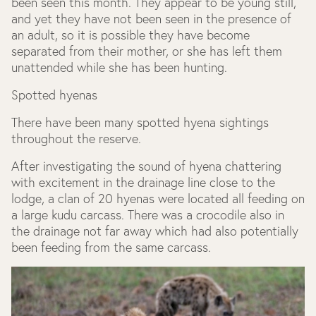
been seen this month. They appear to be young still,
and yet they have not been seen in the presence of
an adult, so it is possible they have become
separated from their mother, or she has left them
unattended while she has been hunting.
Spotted hyenas
There have been many spotted hyena sightings
throughout the reserve.
After investigating the sound of hyena chattering
with excitement in the drainage line close to the
lodge, a clan of 20 hyenas were located all feeding on
a large kudu carcass. There was a crocodile also in
the drainage not far away which had also potentially
been feeding from the same carcass.