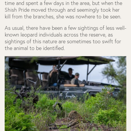
time and spent a few days in the area, but when the
Shish Pride moved through and seemingly took her
kill from the branches, she was nowhere to be seen.
As usual, there have been a few sightings of less well-
known leopard individuals across the reserve, as
sightings of this nature are sometimes too swift for
the animal to be identified.