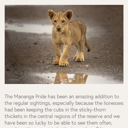
The Mananga Pride has been an amazing addition to
the regular sightings, especially because the lionesses
had been keeping the cubs in the sticky-thorn
thickets in the central regions of the reserve and we
have been so lucky to be able to see them often,