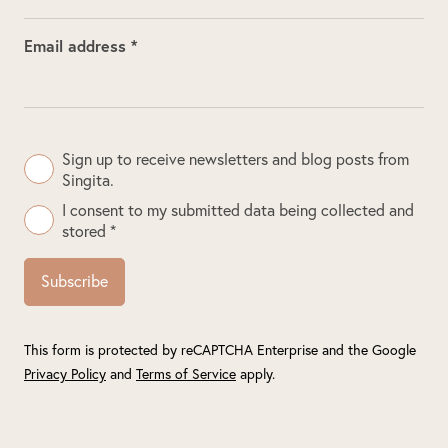
Email address *
Sign up to receive newsletters and blog posts from
Singita.
I consent to my submitted data being collected and
stored *
Subscribe
This form is protected by reCAPTCHA Enterprise and the Google
Privacy Policy
and
Terms of Service
apply.