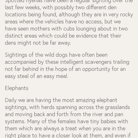
Spotted hyenas have been a regular sighting over the
last few weeks, with possibly two different den
locations being found, although they are in very rocky
areas where the vehicles have no access, but we
have seen mothers with cubs lounging about in two
distinct areas which could be evidence that their
dens might not be far away.
Sightings of the wild dogs have often been
accompanied by these intelligent scavengers trailing
not far behind in the hope of an opportunity for an
easy steal of an easy meal.
Elephants
Daily we are having the most amazing elephant
sightings, with herds spanning across the grasslands
and moving back and forth from the river and pan
systems. Many of the females have tiny babies with
them which are always a treat when you are in the
right place to have a closer look at them, and even if