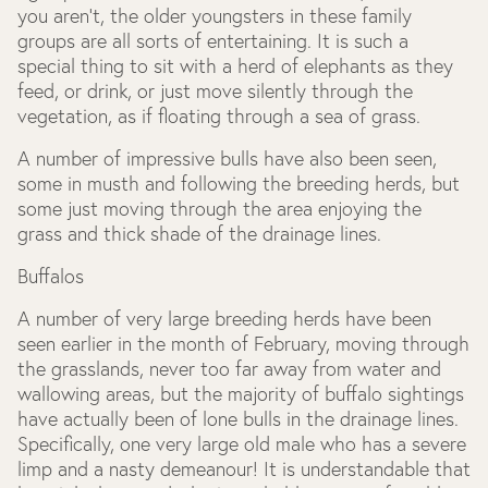
you aren’t, the older youngsters in these family
groups are all sorts of entertaining. It is such a
special thing to sit with a herd of elephants as they
feed, or drink, or just move silently through the
vegetation, as if floating through a sea of grass.
A number of impressive bulls have also been seen,
some in musth and following the breeding herds, but
some just moving through the area enjoying the
grass and thick shade of the drainage lines.
Buffalos
A number of very large breeding herds have been
seen earlier in the month of February, moving through
the grasslands, never too far away from water and
wallowing areas, but the majority of buffalo sightings
have actually been of lone bulls in the drainage lines.
Specifically, one very large old male who has a severe
limp and a nasty demeanour! It is understandable that