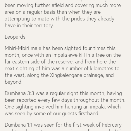
been moving further afield and covering much more
area on a regular basis than when they are
attempting to mate with the prides they already
have in their territory.
Leopards
Mbiri-Mbiri male has been sighted four times this
month, once with an impala ewe kill in a tree on the
far eastern side of the reserve, and from here the
next sighting of him was a number of kilometres to
the west, along the Xingkelengane drainage, and
beyond.
Dumbana 3:3 was a regular sight this month, having
been reported every few days throughout the month.
One sighting involved him hunting an impala, which
was seen by some of our guests firsthand.
Dumbana 1:1 was seen for the first week of February