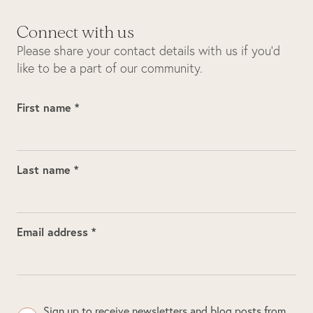
Connect with us
Please share your contact details with us if you’d
like to be a part of our community.
First name *
Last name *
Email address *
Sign up to receive newsletters and blog posts from