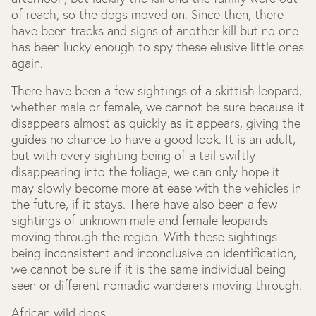
of reach, so the dogs moved on. Since then, there
have been tracks and signs of another kill but no one
has been lucky enough to spy these elusive little ones
again.
There have been a few sightings of a skittish leopard,
whether male or female, we cannot be sure because it
disappears almost as quickly as it appears, giving the
guides no chance to have a good look. It is an adult,
but with every sighting being of a tail swiftly
disappearing into the foliage, we can only hope it
may slowly become more at ease with the vehicles in
the future, if it stays. There have also been a few
sightings of unknown male and female leopards
moving through the region. With these sightings
being inconsistent and inconclusive on identification,
we cannot be sure if it is the same individual being
seen or different nomadic wanderers moving through.
African wild dogs