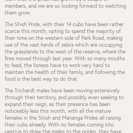
members, and we are so looking forward to watching
them grow.
The Shish Pride, with their 14 cubs have been rather
scarce this month, opting to spend the majority of
their time on the western side of Park Road, making
use of the vast herds of zebra which are occupying
the grasslands to the west of the reserve, where the
fires moved through last year. With so many mouths
to feed, the lioness have to work very hard to
maintain the health of their family, and following the
food is the best way to do that.
The Trichardt males have been moving extensively
through their territory, and possibly even seeking to
expand their reign, as their presence has been
noticeably less this month, with all the mature
females in the Shish and Mananga Prides all raising
their cubs already. With no females coming into
oestrus to draw the males to the prides, they have