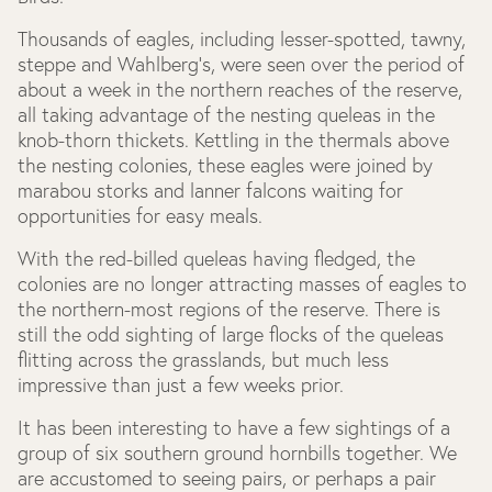
Thousands of eagles, including lesser-spotted, tawny,
steppe and Wahlberg’s, were seen over the period of
about a week in the northern reaches of the reserve,
all taking advantage of the nesting queleas in the
knob-thorn thickets. Kettling in the thermals above
the nesting colonies, these eagles were joined by
marabou storks and lanner falcons waiting for
opportunities for easy meals.
With the red-billed queleas having fledged, the
colonies are no longer attracting masses of eagles to
the northern-most regions of the reserve. There is
still the odd sighting of large flocks of the queleas
flitting across the grasslands, but much less
impressive than just a few weeks prior.
It has been interesting to have a few sightings of a
group of six southern ground hornbills together. We
are accustomed to seeing pairs, or perhaps a pair