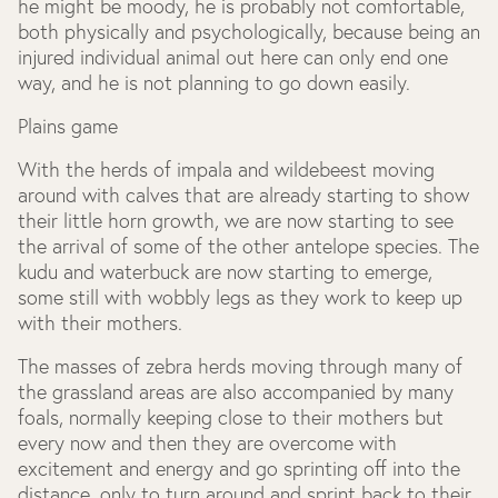
he might be moody, he is probably not comfortable,
both physically and psychologically, because being an
injured individual animal out here can only end one
way, and he is not planning to go down easily.
Plains game
With the herds of impala and wildebeest moving
around with calves that are already starting to show
their little horn growth, we are now starting to see
the arrival of some of the other antelope species. The
kudu and waterbuck are now starting to emerge,
some still with wobbly legs as they work to keep up
with their mothers.
The masses of zebra herds moving through many of
the grassland areas are also accompanied by many
foals, normally keeping close to their mothers but
every now and then they are overcome with
excitement and energy and go sprinting off into the
distance, only to turn around and sprint back to their