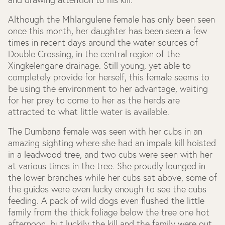
Although the Mhlangulene female has only been seen
once this month, her daughter has been seen a few
times in recent days around the water sources of
Double Crossing, in the central region of the
Xingkelengane drainage. Still young, yet able to
completely provide for herself, this female seems to
be using the environment to her advantage, waiting
for her prey to come to her as the herds are
attracted to what little water is available.
The Dumbana female was seen with her cubs in an
amazing sighting where she had an impala kill hoisted
in a leadwood tree, and two cubs were seen with her
at various times in the tree. She proudly lounged in
the lower branches while her cubs sat above, some of
the guides were even lucky enough to see the cubs
feeding. A pack of wild dogs even flushed the little
family from the thick foliage below the tree one hot
afternoon, but luckily the kill and the family were out