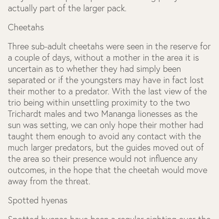
actually part of the larger pack.
Cheetahs
Three sub-adult cheetahs were seen in the reserve for
a couple of days, without a mother in the area it is
uncertain as to whether they had simply been
separated or if the youngsters may have in fact lost
their mother to a predator. With the last view of the
trio being within unsettling proximity to the two
Trichardt males and two Mananga lionesses as the
sun was setting, we can only hope their mother had
taught them enough to avoid any contact with the
much larger predators, but the guides moved out of
the area so their presence would not influence any
outcomes, in the hope that the cheetah would move
away from the threat.
Spotted hyenas