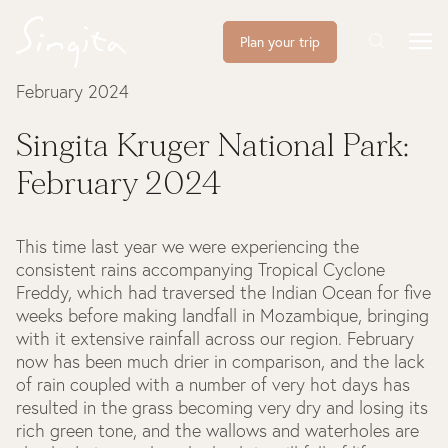
Plan your trip
February 2024
Singita Kruger National Park:
February 2024
This time last year we were experiencing the
consistent rains accompanying Tropical Cyclone
Freddy, which had traversed the Indian Ocean for five
weeks before making landfall in Mozambique, bringing
with it extensive rainfall across our region. February
now has been much drier in comparison, and the lack
of rain coupled with a number of very hot days has
resulted in the grass becoming very dry and losing its
rich green tone, and the wallows and waterholes are