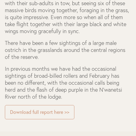
with their sub-adults in tow, but seeing six of these
massive birds moving together, foraging in the grass,
is quite impressive. Even more so when all of them
take flight together with their large black and white
wings moving gracefully in sync.
There have been a few sightings of a large male
ostrich in the grasslands around the central regions
of the reserve.
In previous months we have had the occasional
sightings of broad-billed rollers and February has
been no different, with the occasional calls being
herd and the flash of deep purple in the N’wanetsi
River north of the lodge.
Download full report here >>