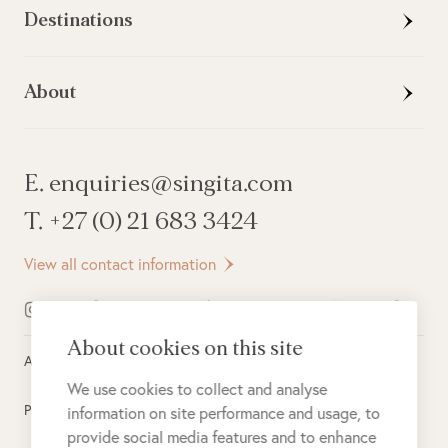
Destinations
About
E. enquiries@singita.com
T. +27 (0) 21 683 3424
View all contact information
About cookies on this site
All rights reserved ©
2026
Singita
We use cookies to collect and analyse
Privacy Policy
information on site performance and usage, to
provide social media features and to enhance