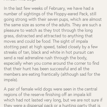
In the last few weeks of February, we have had a
number of sightings of the Floppy-eared Pack, still
going strong with their seven pups, which are almost
the same size as some of the adults. They are such a
pleasure to watch as they trot through the long
grass, distracted and attracted to anything that
moves and could be food. The sight of impala
stotting past at high speed, tailed closely by a few
streaks of tan, black and white in hot pursuit can
send a real adrenaline rush through the body,
especially when you come around the corner to find
that their hunt has been successful and all the
members are eating frantically (although sad for the
impala).
A pair of female wild dogs were seen in the central
regions of the reserve finishing off an impala kill
which had not lasted very long, but we are not sure if
they were a dispersal pack or a hunting party that is