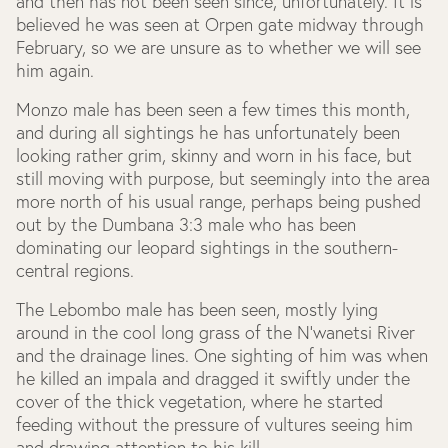
and then has not been seen since, unfortunately. It is
believed he was seen at Orpen gate midway through
February, so we are unsure as to whether we will see
him again.
Monzo male has been seen a few times this month,
and during all sightings he has unfortunately been
looking rather grim, skinny and worn in his face, but
still moving with purpose, but seemingly into the area
more north of his usual range, perhaps being pushed
out by the Dumbana 3:3 male who has been
dominating our leopard sightings in the southern-
central regions.
The Lebombo male has been seen, mostly lying
around in the cool long grass of the N’wanetsi River
and the drainage lines. One sighting of him was when
he killed an impala and dragged it swiftly under the
cover of the thick vegetation, where he started
feeding without the pressure of vultures seeing him
and drawing attention to his kill.