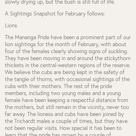
slowly drying up, but the bush is still full of life.
A Sightings Snapshot for February follows:
Lions
The Mananga Pride have been a prominent part of our
lion sightings for the month of February, with about
four of the females clearly showing signs of suckling.
They have been moving in and around the stickythorn
thickets in the central-western regions of the reserve.
We believe the cubs are being kept in the safety of
the tangle of thorns, with occasional sightings of the
cubs with their mothers. The rest of the pride
members, including two young males and a young
female have been keeping a respectful distance from
the mothers, but still remain in the vicinity, never too
far away. The lioness and cubs have been joined by
the Trichardt males a couple of times, but they have
not been regular visits. How special it has been to
learn that the pride has grown by a couple of