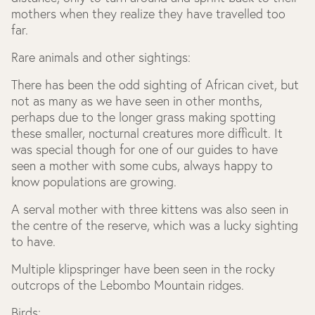
mothers when they realize they have travelled too
far.
Rare animals and other sightings:
There has been the odd sighting of African civet, but
not as many as we have seen in other months,
perhaps due to the longer grass making spotting
these smaller, nocturnal creatures more difficult. It
was special though for one of our guides to have
seen a mother with some cubs, always happy to
know populations are growing.
A serval mother with three kittens was also seen in
the centre of the reserve, which was a lucky sighting
to have.
Multiple klipspringer have been seen in the rocky
outcrops of the Lebombo Mountain ridges.
Birds: