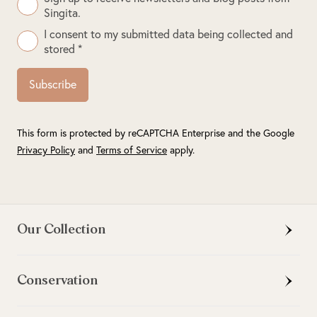
Singita.
I consent to my submitted data being collected and
stored *
Subscribe
This form is protected by reCAPTCHA Enterprise and the Google
Privacy Policy
and
Terms of Service
apply.
Our Collection
Conservation