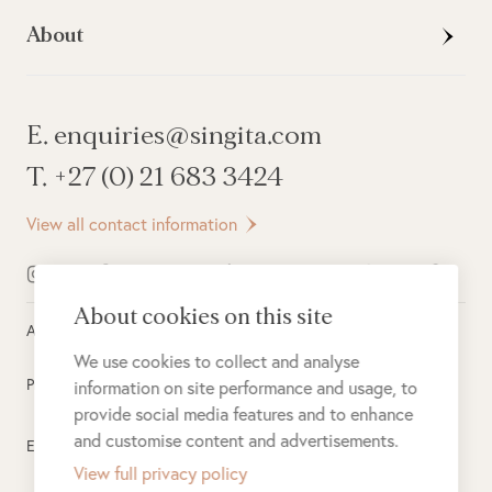
About
E. enquiries@singita.com
T. +27 (0) 21 683 3424
View all contact information
About cookies on this site
All rights reserved ©
2026
Singita
We use cookies to collect and analyse
Privacy Policy
information on site performance and usage, to
provide social media features and to enhance
and customise content and advertisements.
Electronic Payment Terms
View full privacy policy