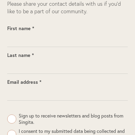
Please share your contact details with us if you’d
like to be a part of our community.
First name *
Last name *
Email address *
Sign up to receive newsletters and blog posts from
Singita.
I consent to my submitted data being collected and