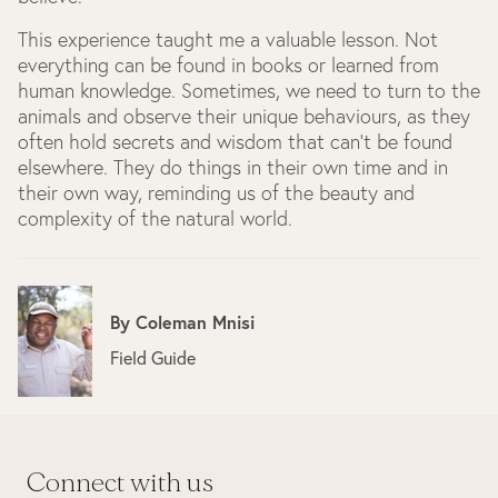
This experience taught me a valuable lesson. Not
everything can be found in books or learned from
human knowledge. Sometimes, we need to turn to the
animals and observe their unique behaviours, as they
often hold secrets and wisdom that can't be found
elsewhere. They do things in their own time and in
their own way, reminding us of the beauty and
complexity of the natural world.
By
Coleman Mnisi
Field Guide
Connect with us