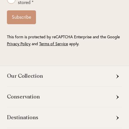
stored *
Subscribe
This form is protected by reCAPTCHA Enterprise and the Google
Privacy Policy
and
Terms of Service
apply.
Our Collection
Conservation
Destinations