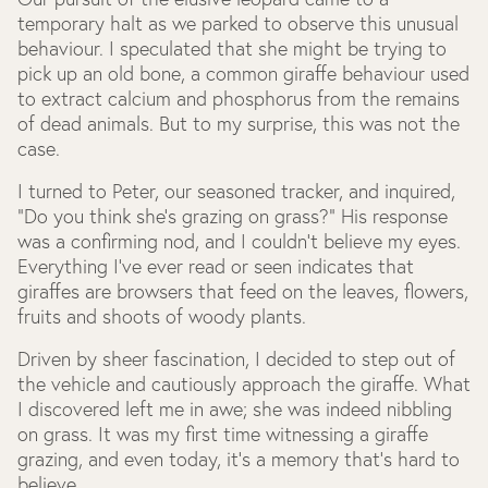
temporary halt as we parked to observe this unusual
behaviour. I speculated that she might be trying to
pick up an old bone, a common giraffe behaviour used
to extract calcium and phosphorus from the remains
of dead animals. But to my surprise, this was not the
case.
I turned to Peter, our seasoned tracker, and inquired,
"Do you think she's grazing on grass?" His response
was a confirming nod, and I couldn't believe my eyes.
Everything I’ve ever read or seen indicates that
giraffes are browsers that feed on the leaves, flowers,
fruits and shoots of woody plants.
Driven by sheer fascination, I decided to step out of
the vehicle and cautiously approach the giraffe. What
I discovered left me in awe; she was indeed nibbling
on grass. It was my first time witnessing a giraffe
grazing, and even today, it's a memory that's hard to
believe.