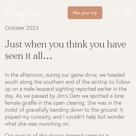
Plan your trip
October 2023
Just when you think you have
seen it all…
In the afternoon, during our game drive, we headed
south along the southern end of the airstrip to follow
up on a male leopard sighting reported earlier in the
day. As we passed by Jim's Dam we spotted a lone
female giraffe in the open clearing. She was in the
midst of gracefully bending down to the ground. It
piqued my curiosity, and I couldn't help but wonder
what she was munching on.
Our pursuit of the elusive leopard came to a