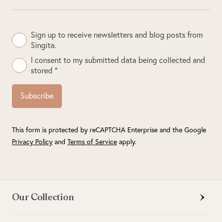
Sign up to receive newsletters and blog posts from
Singita.
I consent to my submitted data being collected and
stored *
Subscribe
This form is protected by reCAPTCHA Enterprise and the Google
Privacy Policy
and
Terms of Service
apply.
Our Collection