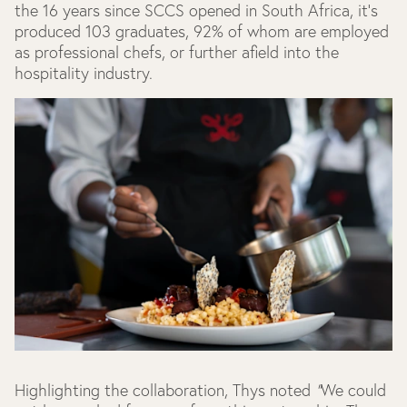
the 16 years since SCCS opened in South Africa, it’s
produced 103 graduates, 92% of whom are employed
as professional chefs, or further afield into the
hospitality industry.
Highlighting the collaboration, Thys noted
“
We could