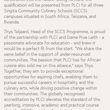
qualification will be presented from PLCI for all three
Singita Community Culinary Schools (SCCS)
campuses situated in South Africa, Tanzania, and
Rwanda.
Thys Taljaard, Head of the SCCS Programme, is proud
of the partnership with PLCI and Dame Prue Leith - a
passionate advocate for education - and knew it
would be a perfect fit from the start. "We share the
same belief in the support of under-resourced
communities. The passion that PLCI has for African
cuisine also sold me on this alliance," says Thys.
Together, they aim to provide exceptional
opportunities for aspiring chefs, enabling them to
pursue successful careers in hospitality and the
culinary arts, while driving positive change within
their communities. The globally recognised
accreditation by PLCI elevates the standard of the
yearlong, intensive, academic and practical course