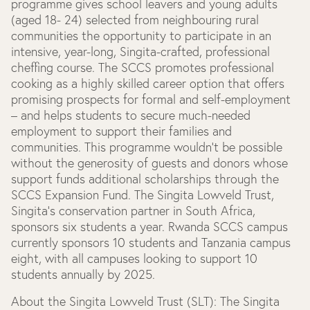
programme gives school leavers and young adults
(aged 18- 24) selected from neighbouring rural
communities the opportunity to participate in an
intensive, year-long, Singita-crafted, professional
cheffing course. The SCCS promotes professional
cooking as a highly skilled career option that offers
promising prospects for formal and self-employment
– and helps students to secure much-needed
employment to support their families and
communities. This programme wouldn’t be possible
without the generosity of guests and donors whose
support funds additional scholarships through the
SCCS Expansion Fund. The Singita Lowveld Trust,
Singita’s conservation partner in South Africa,
sponsors six students a year. Rwanda SCCS campus
currently sponsors 10 students and Tanzania campus
eight, with all campuses looking to support 10
students annually by 2025.
About the Singita Lowveld Trust (SLT):
The Singita