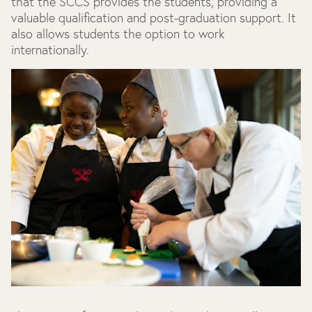
that the SCCS provides the students, providing a
valuable qualification and post-graduation support. It
also allows students the option to work
internationally.