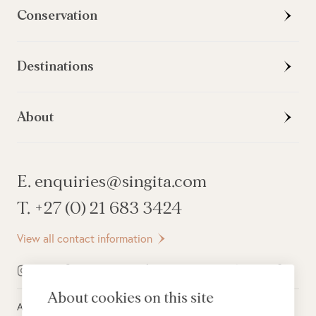
Conservation
Destinations
About
E. enquiries@singita.com
T. +27 (0) 21 683 3424
View all contact information
About cookies on this site
All rights reserved ©
2026
Singita