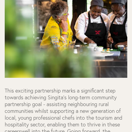
This exciting partnership marks a significant step
towards achieving Singita’s long-term community
partnership goal - assisting neighbouring rural
communities whilst supporting a new generation of
local, young professional chefs into the tourism and
hospitality sector, enabling them to thrive in these
careerswell into the future. Going forward, the