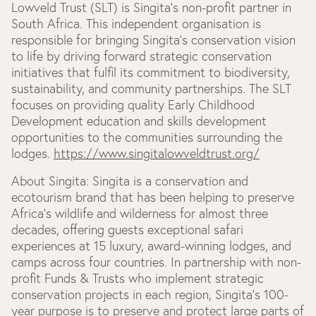
Lowveld Trust (SLT) is Singita’s non-profit partner in
South Africa. This independent organisation is
responsible for bringing Singita’s conservation vision
to life by driving forward strategic conservation
initiatives that fulfil its commitment to biodiversity,
sustainability, and community partnerships. The SLT
focuses on providing quality Early Childhood
Development education and skills development
opportunities to the communities surrounding the
lodges.
https://www.singitalowveldtrust.org/
About Singita:
Singita is a conservation and
ecotourism brand that has been helping to preserve
Africa’s wildlife and wilderness for almost three
decades, offering guests exceptional safari
experiences at 15 luxury, award-winning lodges, and
camps across four countries. In partnership with non-
profit Funds & Trusts who implement strategic
conservation projects in each region, Singita’s 100-
year purpose is to preserve and protect large parts of