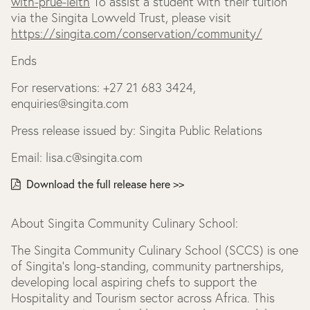
with-prue-leith
To assist a student with their tuition
via the Singita Lowveld Trust, please visit
https://singita.com/conservation/community/
Ends
For reservations: +27 21 683 3424,
enquiries@singita.com
Press release issued by: Singita Public Relations
Email: lisa.c@singita.com
Download the full release here >>
About Singita Community Culinary School:
The Singita Community Culinary School (SCCS) is one
of Singita’s long-standing, community partnerships,
developing local aspiring chefs to support the
Hospitality and Tourism sector across Africa. This