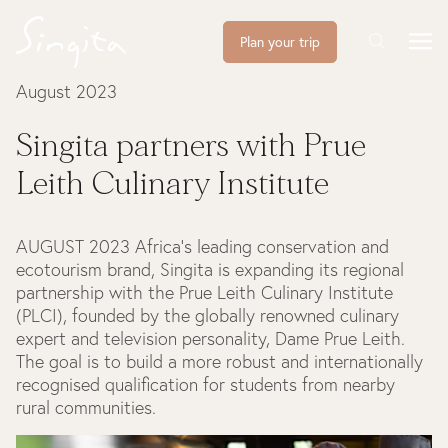
Plan your trip
August 2023
Singita partners with Prue
Leith Culinary Institute
AUGUST 2023
Africa’s leading conservation and
ecotourism brand, Singita is expanding its regional
partnership with the Prue Leith Culinary Institute
(PLCI), founded by the globally renowned culinary
expert and television personality, Dame Prue Leith.
The goal is to build a more robust and internationally
recognised qualification for students from nearby
rural communities.