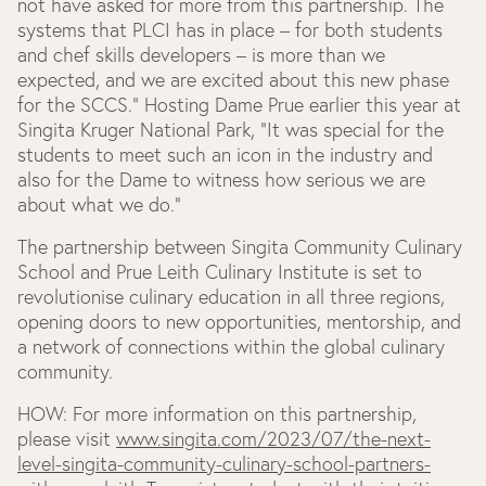
not have asked for more from this partnership. The
systems that PLCI has in place – for both students
and chef skills developers – is more than we
expected, and we are excited about this new phase
for the SCCS.” Hosting Dame Prue earlier this year at
Singita Kruger National Park, “It was special for the
students to meet such an icon in the industry and
also for the Dame to witness how serious we are
about what we do.”
The partnership between Singita Community Culinary
School and Prue Leith Culinary Institute is set to
revolutionise culinary education in all three regions,
opening doors to new opportunities, mentorship, and
a network of connections within the global culinary
community.
HOW:
For more information on this partnership,
please visit
www.singita.com/2023/07/the-next-
level-singita-community-culinary-school-partners-