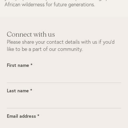
African wilderness for future generations.
Connect with us
Please share your contact details with us if you’d
like to be a part of our community.
First name *
Last name *
Email address *