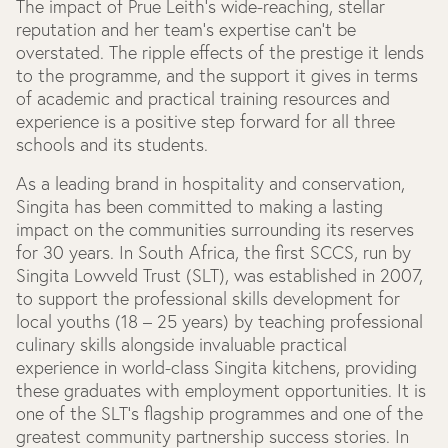
The impact of Prue Leith’s wide-reaching, stellar
reputation and her team’s expertise can’t be
overstated. The ripple effects of the prestige it lends
to the programme, and the support it gives in terms
of academic and practical training resources and
experience is a positive step forward for all three
schools and its students.
As a leading brand in hospitality and conservation,
Singita has been committed to making a lasting
impact on the communities surrounding its reserves
for 30 years. In South Africa, the first SCCS, run by
Singita Lowveld Trust (SLT), was established in 2007,
to support the professional skills development for
local youths (18 – 25 years) by teaching professional
culinary skills alongside invaluable practical
experience in world-class Singita kitchens, providing
these graduates with employment opportunities. It is
one of the SLT’s flagship programmes and one of the
greatest community partnership success stories. In