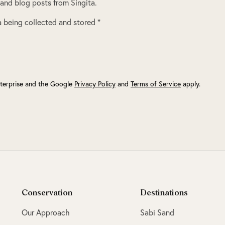
 and blog posts from Singita.
 being collected and stored *
terprise and the Google
Privacy Policy
and
Terms of Service
apply.
Conservation
Destinations
Our Approach
Sabi Sand