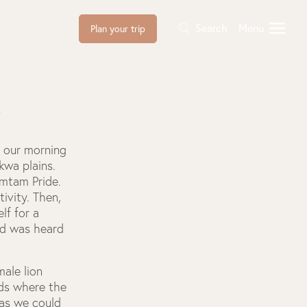
Search
Menu
Plan your trip
l
d our morning
wa plains.
amtam Pride.
ivity. Then,
lf for a
nd was heard
male lion
rds where the
 as we could