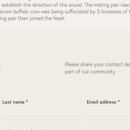
 establish the direction of the sound. The mating pair re
 grown buffalo cow was being suffocated by 5 lionesses o
ing pair then joined the feast.
Please share your contact deta
s
part of our community.
Last name *
Email address *