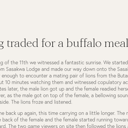
 traded for a buffalo mea
g of the 11th we witnessed a fantastic sunrise. We starte
om Sasakwa Lodge and made our way down onto the Sasak
 enough to encounter a mating pair of lions from the But
t 10 minutes watching them and witnessed copulatory act
es later, the male lion got up and the female readied herse
er, as the male got on top of the female, a bellowing sou
side. The lions froze and listened.
 back up again, this time carrying on a little longer. The 
e back of the female and the female started running towa
rd. The two game viewers on site then followed the lions