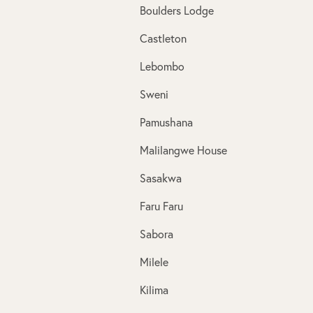
Boulders Lodge
Castleton
Lebombo
Sweni
Pamushana
Malilangwe House
Sasakwa
Faru Faru
Sabora
Milele
Kilima