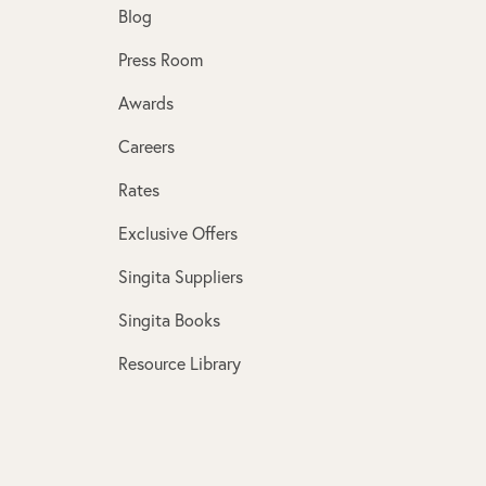
Blog
Press Room
Awards
Careers
Rates
Exclusive Offers
Singita Suppliers
Singita Books
Resource Library