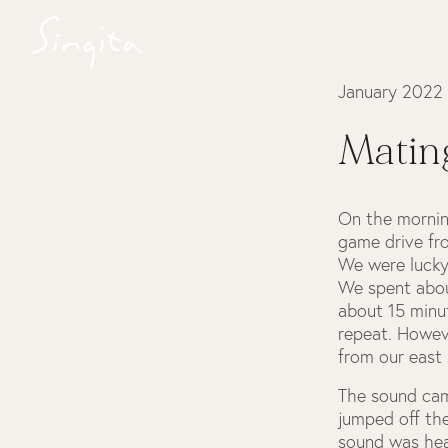
January 2022
Mating
On the mornin
game drive fr
We were lucky
We spent abou
about 15 minut
repeat. Howev
from our east 
The sound came
jumped off th
sound was hea