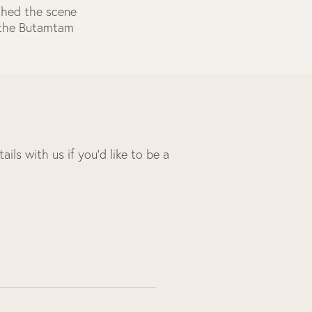
ached the scene
f the Butamtam
ils with us if you’d like to be a