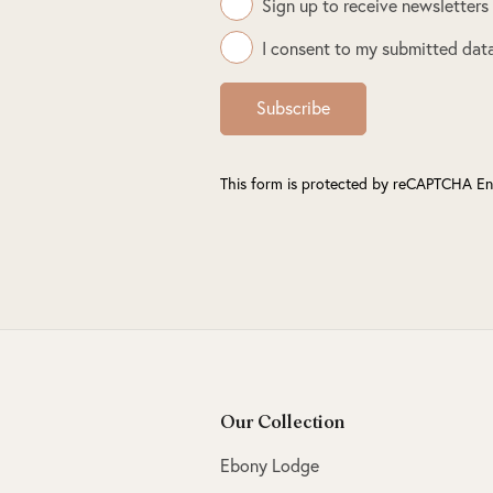
Sign up to receive newsletters
I consent to my submitted data
Subscribe
This form is protected by reCAPTCHA En
Our Collection
Ebony Lodge