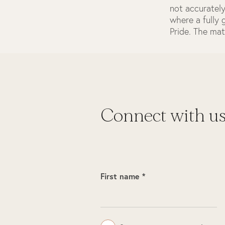
not accurately
where a fully
Pride. The mat
Connect with u
First name *