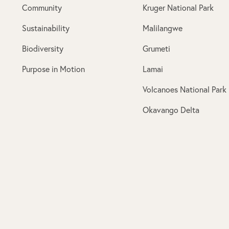
Community
Kruger National Park
Sustainability
Malilangwe
Biodiversity
Grumeti
Purpose in Motion
Lamai
Volcanoes National Park
Okavango Delta