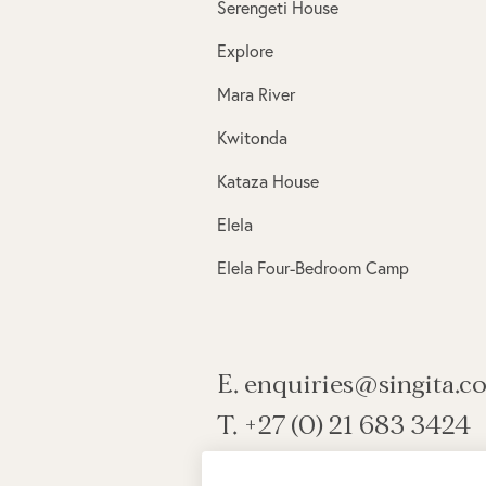
Serengeti House
Explore
Mara River
Kwitonda
Kataza House
Elela
Elela Four-Bedroom Camp
E. enquiries@singita.c
T. +27 (0) 21 683 3424
View all contact information