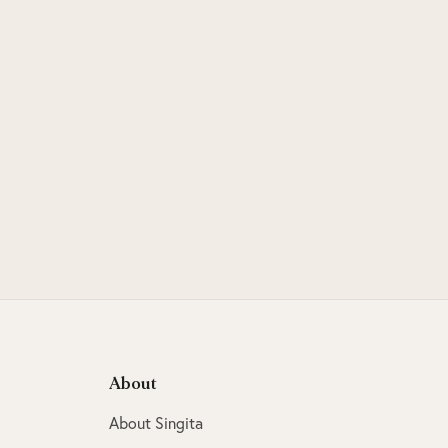
About
About Singita