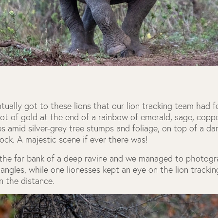
ally got to these lions that our lion tracking team had f
 pot of gold at the end of a rainbow of emerald, sage, copp
s amid silver-grey tree stumps and foliage, on top of a da
rock. A majestic scene if ever there was!
the far bank of a deep ravine and we managed to photog
 angles, while one lionesses kept an eye on the lion tracki
n the distance.