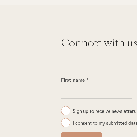
Connect with u
First name *
Sign up to receive newsletters
I consent to my submitted data