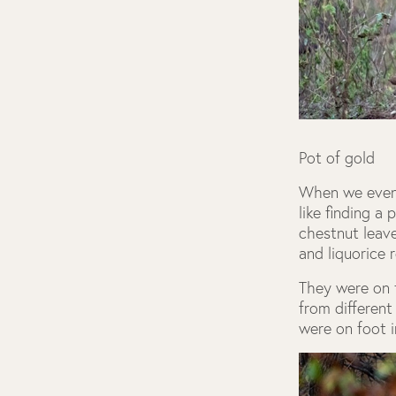
Pot of gold
When we eventu
like finding a
chestnut leave
and liquorice 
They were on 
from different
were on foot i