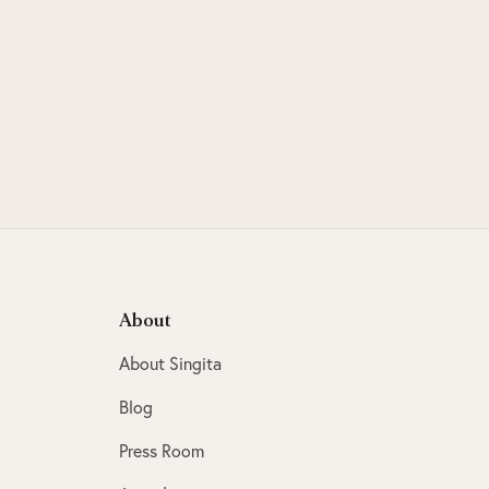
About
About Singita
Blog
Press Room