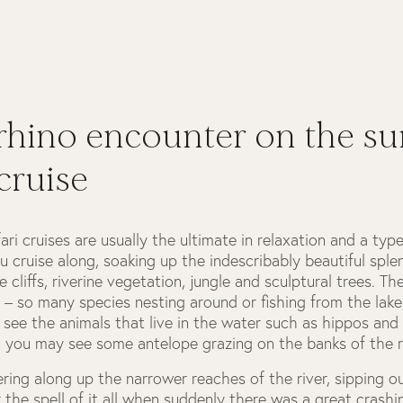
rhino encounter on the su
 cruise
ari cruises are usually the ultimate in relaxation and a typ
u cruise along, soaking up the indescribably beautiful sple
 cliffs, riverine vegetation, jungle and sculptural trees. Th
ife – so many species nesting around or fishing from the lake
see the animals that live in the water such as hippos and
 you may see some antelope grazing on the banks of the ri
ring along up the narrower reaches of the river, sipping 
 the spell of it all when suddenly there was a great crash