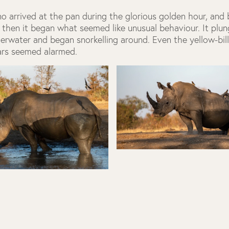
no arrived at the pan during the glorious golden hour, and
 then it began what seemed like unusual behaviour. It plu
erwater and began snorkelling around. Even the yellow-bil
ars seemed alarmed.