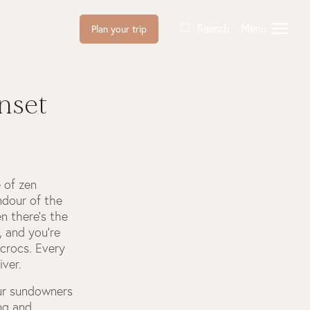
Search
Menu
Plan your trip
nset
e of zen
ndour of the
en there’s the
, and you’re
 crocs. Every
ver.
our sundowners
ing and