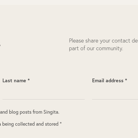
Please share your contact deta
s
part of our community.
Last name *
Email address *
 and blog posts from Singita.
 being collected and stored *