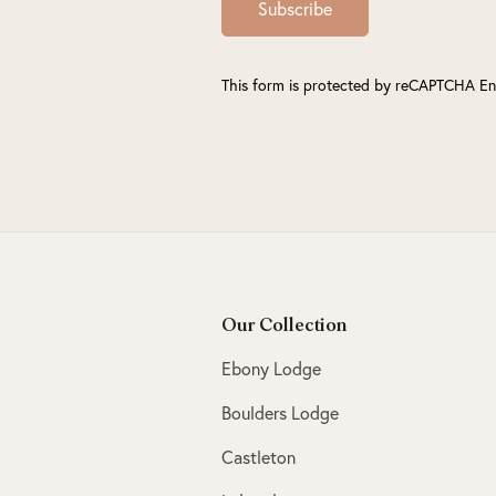
Subscribe
This form is protected by reCAPTCHA En
Our Collection
Ebony Lodge
Boulders Lodge
Castleton