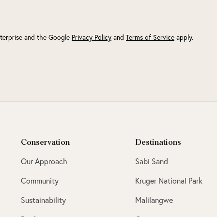
terprise and the Google
Privacy Policy
and
Terms of Service
apply.
Conservation
Destinations
Our Approach
Sabi Sand
Community
Kruger National Park
Sustainability
Malilangwe