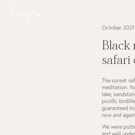
October 2021
Black 
safari
The sunset saf
meditation. Yo
lake, sandstone
prolific birdl
guaranteed to 
now and again
We were putte
and well under