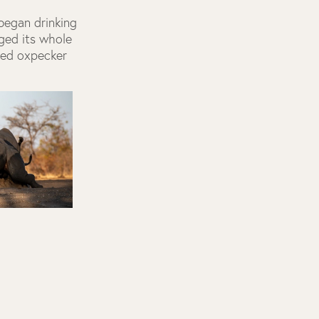
 began drinking
nged its whole
led oxpecker