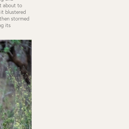
st about to
it blustered
 then stormed
g its