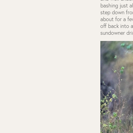
bashing just a
step down fro
about for a f
off back into 
sundowner dri