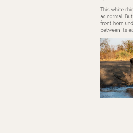
This white rhi
as normal. But
front horn und
between its e