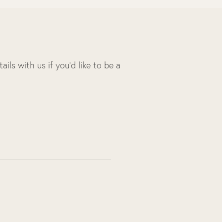
ils with us if you’d like to be a