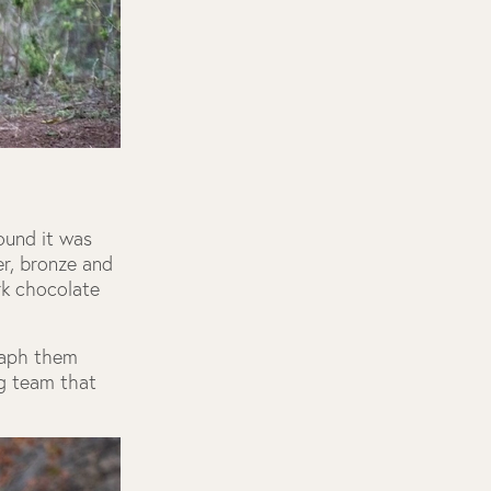
ound it was
er, bronze and
rk chocolate
raph them
ng team that