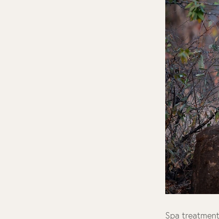
Spa treatmen