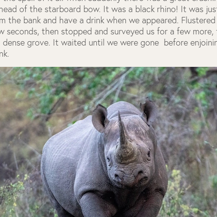
head of the starboard bow. It was a black rhino! It was ju
m the bank and have a drink when we appeared. Flustered 
ew seconds, then stopped and surveyed us for a few more,
a dense grove. It waited until we were gone before enjoinin
nk.