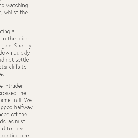
ing watching
, whilst the
ting a
to the pride.
again. Shortly
down quickly,
d not settle
si cliffs to
e.
e intruder
crossed the
game trail. We
topped halfway
nced off the
ds, as mist
ed to drive
nfronting one