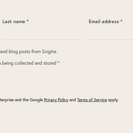
Last name *
Email address *
 and blog posts from Singita.
 being collected and stored *
terprise and the Google
Privacy Policy
and
Terms of Service
apply.