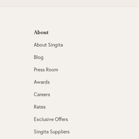
About
About Singita
Blog
Press Room
Awards
Careers
Rates
Exclusive Offers
Singita Suppliers