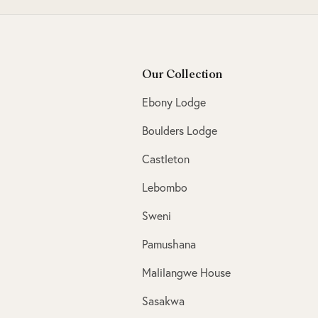
Our Collection
Ebony Lodge
Boulders Lodge
Castleton
Lebombo
Sweni
Pamushana
Malilangwe House
Sasakwa