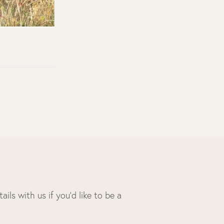
ils with us if you’d like to be a