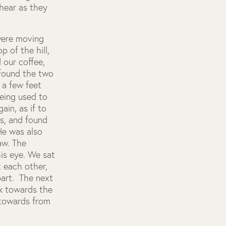
hear as they
 were moving
 of the hill,
 our coffee,
 found the two
 a few feet
being used to
ain, as if to
es, and found
He was also
paw. The
is eye. We sat
t each other,
part. The next
ck towards the
 towards from