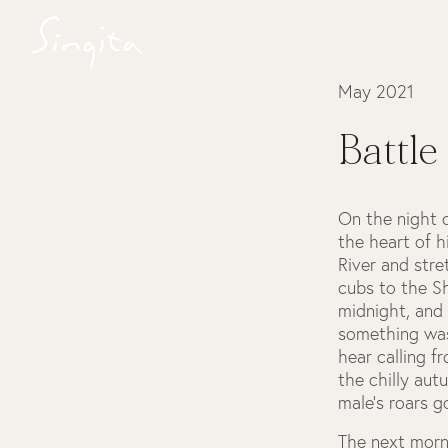
May 2021
Battle
On the night 
the heart of h
River and str
cubs to the Sh
midnight, and 
something was
hear calling f
the chilly aut
male’s roars g
The next morn