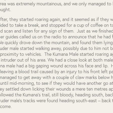
area was extremely mountainous, and we only managed to 
fought.
fter, they started roaring again, and it seemed as if they
ded to take a break, and stopped for a cup of coffee on top
 scan and listen for any sign of them. Just as we finished
her guides called us on the radio to announce that he had
We quickly drove down the mountain, and found them lying
ruder male started walking away, possibly due to him not 
 proximity to vehicles. The Kumana Male started roaring ag
 intruder out of his area. We had a close look at both mal
na male had a big gaping wound across his face and lip. 
 leaving a blood trail caused by an injury to his front left 
 managed to get away with a couple of claw marks below h
 until mid-morning, to see if they would have another go a
hey settled down licking their wounds a mere ten metres a
llowed the Kumana’s trail, still bloody, heading south, ba
truder male’s tracks were found heading south-east – back
 come.