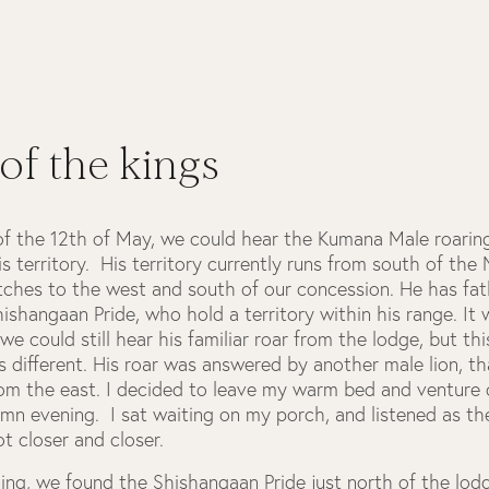
 of the kings
of the 12th of May, we could hear the Kumana Male roarin
is territory. His territory currently runs from south of the
etches to the west and south of our concession. He has fa
ishangaan Pride, who hold a territory within his range. It 
we could still hear his familiar roar from the lodge, but thi
 different. His roar was answered by another male lion, t
rom the east. I decided to leave my warm bed and venture 
umn evening. I sat waiting on my porch, and listened as th
ot closer and closer.
ing, we found the Shishangaan Pride just north of the lod