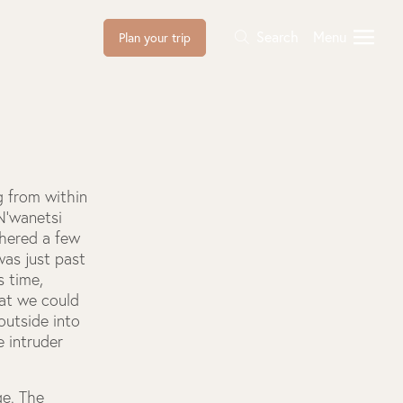
Search
Menu
Plan your trip
g from within
 N’wanetsi
thered a few
was just past
s time,
hat we could
outside into
e intruder
ge. The