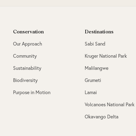
Conservation
Destinations
Our Approach
Sabi Sand
Community
Kruger National Park
Sustainability
Malilangwe
Biodiversity
Grumeti
Purpose in Motion
Lamai
Volcanoes National Park
Okavango Delta