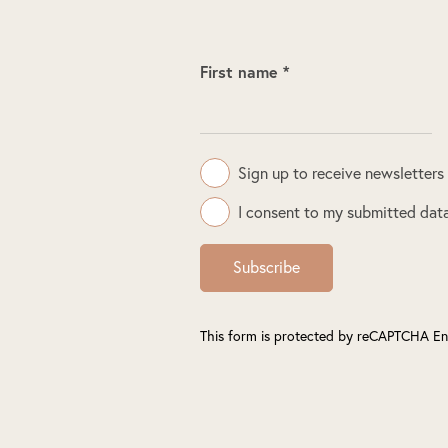
First name *
Sign up to receive newsletters
I consent to my submitted data
Subscribe
This form is protected by reCAPTCHA En