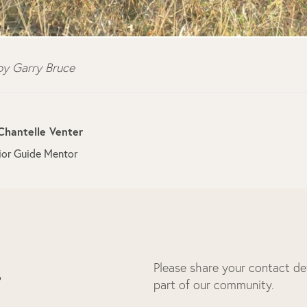
y Garry Bruce
Chantelle Venter
ior Guide Mentor
Please share your contact deta
s
part of our community.