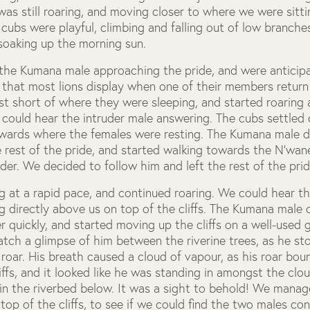
as still roaring, and moving closer to where we were sitt
 cubs were playful, climbing and falling out of low branches
soaking up the morning sun.
the Kumana male approaching the pride, and were anticipa
l that most lions display when one of their members return 
t short of where they were sleeping, and started roaring 
 could hear the intruder male answering. The cubs settled 
ards where the females were resting. The Kumana male di
rest of the pride, and started walking towards the N’wanet
der. We decided to follow him and left the rest of the prid
 at a rapid pace, and continued roaring. We could hear th
 directly above us on top of the cliffs. The Kumana male 
r quickly, and started moving up the cliffs on a well-used 
tch a glimpse of him between the riverine trees, as he s
o roar. His breath caused a cloud of vapour, as his roar bou
iffs, and it looked like he was standing in amongst the clou
in the riverbed below. It was a sight to behold! We manag
top of the cliffs, to see if we could find the two males co