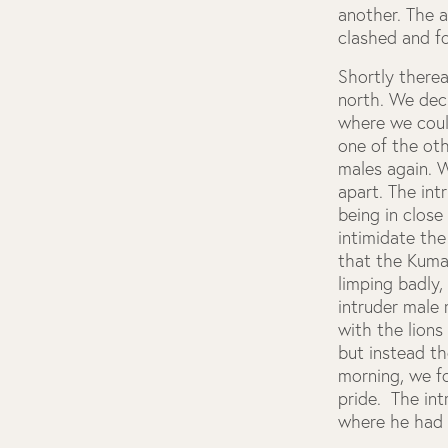
another. The 
clashed and 
Shortly therea
north. We deci
where we could
one of the ot
males again. 
apart. The int
being in close
intimidate the
that the Kuma
limping badly,
intruder male
with the lions
but instead t
morning, we fo
pride. The in
where he had