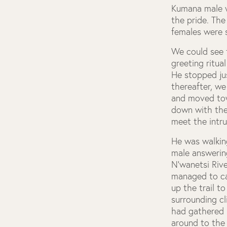
Kumana male w
the pride. The
females were 
We could see 
greeting ritua
He stopped jus
thereafter, we
and moved tow
down with the 
meet the intru
He was walking
male answering
N’wanetsi Rive
managed to ca
up the trail t
surrounding cl
had gathered 
around to the 