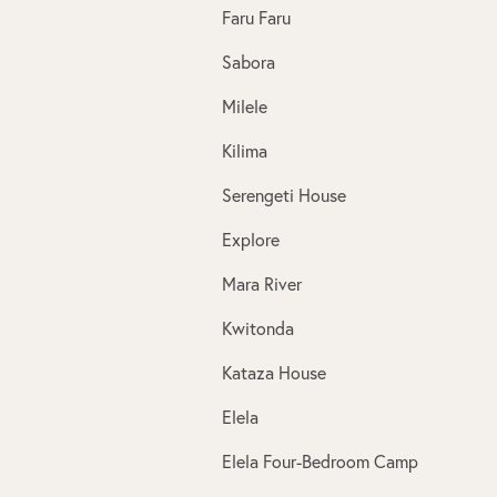
Faru Faru
Sabora
Milele
Kilima
Serengeti House
Explore
Mara River
Kwitonda
Kataza House
Elela
Elela Four-Bedroom Camp