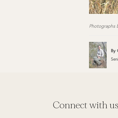
Photographs b
By
Sen
Connect with u