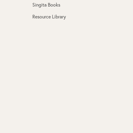
Singita Books
Resource Library