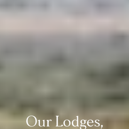
Our Lodges,