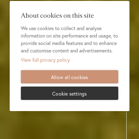
About cookies on this site
We use cookies to collect and analyse
information on site performance and usage, to
provide social media features and to enhance
and customise content and advertisements.
View full privacy policy
Allow all cookies
Cookie settings
REGIONS
LODGES