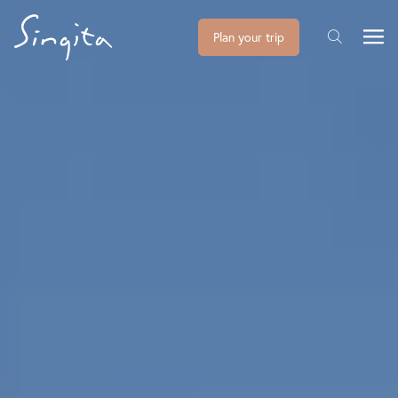
Plan your trip