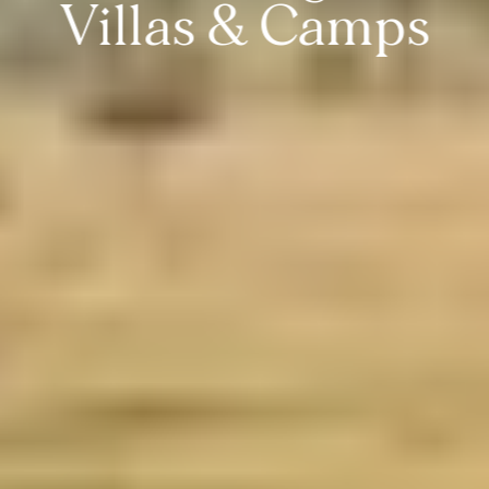
Villas & Camps